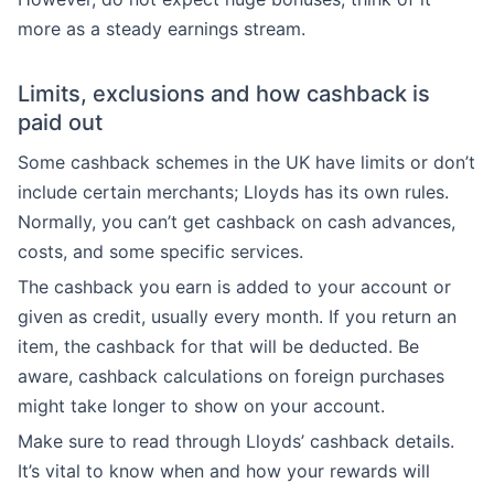
more as a steady earnings stream.
Limits, exclusions and how cashback is
paid out
Some cashback schemes in the UK have limits or don’t
include certain merchants; Lloyds has its own rules.
Normally, you can’t get cashback on cash advances,
costs, and some specific services.
The cashback you earn is added to your account or
given as credit, usually every month. If you return an
item, the cashback for that will be deducted. Be
aware, cashback calculations on foreign purchases
might take longer to show on your account.
Make sure to read through Lloyds’ cashback details.
It’s vital to know when and how your rewards will