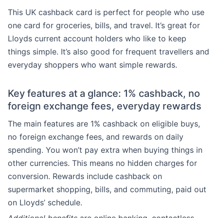
This UK cashback card is perfect for people who use
one card for groceries, bills, and travel. It’s great for
Lloyds current account holders who like to keep
things simple. It’s also good for frequent travellers and
everyday shoppers who want simple rewards.
Key features at a glance: 1% cashback, no
foreign exchange fees, everyday rewards
The main features are 1% cashback on eligible buys,
no foreign exchange fees, and rewards on daily
spending. You won’t pay extra when buying things in
other currencies. This means no hidden charges for
conversion. Rewards include cashback on
supermarket shopping, bills, and commuting, paid out
on Lloyds’ schedule.