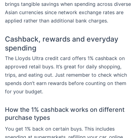
brings tangible savings when spending across diverse
Asian currencies since network exchange rates are
applied rather than additional bank charges.
Cashback, rewards and everyday
spending
The Lloyds Ultra credit card offers 1% cashback on
approved retail buys. It’s great for daily shopping,
trips, and eating out. Just remember to check which
spends don’t earn rewards before counting on them
for your budget.
How the 1% cashback works on different
purchase types
You get 1% back on certain buys. This includes
spending at supermarkets, refilling your car, online