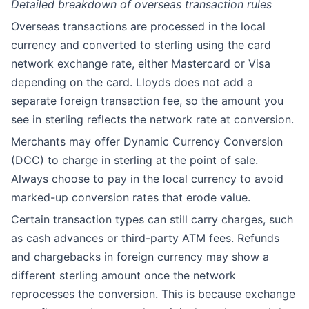
Detailed breakdown of overseas transaction rules
Overseas transactions are processed in the local
currency and converted to sterling using the card
network exchange rate, either Mastercard or Visa
depending on the card. Lloyds does not add a
separate foreign transaction fee, so the amount you
see in sterling reflects the network rate at conversion.
Merchants may offer Dynamic Currency Conversion
(DCC) to charge in sterling at the point of sale.
Always choose to pay in the local currency to avoid
marked-up conversion rates that erode value.
Certain transaction types can still carry charges, such
as cash advances or third-party ATM fees. Refunds
and chargebacks in foreign currency may show a
different sterling amount once the network
reprocesses the conversion. This is because exchange