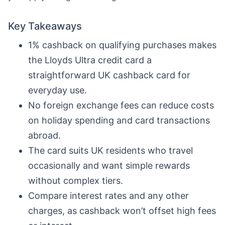
Key Takeaways
1% cashback on qualifying purchases makes
the Lloyds Ultra credit card a
straightforward UK cashback card for
everyday use.
No foreign exchange fees can reduce costs
on holiday spending and card transactions
abroad.
The card suits UK residents who travel
occasionally and want simple rewards
without complex tiers.
Compare interest rates and any other
charges, as cashback won’t offset high fees