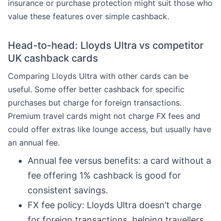
insurance or purchase protection might suit those who
value these features over simple cashback.
Head-to-head: Lloyds Ultra vs competitor
UK cashback cards
Comparing Lloyds Ultra with other cards can be
useful. Some offer better cashback for specific
purchases but charge for foreign transactions.
Premium travel cards might not charge FX fees and
could offer extras like lounge access, but usually have
an annual fee.
Annual fee versus benefits: a card without a
fee offering 1% cashback is good for
consistent savings.
FX fee policy: Lloyds Ultra doesn’t charge
for foreign transactions, helping travellers