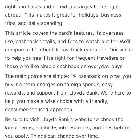
right purchases and no extra charges for using it
abroad. This makes it great for holidays, business
trips, and daily spending.
This article covers the card’s features, its overseas
use, cashback details, and fees to watch out for. We’ll
compare it to other UK cashback cards too. Our aim is
to help you see if it’s right for frequent travellers or
those who like simple cashback on everyday buys.
The main points are simple: 1% cashback on what you
buy, no extra charges on foreign spends, easy
rewards, and support from Lloyds Bank. We’re here to
help you make a wise choice with a friendly,
consumer-focused approach.
Be sure to visit Lloyds Bank’s website to check the
latest terms, eligibility, interest rates, and fees before
you apply. Things can change over time.