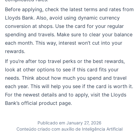
Before applying, check the latest terms and rates from
Lloyds Bank. Also, avoid using dynamic currency
conversion at shops. Use the card for your regular
spending and travels. Make sure to clear your balance
each month. This way, interest won’t cut into your
rewards.
If you’re after top travel perks or the best rewards,
look at other options to see if this card fits your
needs. Think about how much you spend and travel
each year. This will help you see if the card is worth it.
For the newest details and to apply, visit the Lloyds
Bank’s official product page.
Publicado em January 27, 2026
Conteúdo criado com auxílio de Inteligência Artificial