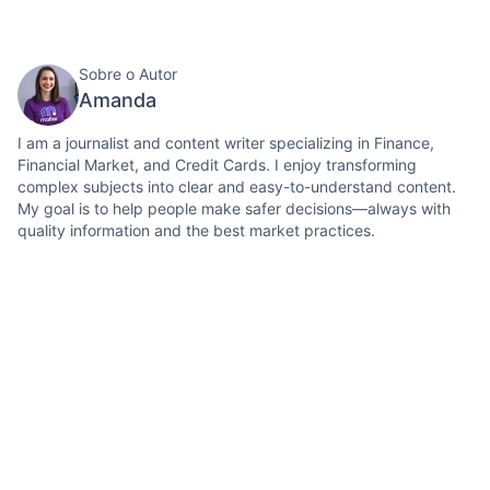
Sobre o Autor
Amanda
I am a journalist and content writer specializing in Finance,
Financial Market, and Credit Cards. I enjoy transforming
complex subjects into clear and easy-to-understand content.
My goal is to help people make safer decisions—always with
quality information and the best market practices.