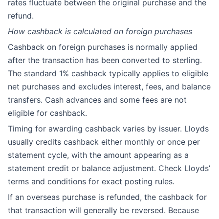
rates fluctuate between the original purchase and the
refund.
How cashback is calculated on foreign purchases
Cashback on foreign purchases is normally applied
after the transaction has been converted to sterling.
The standard 1% cashback typically applies to eligible
net purchases and excludes interest, fees, and balance
transfers. Cash advances and some fees are not
eligible for cashback.
Timing for awarding cashback varies by issuer. Lloyds
usually credits cashback either monthly or once per
statement cycle, with the amount appearing as a
statement credit or balance adjustment. Check Lloyds’
terms and conditions for exact posting rules.
If an overseas purchase is refunded, the cashback for
that transaction will generally be reversed. Because