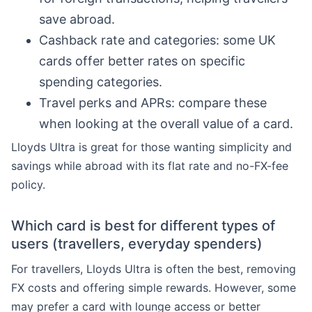
save abroad.
Cashback rate and categories: some UK
cards offer better rates on specific
spending categories.
Travel perks and APRs: compare these
when looking at the overall value of a card.
Lloyds Ultra is great for those wanting simplicity and
savings while abroad with its flat rate and no-FX-fee
policy.
Which card is best for different types of
users (travellers, everyday spenders)
For travellers, Lloyds Ultra is often the best, removing
FX costs and offering simple rewards. However, some
may prefer a card with lounge access or better