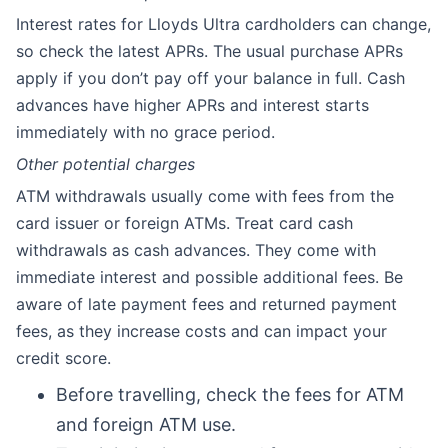
Interest rates for Lloyds Ultra cardholders can change,
so check the latest APRs. The usual purchase APRs
apply if you don’t pay off your balance in full. Cash
advances have higher APRs and interest starts
immediately with no grace period.
Other potential charges
ATM withdrawals usually come with fees from the
card issuer or foreign ATMs. Treat card cash
withdrawals as cash advances. They come with
immediate interest and possible additional fees. Be
aware of late payment fees and returned payment
fees, as they increase costs and can impact your
credit score.
Before travelling, check the fees for ATM
and foreign ATM use.