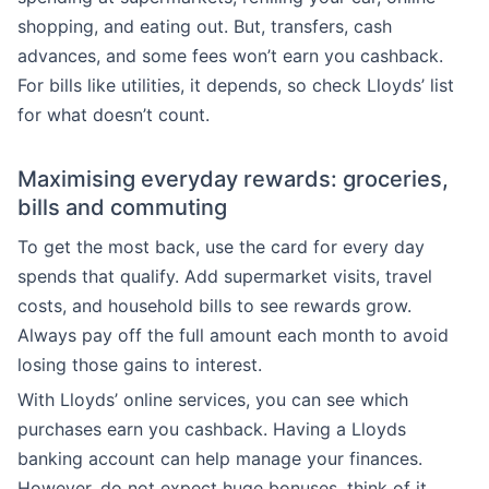
shopping, and eating out. But, transfers, cash
advances, and some fees won’t earn you cashback.
For bills like utilities, it depends, so check Lloyds’ list
for what doesn’t count.
Maximising everyday rewards: groceries,
bills and commuting
To get the most back, use the card for every day
spends that qualify. Add supermarket visits, travel
costs, and household bills to see rewards grow.
Always pay off the full amount each month to avoid
losing those gains to interest.
With Lloyds’ online services, you can see which
purchases earn you cashback. Having a Lloyds
banking account can help manage your finances.
However, do not expect huge bonuses, think of it