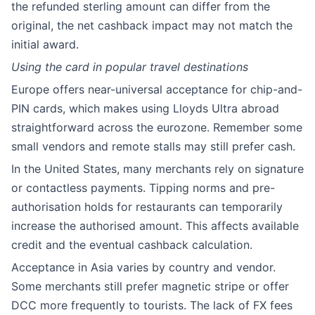
the refunded sterling amount can differ from the
original, the net cashback impact may not match the
initial award.
Using the card in popular travel destinations
Europe offers near-universal acceptance for chip-and-
PIN cards, which makes using Lloyds Ultra abroad
straightforward across the eurozone. Remember some
small vendors and remote stalls may still prefer cash.
In the United States, many merchants rely on signature
or contactless payments. Tipping norms and pre-
authorisation holds for restaurants can temporarily
increase the authorised amount. This affects available
credit and the eventual cashback calculation.
Acceptance in Asia varies by country and vendor.
Some merchants still prefer magnetic stripe or offer
DCC more frequently to tourists. The lack of FX fees