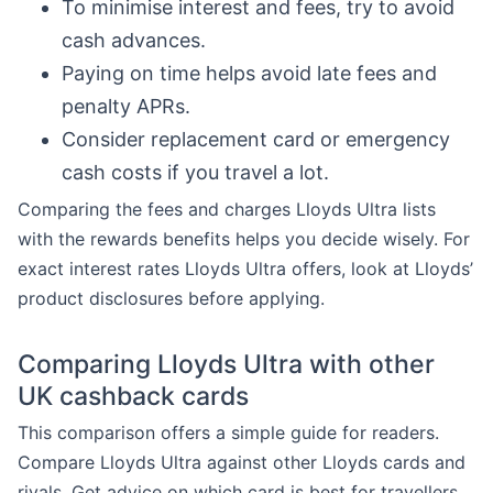
To minimise interest and fees, try to avoid
cash advances.
Paying on time helps avoid late fees and
penalty APRs.
Consider replacement card or emergency
cash costs if you travel a lot.
Comparing the fees and charges Lloyds Ultra lists
with the rewards benefits helps you decide wisely. For
exact interest rates Lloyds Ultra offers, look at Lloyds’
product disclosures before applying.
Comparing Lloyds Ultra with other
UK cashback cards
This comparison offers a simple guide for readers.
Compare Lloyds Ultra against other Lloyds cards and
rivals. Get advice on which card is best for travellers,