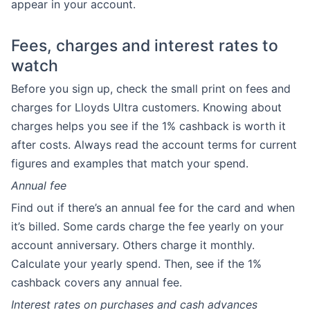
appear in your account.
Fees, charges and interest rates to
watch
Before you sign up, check the small print on fees and
charges for Lloyds Ultra customers. Knowing about
charges helps you see if the 1% cashback is worth it
after costs. Always read the account terms for current
figures and examples that match your spend.
Annual fee
Find out if there’s an annual fee for the card and when
it’s billed. Some cards charge the fee yearly on your
account anniversary. Others charge it monthly.
Calculate your yearly spend. Then, see if the 1%
cashback covers any annual fee.
Interest rates on purchases and cash advances