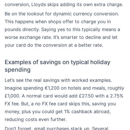
conversion, Lloyds skips adding its own extra charge.
Be on the lookout for dynamic currency conversion.
This happens when shops offer to charge you in
pounds directly. Saying yes to this typically means a
worse exchange rate. It’s smarter to decline and let
your card do the conversion at a better rate.
Examples of savings on typical holiday
spending
Let’s see the real savings with worked examples.
Imagine spending €1,200 on hotels and meals, roughly
£1,000. A normal card would add £27.50 with a 2.75%
FX fee. But, a no FX fee card skips this, saving you
money, plus you could get 1% cashback abroad,
reducing costs even further.
Don’t forget, small purchases stack up. Several