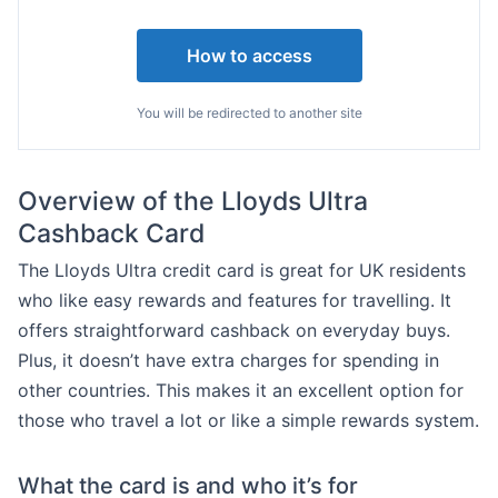
How to access
You will be redirected to another site
Overview of the Lloyds Ultra
Cashback Card
The Lloyds Ultra credit card is great for UK residents
who like easy rewards and features for travelling. It
offers straightforward cashback on everyday buys.
Plus, it doesn’t have extra charges for spending in
other countries. This makes it an excellent option for
those who travel a lot or like a simple rewards system.
What the card is and who it’s for