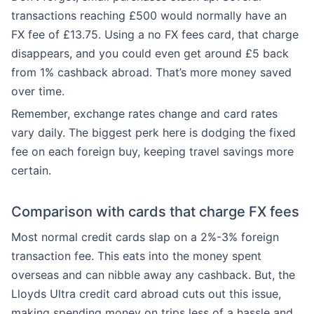
transactions reaching £500 would normally have an
FX fee of £13.75. Using a no FX fees card, that charge
disappears, and you could even get around £5 back
from 1% cashback abroad. That’s more money saved
over time.
Remember, exchange rates change and card rates
vary daily. The biggest perk here is dodging the fixed
fee on each foreign buy, keeping travel savings more
certain.
Comparison with cards that charge FX fees
Most normal credit cards slap on a 2%-3% foreign
transaction fee. This eats into the money spent
overseas and can nibble away any cashback. But, the
Lloyds Ultra credit card abroad cuts out this issue,
making spending money on trips less of a hassle and