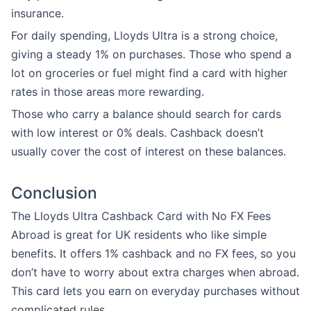
insurance.
For daily spending, Lloyds Ultra is a strong choice,
giving a steady 1% on purchases. Those who spend a
lot on groceries or fuel might find a card with higher
rates in those areas more rewarding.
Those who carry a balance should search for cards
with low interest or 0% deals. Cashback doesn’t
usually cover the cost of interest on these balances.
Conclusion
The Lloyds Ultra Cashback Card with No FX Fees
Abroad is great for UK residents who like simple
benefits. It offers 1% cashback and no FX fees, so you
don’t have to worry about extra charges when abroad.
This card lets you earn on everyday purchases without
complicated rules.