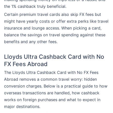
the 1% cashback truly beneficial.
Certain premium travel cards also skip FX fees but
might have yearly costs or offer extra perks like travel
insurance and lounge access. When picking a card,
balance the savings on travel spending against these
benefits and any other fees.
Lloyds Ultra Cashback Card with No
FX Fees Abroad
The Lloyds Ultra Cashback Card with No FX Fees
Abroad removes a common travel worry: hidden
conversion charges. Below is a practical guide to how
overseas transactions are handled, how cashback
works on foreign purchases and what to expect in
major destinations.