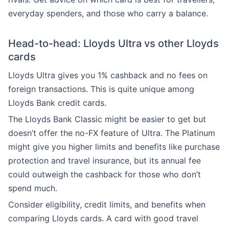
everyday spenders, and those who carry a balance.
Head-to-head: Lloyds Ultra vs other Lloyds
cards
Lloyds Ultra gives you 1% cashback and no fees on
foreign transactions. This is quite unique among
Lloyds Bank credit cards.
The Lloyds Bank Classic might be easier to get but
doesn’t offer the no-FX feature of Ultra. The Platinum
might give you higher limits and benefits like purchase
protection and travel insurance, but its annual fee
could outweigh the cashback for those who don’t
spend much.
Consider eligibility, credit limits, and benefits when
comparing Lloyds cards. A card with good travel