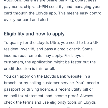
Additional benefits
are online banking, contactless
payments, chip-and-PIN security, and managing your
card through the Lloyds app. This means easy control
over your card and alerts.
Eligibility and how to apply
To qualify for the Lloyds Ultra, you need to be a UK
resident, over 18, and pass a credit check. Some
income requirements may apply. For Lloyds
customers, the application might be faster but the
credit decision is fair for all.
You can apply on the Lloyds Bank website, in a
branch, or by calling customer service. You’ll need a
passport or driving licence, a recent utility bill or
council tax statement, and income proof. Always
check the terms and use eligibility tools on Lloyds’