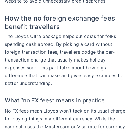
website to avoid unnecessary credit searches.
How the no foreign exchange fees
benefit travellers
The Lloyds Ultra package helps cut costs for folks
spending cash abroad. By picking a card without
foreign transaction fees, travellers dodge the per-
transaction charge that usually makes holiday
expenses soar. This part talks about how big a
difference that can make and gives easy examples for
better understanding.
What “no FX fees” means in practice
No FX fees mean Lloyds won’t tack on its usual charge
for buying things in a different currency. While the
card still uses the Mastercard or Visa rate for currency