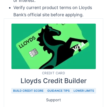
or interest.
Verify current product terms on Lloyds
Bank’s official site before applying.
CREDIT CARD
Lloyds Credit Builder
BUILD CREDIT SCORE
GUIDANCE TIPS
LOWER LIMITS
Support