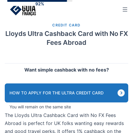
Skip
to
content
CREDIT CARD
Lloyds Ultra Cashback Card with No FX
Fees Abroad
Want simple cashback with no fees?
HOW TO APPLY FOR THE ULTRA CREDIT CARD
You will remain on the same site
The Lloyds Ultra Cashback Card with No FX Fees
Abroad is perfect for UK folks wanting easy rewards
and good travel perks. It offers 1% cashback on the