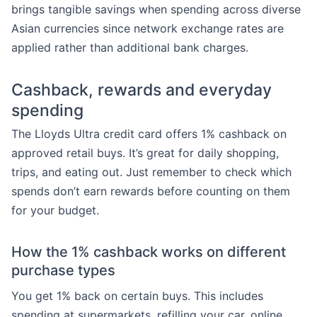
brings tangible savings when spending across diverse
Asian currencies since network exchange rates are
applied rather than additional bank charges.
Cashback, rewards and everyday
spending
The Lloyds Ultra credit card offers 1% cashback on
approved retail buys. It’s great for daily shopping,
trips, and eating out. Just remember to check which
spends don’t earn rewards before counting on them
for your budget.
How the 1% cashback works on different
purchase types
You get 1% back on certain buys. This includes
spending at supermarkets, refilling your car, online