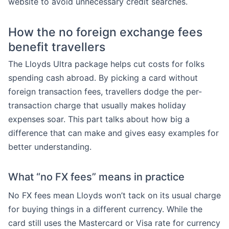
website to avoid unnecessary credit searches.
How the no foreign exchange fees
benefit travellers
The Lloyds Ultra package helps cut costs for folks
spending cash abroad. By picking a card without
foreign transaction fees, travellers dodge the per-
transaction charge that usually makes holiday
expenses soar. This part talks about how big a
difference that can make and gives easy examples for
better understanding.
What “no FX fees” means in practice
No FX fees mean Lloyds won’t tack on its usual charge
for buying things in a different currency. While the
card still uses the Mastercard or Visa rate for currency