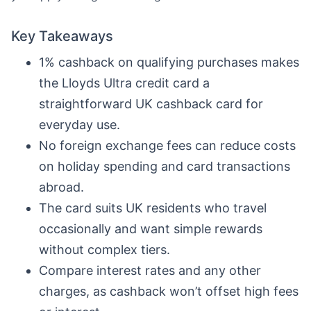
Key Takeaways
1% cashback on qualifying purchases makes
the Lloyds Ultra credit card a
straightforward UK cashback card for
everyday use.
No foreign exchange fees can reduce costs
on holiday spending and card transactions
abroad.
The card suits UK residents who travel
occasionally and want simple rewards
without complex tiers.
Compare interest rates and any other
charges, as cashback won’t offset high fees