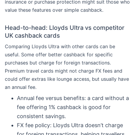
insurance or purchase protection might suit those who
value these features over simple cashback.
Head-to-head: Lloyds Ultra vs competitor
UK cashback cards
Comparing Lloyds Ultra with other cards can be
useful. Some offer better cashback for specific
purchases but charge for foreign transactions.
Premium travel cards might not charge FX fees and
could offer extras like lounge access, but usually have
an annual fee.
Annual fee versus benefits: a card without a
fee offering 1% cashback is good for
consistent savings.
FX fee policy: Lloyds Ultra doesn’t charge
for foreign transactions, helping travellers