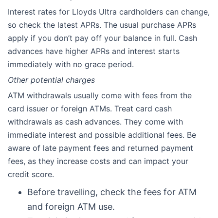
Interest rates for Lloyds Ultra cardholders can change,
so check the latest APRs. The usual purchase APRs
apply if you don’t pay off your balance in full. Cash
advances have higher APRs and interest starts
immediately with no grace period.
Other potential charges
ATM withdrawals usually come with fees from the
card issuer or foreign ATMs. Treat card cash
withdrawals as cash advances. They come with
immediate interest and possible additional fees. Be
aware of late payment fees and returned payment
fees, as they increase costs and can impact your
credit score.
Before travelling, check the fees for ATM
and foreign ATM use.