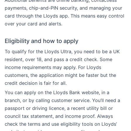
Additional benefits
are online banking, contactless
payments, chip-and-PIN security, and managing your
card through the Lloyds app. This means easy control
over your card and alerts.
Eligibility and how to apply
To qualify for the Lloyds Ultra, you need to be a UK
resident, over 18, and pass a credit check. Some
income requirements may apply. For Lloyds
customers, the application might be faster but the
credit decision is fair for all.
You can apply on the Lloyds Bank website, in a
branch, or by calling customer service. You’ll need a
passport or driving licence, a recent utility bill or
council tax statement, and income proof. Always
check the terms and use eligibility tools on Lloyds’