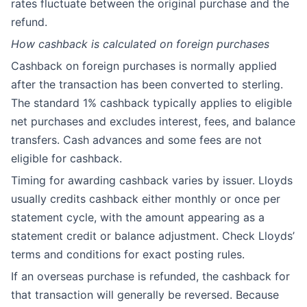
rates fluctuate between the original purchase and the
refund.
How cashback is calculated on foreign purchases
Cashback on foreign purchases is normally applied
after the transaction has been converted to sterling.
The standard 1% cashback typically applies to eligible
net purchases and excludes interest, fees, and balance
transfers. Cash advances and some fees are not
eligible for cashback.
Timing for awarding cashback varies by issuer. Lloyds
usually credits cashback either monthly or once per
statement cycle, with the amount appearing as a
statement credit or balance adjustment. Check Lloyds’
terms and conditions for exact posting rules.
If an overseas purchase is refunded, the cashback for
that transaction will generally be reversed. Because