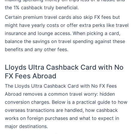
the 1% cashback truly beneficial.
Certain premium travel cards also skip FX fees but
might have yearly costs or offer extra perks like travel
insurance and lounge access. When picking a card,
balance the savings on travel spending against these
benefits and any other fees.
Lloyds Ultra Cashback Card with No
FX Fees Abroad
The Lloyds Ultra Cashback Card with No FX Fees
Abroad removes a common travel worry: hidden
conversion charges. Below is a practical guide to how
overseas transactions are handled, how cashback
works on foreign purchases and what to expect in
major destinations.