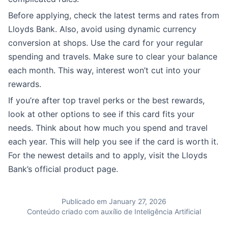
Before applying, check the latest terms and rates from
Lloyds Bank. Also, avoid using dynamic currency
conversion at shops. Use the card for your regular
spending and travels. Make sure to clear your balance
each month. This way, interest won’t cut into your
rewards.
If you’re after top travel perks or the best rewards,
look at other options to see if this card fits your
needs. Think about how much you spend and travel
each year. This will help you see if the card is worth it.
For the newest details and to apply, visit the Lloyds
Bank’s official product page.
Publicado em January 27, 2026
Conteúdo criado com auxílio de Inteligência Artificial