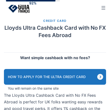
Skip
to
content
CREDIT CARD
Lloyds Ultra Cashback Card with No FX
Fees Abroad
Want simple cashback with no fees?
HOW TO APPLY FOR THE ULTRA CREDIT CARD
You will remain on the same site
The Lloyds Ultra Cashback Card with No FX Fees
Abroad is perfect for UK folks wanting easy rewards
and good travel perks. It offers 1% cashback on the