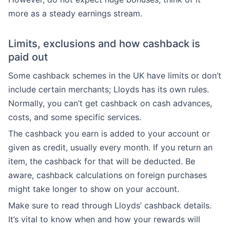
more as a steady earnings stream.
Limits, exclusions and how cashback is
paid out
Some cashback schemes in the UK have limits or don’t
include certain merchants; Lloyds has its own rules.
Normally, you can’t get cashback on cash advances,
costs, and some specific services.
The cashback you earn is added to your account or
given as credit, usually every month. If you return an
item, the cashback for that will be deducted. Be
aware, cashback calculations on foreign purchases
might take longer to show on your account.
Make sure to read through Lloyds’ cashback details.
It’s vital to know when and how your rewards will