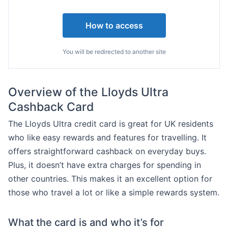
How to access
You will be redirected to another site
Overview of the Lloyds Ultra
Cashback Card
The Lloyds Ultra credit card is great for UK residents
who like easy rewards and features for travelling. It
offers straightforward cashback on everyday buys.
Plus, it doesn’t have extra charges for spending in
other countries. This makes it an excellent option for
those who travel a lot or like a simple rewards system.
What the card is and who it’s for