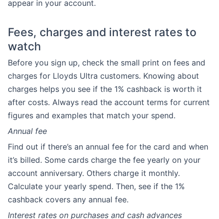
appear in your account.
Fees, charges and interest rates to
watch
Before you sign up, check the small print on fees and
charges for Lloyds Ultra customers. Knowing about
charges helps you see if the 1% cashback is worth it
after costs. Always read the account terms for current
figures and examples that match your spend.
Annual fee
Find out if there’s an annual fee for the card and when
it’s billed. Some cards charge the fee yearly on your
account anniversary. Others charge it monthly.
Calculate your yearly spend. Then, see if the 1%
cashback covers any annual fee.
Interest rates on purchases and cash advances