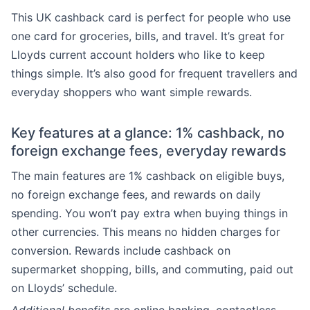
This UK cashback card is perfect for people who use
one card for groceries, bills, and travel. It’s great for
Lloyds current account holders who like to keep
things simple. It’s also good for frequent travellers and
everyday shoppers who want simple rewards.
Key features at a glance: 1% cashback, no
foreign exchange fees, everyday rewards
The main features are 1% cashback on eligible buys,
no foreign exchange fees, and rewards on daily
spending. You won’t pay extra when buying things in
other currencies. This means no hidden charges for
conversion. Rewards include cashback on
supermarket shopping, bills, and commuting, paid out
on Lloyds’ schedule.