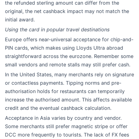
the refunded sterling amount can differ from the
original, the net cashback impact may not match the
initial award.
Using the card in popular travel destinations
Europe offers near-universal acceptance for chip-and-
PIN cards, which makes using Lloyds Ultra abroad
straightforward across the eurozone. Remember some
small vendors and remote stalls may still prefer cash.
In the United States, many merchants rely on signature
or contactless payments. Tipping norms and pre-
authorisation holds for restaurants can temporarily
increase the authorised amount. This affects available
credit and the eventual cashback calculation.
Acceptance in Asia varies by country and vendor.
Some merchants still prefer magnetic stripe or offer
DCC more frequently to tourists. The lack of FX fees