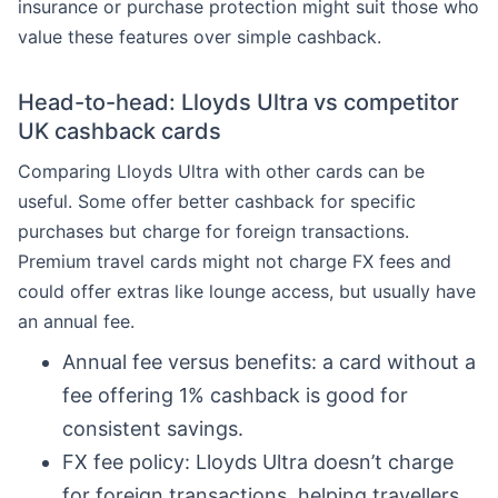
insurance or purchase protection might suit those who
value these features over simple cashback.
Head-to-head: Lloyds Ultra vs competitor
UK cashback cards
Comparing Lloyds Ultra with other cards can be
useful. Some offer better cashback for specific
purchases but charge for foreign transactions.
Premium travel cards might not charge FX fees and
could offer extras like lounge access, but usually have
an annual fee.
Annual fee versus benefits: a card without a
fee offering 1% cashback is good for
consistent savings.
FX fee policy: Lloyds Ultra doesn’t charge
for foreign transactions, helping travellers