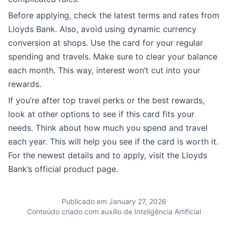
Before applying, check the latest terms and rates from
Lloyds Bank. Also, avoid using dynamic currency
conversion at shops. Use the card for your regular
spending and travels. Make sure to clear your balance
each month. This way, interest won’t cut into your
rewards.
If you’re after top travel perks or the best rewards,
look at other options to see if this card fits your
needs. Think about how much you spend and travel
each year. This will help you see if the card is worth it.
For the newest details and to apply, visit the Lloyds
Bank’s official product page.
Publicado em January 27, 2026
Conteúdo criado com auxílio de Inteligência Artificial