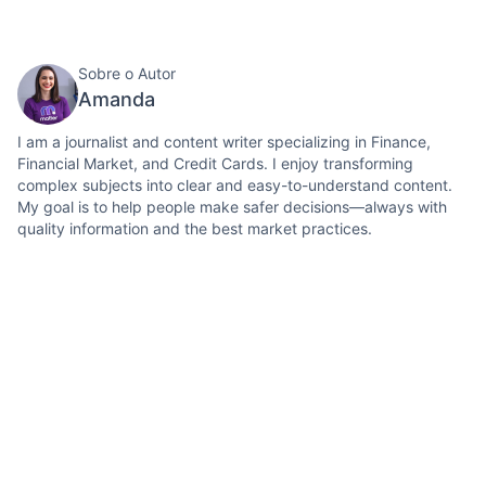
Sobre o Autor
Amanda
I am a journalist and content writer specializing in Finance,
Financial Market, and Credit Cards. I enjoy transforming
complex subjects into clear and easy-to-understand content.
My goal is to help people make safer decisions—always with
quality information and the best market practices.