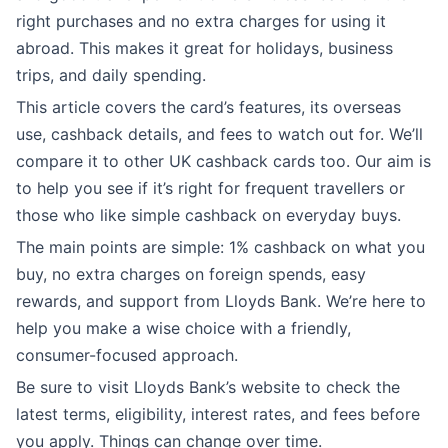
right purchases and no extra charges for using it
abroad. This makes it great for holidays, business
trips, and daily spending.
This article covers the card’s features, its overseas
use, cashback details, and fees to watch out for. We’ll
compare it to other UK cashback cards too. Our aim is
to help you see if it’s right for frequent travellers or
those who like simple cashback on everyday buys.
The main points are simple: 1% cashback on what you
buy, no extra charges on foreign spends, easy
rewards, and support from Lloyds Bank. We’re here to
help you make a wise choice with a friendly,
consumer-focused approach.
Be sure to visit Lloyds Bank’s website to check the
latest terms, eligibility, interest rates, and fees before
you apply. Things can change over time.