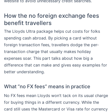
website to avoid unnecessary credit searches.
How the no foreign exchange fees
benefit travellers
The Lloyds Ultra package helps cut costs for folks
spending cash abroad. By picking a card without
foreign transaction fees, travellers dodge the per-
transaction charge that usually makes holiday
expenses soar. This part talks about how big a
difference that can make and gives easy examples for
better understanding.
What “no FX fees” means in practice
No FX fees mean Lloyds won’t tack on its usual charge
for buying things in a different currency. While the
card still uses the Mastercard or Visa rate for currency