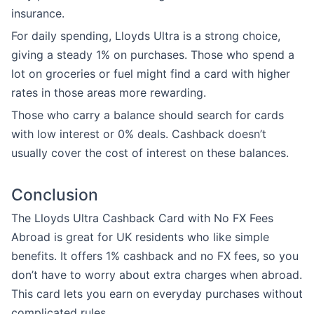
insurance.
For daily spending, Lloyds Ultra is a strong choice,
giving a steady 1% on purchases. Those who spend a
lot on groceries or fuel might find a card with higher
rates in those areas more rewarding.
Those who carry a balance should search for cards
with low interest or 0% deals. Cashback doesn’t
usually cover the cost of interest on these balances.
Conclusion
The Lloyds Ultra Cashback Card with No FX Fees
Abroad is great for UK residents who like simple
benefits. It offers 1% cashback and no FX fees, so you
don’t have to worry about extra charges when abroad.
This card lets you earn on everyday purchases without
complicated rules.