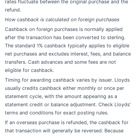
rates fluctuate between the original purchase and the
refund.
How cashback is calculated on foreign purchases
Cashback on foreign purchases is normally applied
after the transaction has been converted to sterling.
The standard 1% cashback typically applies to eligible
net purchases and excludes interest, fees, and balance
transfers. Cash advances and some fees are not
eligible for cashback.
Timing for awarding cashback varies by issuer. Lloyds
usually credits cashback either monthly or once per
statement cycle, with the amount appearing as a
statement credit or balance adjustment. Check Lloyds’
terms and conditions for exact posting rules.
If an overseas purchase is refunded, the cashback for
that transaction will generally be reversed. Because