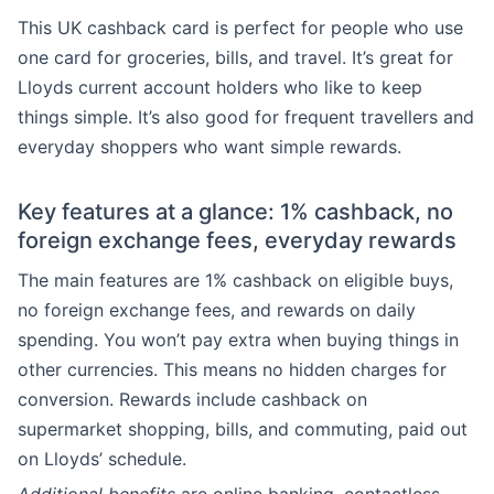
This UK cashback card is perfect for people who use
one card for groceries, bills, and travel. It’s great for
Lloyds current account holders who like to keep
things simple. It’s also good for frequent travellers and
everyday shoppers who want simple rewards.
Key features at a glance: 1% cashback, no
foreign exchange fees, everyday rewards
The main features are 1% cashback on eligible buys,
no foreign exchange fees, and rewards on daily
spending. You won’t pay extra when buying things in
other currencies. This means no hidden charges for
conversion. Rewards include cashback on
supermarket shopping, bills, and commuting, paid out
on Lloyds’ schedule.