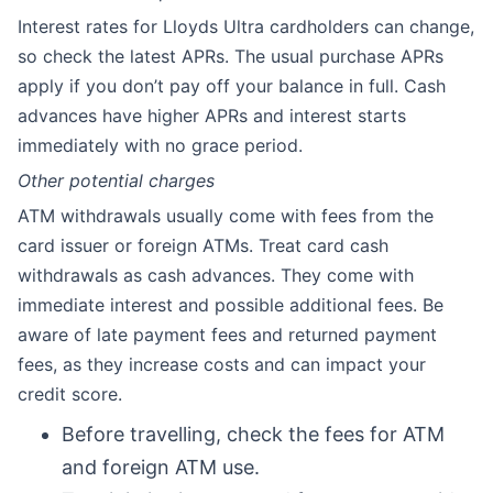
Interest rates for Lloyds Ultra cardholders can change,
so check the latest APRs. The usual purchase APRs
apply if you don’t pay off your balance in full. Cash
advances have higher APRs and interest starts
immediately with no grace period.
Other potential charges
ATM withdrawals usually come with fees from the
card issuer or foreign ATMs. Treat card cash
withdrawals as cash advances. They come with
immediate interest and possible additional fees. Be
aware of late payment fees and returned payment
fees, as they increase costs and can impact your
credit score.
Before travelling, check the fees for ATM
and foreign ATM use.