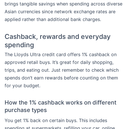
brings tangible savings when spending across diverse
Asian currencies since network exchange rates are
applied rather than additional bank charges.
Cashback, rewards and everyday
spending
The Lloyds Ultra credit card offers 1% cashback on
approved retail buys. It’s great for daily shopping,
trips, and eating out. Just remember to check which
spends don’t earn rewards before counting on them
for your budget.
How the 1% cashback works on different
purchase types
You get 1% back on certain buys. This includes
spending at supermarkets, refilling your car, online