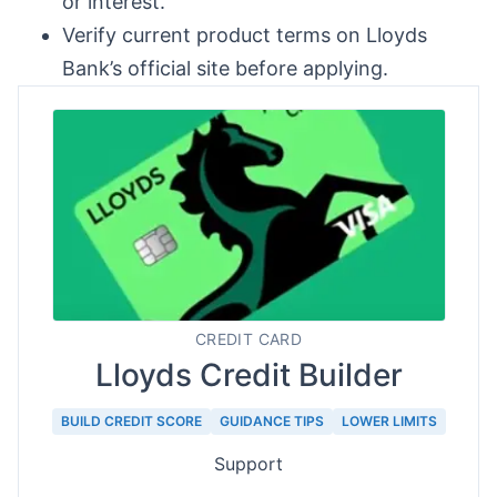
or interest.
Verify current product terms on Lloyds
Bank’s official site before applying.
CREDIT CARD
Lloyds Credit Builder
BUILD CREDIT SCORE
GUIDANCE TIPS
LOWER LIMITS
Support