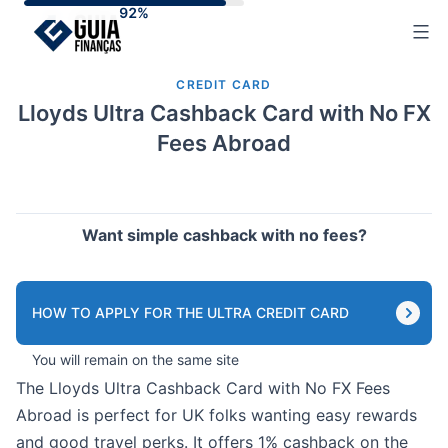
Skip
to
content
CREDIT CARD
Lloyds Ultra Cashback Card with No FX
Fees Abroad
Want simple cashback with no fees?
HOW TO APPLY FOR THE ULTRA CREDIT CARD
You will remain on the same site
The Lloyds Ultra Cashback Card with No FX Fees
Abroad is perfect for UK folks wanting easy rewards
and good travel perks. It offers 1% cashback on the