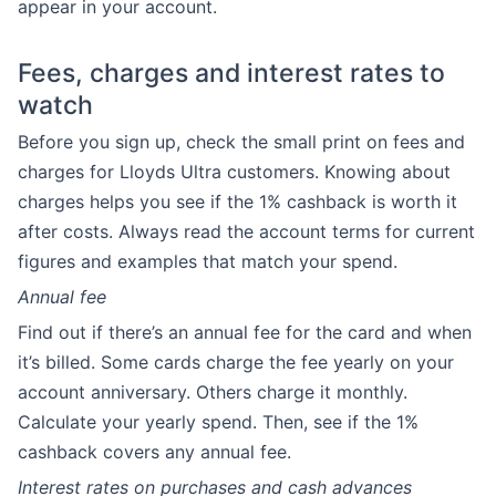
appear in your account.
Fees, charges and interest rates to
watch
Before you sign up, check the small print on fees and
charges for Lloyds Ultra customers. Knowing about
charges helps you see if the 1% cashback is worth it
after costs. Always read the account terms for current
figures and examples that match your spend.
Annual fee
Find out if there’s an annual fee for the card and when
it’s billed. Some cards charge the fee yearly on your
account anniversary. Others charge it monthly.
Calculate your yearly spend. Then, see if the 1%
cashback covers any annual fee.
Interest rates on purchases and cash advances