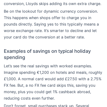
conversion, Lloyds skips adding its own extra charge.
Be on the lookout for dynamic currency conversion.
This happens when shops offer to charge you in
pounds directly. Saying yes to this typically means a
worse exchange rate. It’s smarter to decline and let
your card do the conversion at a better rate.
Examples of savings on typical holiday
spending
Let’s see the real savings with worked examples.
Imagine spending €1,200 on hotels and meals, roughly
£1,000. A normal card would add £27.50 with a 2.75%
FX fee. But, a no FX fee card skips this, saving you
money, plus you could get 1% cashback abroad,
reducing costs even further.
Don’t forget, small purchases stack up. Several