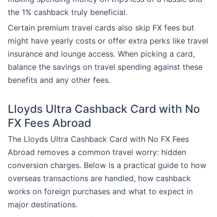
the 1% cashback truly beneficial.
Certain premium travel cards also skip FX fees but
might have yearly costs or offer extra perks like travel
insurance and lounge access. When picking a card,
balance the savings on travel spending against these
benefits and any other fees.
Lloyds Ultra Cashback Card with No
FX Fees Abroad
The Lloyds Ultra Cashback Card with No FX Fees
Abroad removes a common travel worry: hidden
conversion charges. Below is a practical guide to how
overseas transactions are handled, how cashback
works on foreign purchases and what to expect in
major destinations.