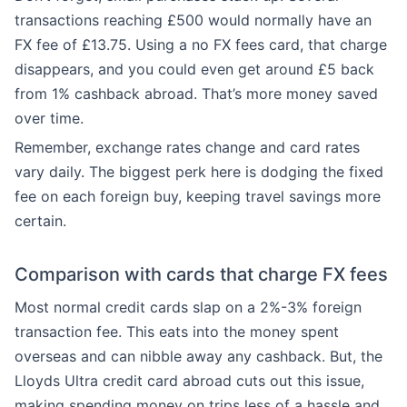
transactions reaching £500 would normally have an
FX fee of £13.75. Using a no FX fees card, that charge
disappears, and you could even get around £5 back
from 1% cashback abroad. That’s more money saved
over time.
Remember, exchange rates change and card rates
vary daily. The biggest perk here is dodging the fixed
fee on each foreign buy, keeping travel savings more
certain.
Comparison with cards that charge FX fees
Most normal credit cards slap on a 2%-3% foreign
transaction fee. This eats into the money spent
overseas and can nibble away any cashback. But, the
Lloyds Ultra credit card abroad cuts out this issue,
making spending money on trips less of a hassle and