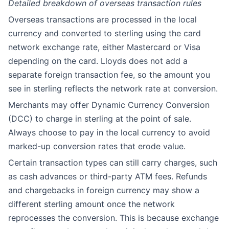
Detailed breakdown of overseas transaction rules
Overseas transactions are processed in the local
currency and converted to sterling using the card
network exchange rate, either Mastercard or Visa
depending on the card. Lloyds does not add a
separate foreign transaction fee, so the amount you
see in sterling reflects the network rate at conversion.
Merchants may offer Dynamic Currency Conversion
(DCC) to charge in sterling at the point of sale.
Always choose to pay in the local currency to avoid
marked-up conversion rates that erode value.
Certain transaction types can still carry charges, such
as cash advances or third-party ATM fees. Refunds
and chargebacks in foreign currency may show a
different sterling amount once the network
reprocesses the conversion. This is because exchange