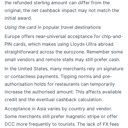
the refunded sterling amount can differ from the
original, the net cashback impact may not match the
initial award.
Using the card in popular travel destinations
Europe offers near-universal acceptance for chip-and-
PIN cards, which makes using Lloyds Ultra abroad
straightforward across the eurozone. Remember some
small vendors and remote stalls may still prefer cash.
In the United States, many merchants rely on signature
or contactless payments. Tipping norms and pre-
authorisation holds for restaurants can temporarily
increase the authorised amount. This affects available
credit and the eventual cashback calculation.
Acceptance in Asia varies by country and vendor.
Some merchants still prefer magnetic stripe or offer
DCC more frequently to tourists. The lack of FX fees