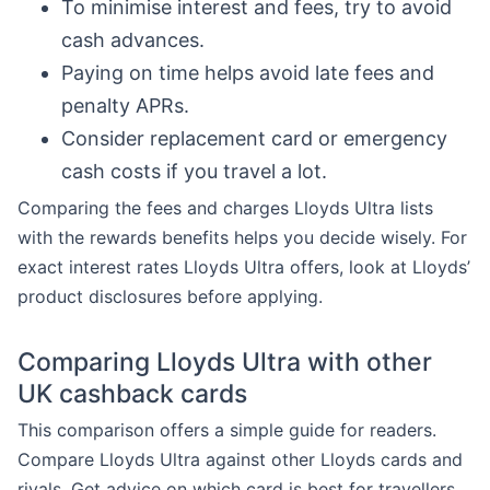
To minimise interest and fees, try to avoid
cash advances.
Paying on time helps avoid late fees and
penalty APRs.
Consider replacement card or emergency
cash costs if you travel a lot.
Comparing the fees and charges Lloyds Ultra lists
with the rewards benefits helps you decide wisely. For
exact interest rates Lloyds Ultra offers, look at Lloyds’
product disclosures before applying.
Comparing Lloyds Ultra with other
UK cashback cards
This comparison offers a simple guide for readers.
Compare Lloyds Ultra against other Lloyds cards and
rivals. Get advice on which card is best for travellers,