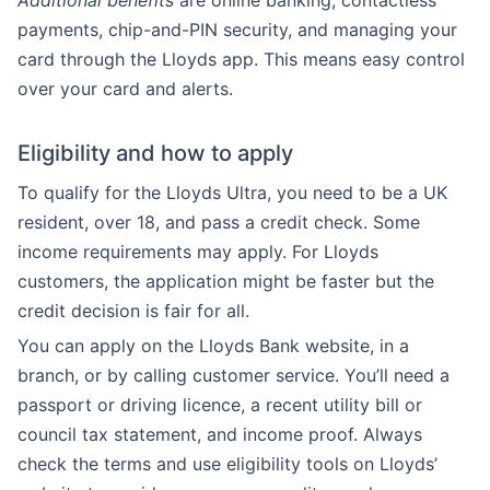
Additional benefits
are online banking, contactless
payments, chip-and-PIN security, and managing your
card through the Lloyds app. This means easy control
over your card and alerts.
Eligibility and how to apply
To qualify for the Lloyds Ultra, you need to be a UK
resident, over 18, and pass a credit check. Some
income requirements may apply. For Lloyds
customers, the application might be faster but the
credit decision is fair for all.
You can apply on the Lloyds Bank website, in a
branch, or by calling customer service. You’ll need a
passport or driving licence, a recent utility bill or
council tax statement, and income proof. Always
check the terms and use eligibility tools on Lloyds’