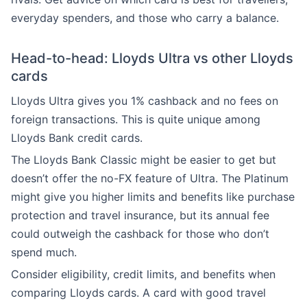
everyday spenders, and those who carry a balance.
Head-to-head: Lloyds Ultra vs other Lloyds
cards
Lloyds Ultra gives you 1% cashback and no fees on
foreign transactions. This is quite unique among
Lloyds Bank credit cards.
The Lloyds Bank Classic might be easier to get but
doesn’t offer the no-FX feature of Ultra. The Platinum
might give you higher limits and benefits like purchase
protection and travel insurance, but its annual fee
could outweigh the cashback for those who don’t
spend much.
Consider eligibility, credit limits, and benefits when
comparing Lloyds cards. A card with good travel