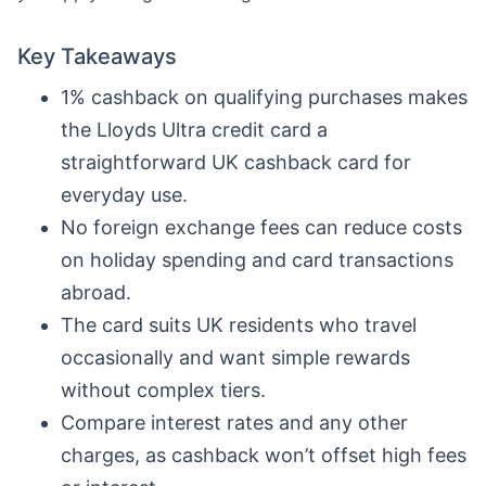
Key Takeaways
1% cashback on qualifying purchases makes
the Lloyds Ultra credit card a
straightforward UK cashback card for
everyday use.
No foreign exchange fees can reduce costs
on holiday spending and card transactions
abroad.
The card suits UK residents who travel
occasionally and want simple rewards
without complex tiers.
Compare interest rates and any other
charges, as cashback won’t offset high fees