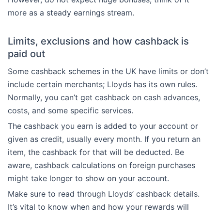
more as a steady earnings stream.
Limits, exclusions and how cashback is
paid out
Some cashback schemes in the UK have limits or don’t
include certain merchants; Lloyds has its own rules.
Normally, you can’t get cashback on cash advances,
costs, and some specific services.
The cashback you earn is added to your account or
given as credit, usually every month. If you return an
item, the cashback for that will be deducted. Be
aware, cashback calculations on foreign purchases
might take longer to show on your account.
Make sure to read through Lloyds’ cashback details.
It’s vital to know when and how your rewards will