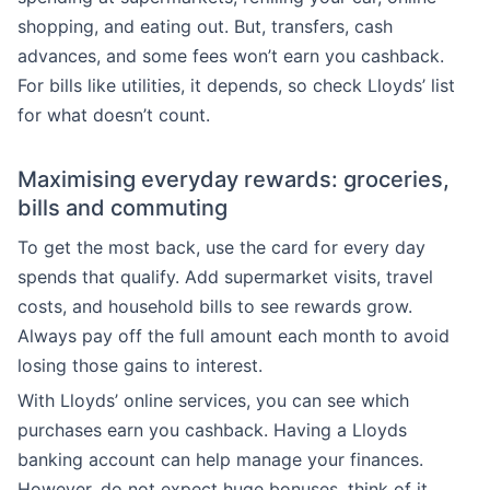
shopping, and eating out. But, transfers, cash
advances, and some fees won’t earn you cashback.
For bills like utilities, it depends, so check Lloyds’ list
for what doesn’t count.
Maximising everyday rewards: groceries,
bills and commuting
To get the most back, use the card for every day
spends that qualify. Add supermarket visits, travel
costs, and household bills to see rewards grow.
Always pay off the full amount each month to avoid
losing those gains to interest.
With Lloyds’ online services, you can see which
purchases earn you cashback. Having a Lloyds
banking account can help manage your finances.
However, do not expect huge bonuses, think of it