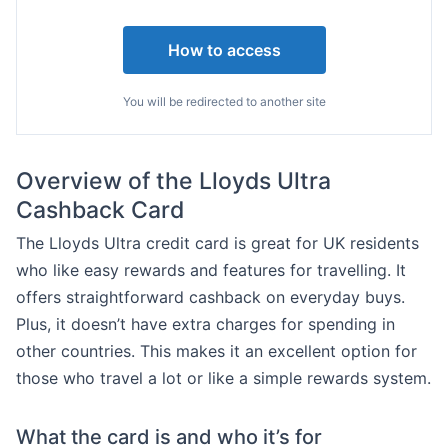
How to access
You will be redirected to another site
Overview of the Lloyds Ultra
Cashback Card
The Lloyds Ultra credit card is great for UK residents
who like easy rewards and features for travelling. It
offers straightforward cashback on everyday buys.
Plus, it doesn’t have extra charges for spending in
other countries. This makes it an excellent option for
those who travel a lot or like a simple rewards system.
What the card is and who it’s for