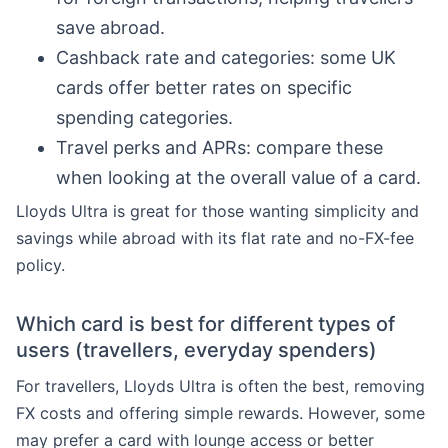
save abroad.
Cashback rate and categories: some UK
cards offer better rates on specific
spending categories.
Travel perks and APRs: compare these
when looking at the overall value of a card.
Lloyds Ultra is great for those wanting simplicity and
savings while abroad with its flat rate and no-FX-fee
policy.
Which card is best for different types of
users (travellers, everyday spenders)
For travellers, Lloyds Ultra is often the best, removing
FX costs and offering simple rewards. However, some
may prefer a card with lounge access or better