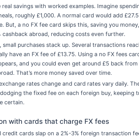
he real savings with worked examples. Imagine spendi
meals, roughly £1,000. A normal card would add £27.5
. But, a no FX fee card skips this, saving you money,
% cashback abroad, reducing costs even further.
, small purchases stack up. Several transactions rea
ly have an FX fee of £13.75. Using a no FX fees card
ppears, and you could even get around £5 back from
road. That’s more money saved over time.
xchange rates change and card rates vary daily. Th
 dodging the fixed fee on each foreign buy, keeping t
e certain.
n with cards that charge FX fees
credit cards slap on a 2%-3% foreign transaction fee