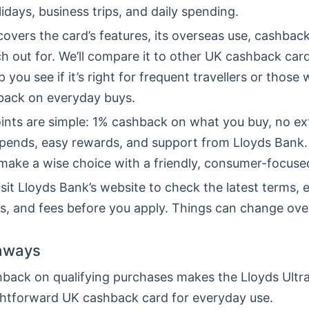
lidays, business trips, and daily spending.
 covers the card’s features, its overseas use, cashback
h out for. We’ll compare it to other UK cashback car
p you see if it’s right for frequent travellers or those 
back on everyday buys.
ints are simple: 1% cashback on what you buy, no ex
spends, easy rewards, and support from Lloyds Bank.
 make a wise choice with a friendly, consumer-focus
sit Lloyds Bank’s website to check the latest terms, eli
es, and fees before you apply. Things can change ove
aways
back on qualifying purchases makes the Lloyds Ultra
ghtforward UK cashback card for everyday use.