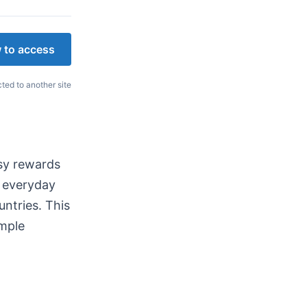
 to access
cted to another site
asy rewards
n everyday
untries. This
imple