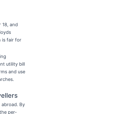
r 18, and
loyds
is fair for
ing
 utility bill
erms and use
arches.
ellers
h abroad. By
the per-