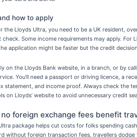
y and how to apply
or the Lloyds Ultra, you need to be a UK resident, ove
it check. Some income requirements may apply. For L
he application might be faster but the credit decision 
y on the Lloyds Bank website, in a branch, or by call
ice. You’ll need a passport or driving licence, a recent
tax statement, and income proof. Always check the t
tools on Lloyds’ website to avoid unnecessary credit se
no foreign exchange fees benefit trav
ltra package helps cut costs for folks spending cas
rd without foreign transaction fees, travellers dodge 