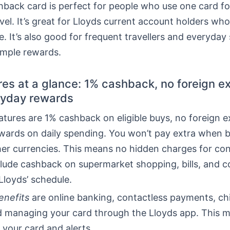
back card is perfect for people who use one card fo
ravel. It’s great for Lloyds current account holders who
e. It’s also good for frequent travellers and everyda
mple rewards.
res at a glance: 1% cashback, no foreign 
ryday rewards
atures are 1% cashback on eligible buys, no foreign 
ewards on daily spending. You won’t pay extra when 
her currencies. This means no hidden charges for con
lude cashback on supermarket shopping, bills, and 
Lloyds’ schedule.
enefits
are online banking, contactless payments, c
nd managing your card through the Lloyds app. This 
 your card and alerts.