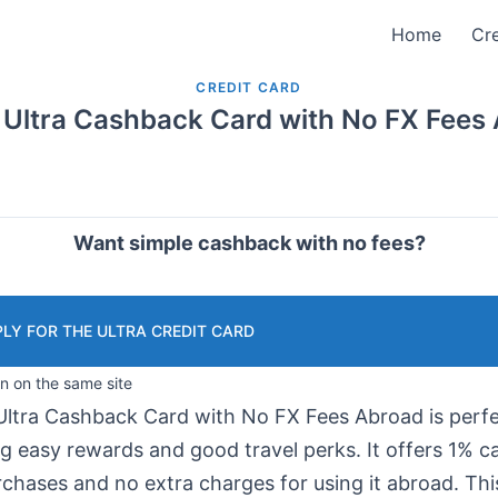
Home
Cre
CREDIT CARD
 Ultra Cashback Card with No FX Fees
Want simple cashback with no fees?
LY FOR THE ULTRA CREDIT CARD
in on the same site
Ultra Cashback Card with No FX Fees Abroad is perfe
ng easy rewards and good travel perks. It offers 1% 
rchases and no extra charges for using it abroad. Thi