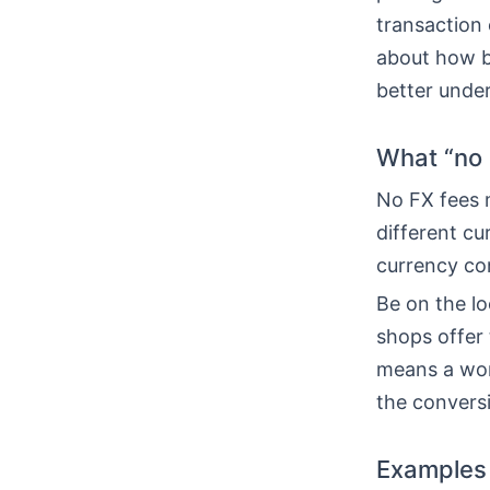
transaction 
about how b
better unde
What “no 
No FX fees m
different cu
currency con
Be on the l
shops offer 
means a wors
the conversi
Examples 