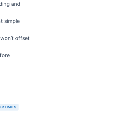
ding and
t simple
won’t offset
efore
ER LIMITS