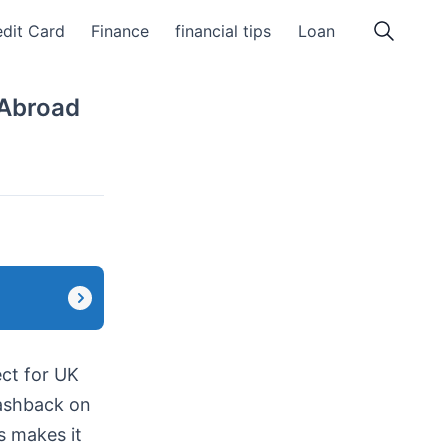
dit Card
Finance
financial tips
Loan
 Abroad
ct for UK
cashback on
s makes it