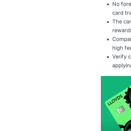
No fore
card tr
The car
rewards
Compare
high fee
Verify 
applyin