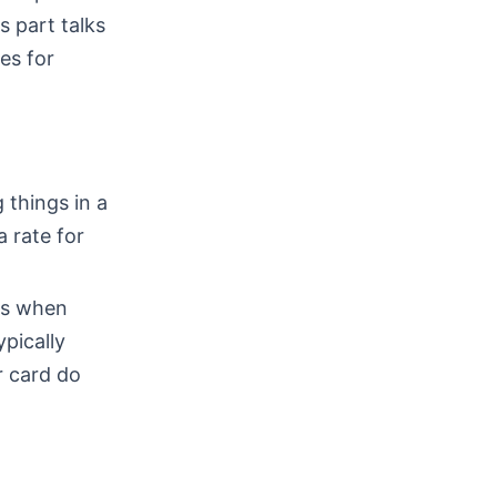
s part talks
es for
 things in a
a rate for
ns when
ypically
r card do