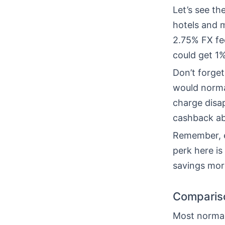
Let’s see t
hotels and 
2.75% FX fee
could get 1
Don’t forget
would normal
charge disa
cashback ab
Remember, e
perk here is
savings mor
Compariso
Most normal 