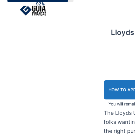
Skip
to
content
Lloyds
HOW TO APP
You will rema
The Lloyds 
folks wanti
the right pu