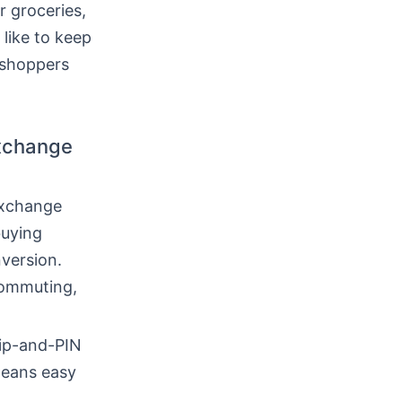
r groceries,
 like to keep
y shoppers
exchange
exchange
buying
version.
commuting,
hip-and-PIN
means easy