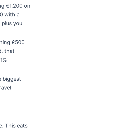
ng €1,200 on
0 with a
 plus you
ching £500
, that
 1%
e biggest
ravel
. This eats