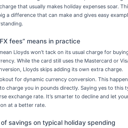
charge that usually makes holiday expenses soar. Thi
ig a difference that can make and gives easy exampl
rstanding.
FX fees” means in practice
ean Lloyds won’t tack on its usual charge for buying
rrency. While the card still uses the Mastercard or Vis
version, Lloyds skips adding its own extra charge.
ookout for dynamic currency conversion. This happe
to charge you in pounds directly. Saying yes to this t
e exchange rate. It’s smarter to decline and let you
on at a better rate.
of savings on typical holiday spending