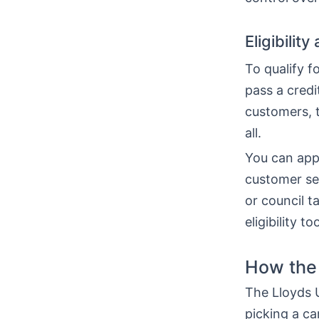
Eligibilit
To qualify f
pass a cred
customers, t
all.
You can appl
customer serv
or council 
eligibility 
How the 
The Lloyds U
picking a ca