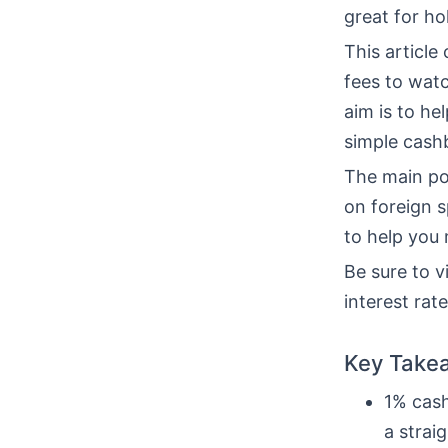
great for ho
This article
fees to watc
aim is to hel
simple cash
The main po
on foreign 
to help you
Be sure to vi
interest rat
Key Take
1% cash
a strai