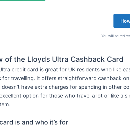
How
You will be redire
 of the Lloyds Ultra Cashback Card
ltra credit card is great for UK residents who like e
 for travelling. It offers straightforward cashback o
it doesn’t have extra charges for spending in other co
excellent option for those who travel a lot or like a s
tem.
ard is and who it’s for