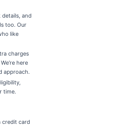
 details, and
ds too. Our
who like
tra charges
 We’re here
ed approach.
gibility,
r time.
 credit card