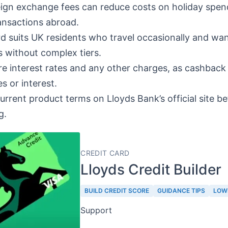
ign exchange fees can reduce costs on holiday spen
ansactions abroad.
d suits UK residents who travel occasionally and wan
 without complex tiers.
 interest rates and any other charges, as cashback 
s or interest.
current product terms on Lloyds Bank’s official site b
g.
CREDIT CARD
Lloyds Credit Builder
BUILD CREDIT SCORE
GUIDANCE TIPS
LOW
Support