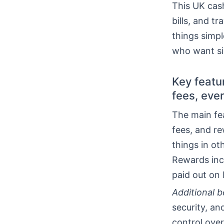
This UK cash
bills, and t
things simpl
who want si
Key featu
fees, eve
The main fe
fees, and r
things in ot
Rewards inc
paid out on 
Additional b
security, a
control over