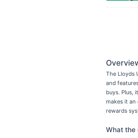
Overview
The Lloyds U
and features
buys. Plus, 
makes it an 
rewards sys
What the c