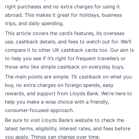
right purchases and no extra charges for using it
abroad. This makes it great for holidays, business
trips, and daily spending.
This article covers the card’s features, its overseas
use, cashback details, and fees to watch out for. We’ll
compare it to other UK cashback cards too. Our aim is
to help you see if it’s right for frequent travellers or
those who like simple cashback on everyday buys.
The main points are simple: 1% cashback on what you
buy, no extra charges on foreign spends, easy
rewards, and support from Lloyds Bank. We’re here to
help you make a wise choice with a friendly,
consumer-focused approach.
Be sure to visit Lloyds Bank’s website to check the
latest terms, eligibility, interest rates, and fees before
you apply. Things can change over time.