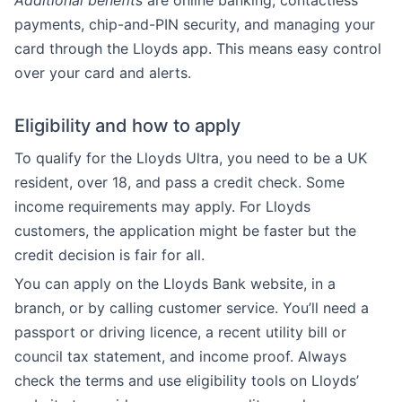
Additional benefits
are online banking, contactless
payments, chip-and-PIN security, and managing your
card through the Lloyds app. This means easy control
over your card and alerts.
Eligibility and how to apply
To qualify for the Lloyds Ultra, you need to be a UK
resident, over 18, and pass a credit check. Some
income requirements may apply. For Lloyds
customers, the application might be faster but the
credit decision is fair for all.
You can apply on the Lloyds Bank website, in a
branch, or by calling customer service. You’ll need a
passport or driving licence, a recent utility bill or
council tax statement, and income proof. Always
check the terms and use eligibility tools on Lloyds’