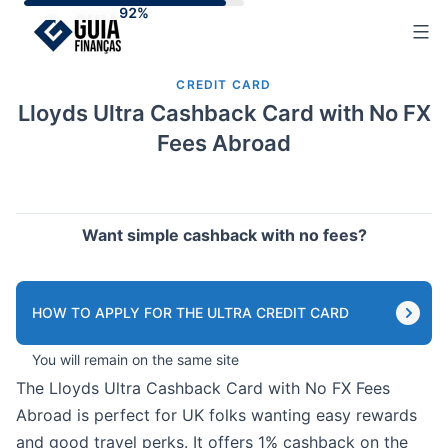
Skip
to
content
CREDIT CARD
Lloyds Ultra Cashback Card with No FX
Fees Abroad
Want simple cashback with no fees?
HOW TO APPLY FOR THE ULTRA CREDIT CARD
You will remain on the same site
The Lloyds Ultra Cashback Card with No FX Fees
Abroad is perfect for UK folks wanting easy rewards
and good travel perks. It offers 1% cashback on the