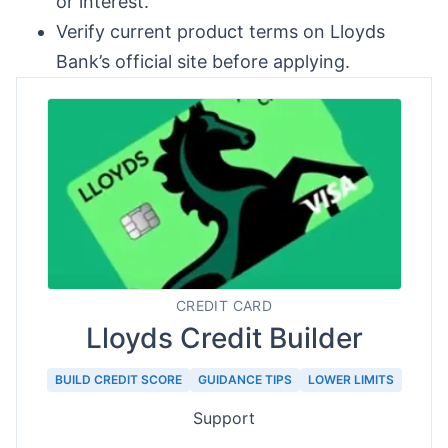
or interest.
Verify current product terms on Lloyds
Bank’s official site before applying.
CREDIT CARD
Lloyds Credit Builder
BUILD CREDIT SCORE
GUIDANCE TIPS
LOWER LIMITS
Support