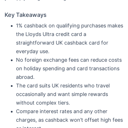
Key Takeaways
1% cashback on qualifying purchases makes
the Lloyds Ultra credit card a
straightforward UK cashback card for
everyday use.
No foreign exchange fees can reduce costs
on holiday spending and card transactions
abroad.
The card suits UK residents who travel
occasionally and want simple rewards
without complex tiers.
Compare interest rates and any other
charges, as cashback won’t offset high fees