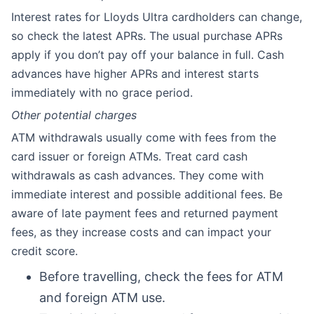
Interest rates for Lloyds Ultra cardholders can change,
so check the latest APRs. The usual purchase APRs
apply if you don’t pay off your balance in full. Cash
advances have higher APRs and interest starts
immediately with no grace period.
Other potential charges
ATM withdrawals usually come with fees from the
card issuer or foreign ATMs. Treat card cash
withdrawals as cash advances. They come with
immediate interest and possible additional fees. Be
aware of late payment fees and returned payment
fees, as they increase costs and can impact your
credit score.
Before travelling, check the fees for ATM
and foreign ATM use.