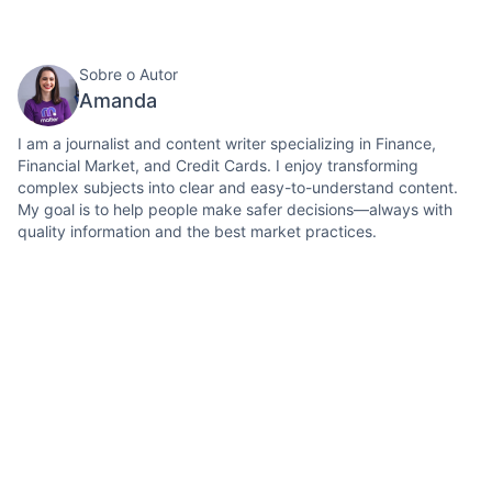
Sobre o Autor
Amanda
I am a journalist and content writer specializing in Finance,
Financial Market, and Credit Cards. I enjoy transforming
complex subjects into clear and easy-to-understand content.
My goal is to help people make safer decisions—always with
quality information and the best market practices.