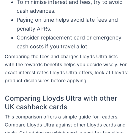
To minimise interest and fees, try to avoid
cash advances.
Paying on time helps avoid late fees and
penalty APRs.
Consider replacement card or emergency
cash costs if you travel a lot.
Comparing the fees and charges Lloyds Ultra lists
with the rewards benefits helps you decide wisely. For
exact interest rates Lloyds Ultra offers, look at Lloyds’
product disclosures before applying.
Comparing Lloyds Ultra with other
UK cashback cards
This comparison offers a simple guide for readers.
Compare Lloyds Ultra against other Lloyds cards and
rivals. Get advice on which card is best for travellers,