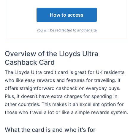
How to access
You will be redirected to another site
Overview of the Lloyds Ultra
Cashback Card
The Lloyds Ultra credit card is great for UK residents
who like easy rewards and features for travelling. It
offers straightforward cashback on everyday buys.
Plus, it doesn’t have extra charges for spending in
other countries. This makes it an excellent option for
those who travel a lot or like a simple rewards system.
What the card is and who it’s for