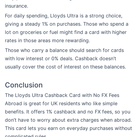
insurance.
For daily spending, Lloyds Ultra is a strong choice,
giving a steady 1% on purchases. Those who spend a
lot on groceries or fuel might find a card with higher
rates in those areas more rewarding.
Those who carry a balance should search for cards
with low interest or 0% deals. Cashback doesn’t
usually cover the cost of interest on these balances.
Conclusion
The Lloyds Ultra Cashback Card with No FX Fees
Abroad is great for UK residents who like simple
benefits. It offers 1% cashback and no FX fees, so you
don’t have to worry about extra charges when abroad.
This card lets you earn on everyday purchases without
complicated rules.