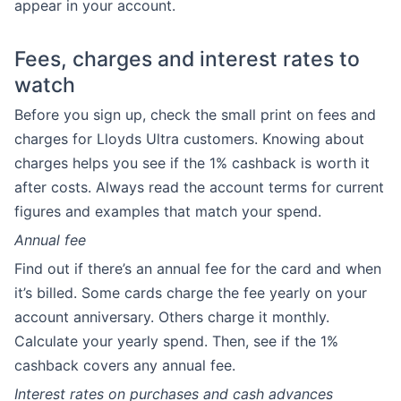
appear in your account.
Fees, charges and interest rates to
watch
Before you sign up, check the small print on fees and
charges for Lloyds Ultra customers. Knowing about
charges helps you see if the 1% cashback is worth it
after costs. Always read the account terms for current
figures and examples that match your spend.
Annual fee
Find out if there’s an annual fee for the card and when
it’s billed. Some cards charge the fee yearly on your
account anniversary. Others charge it monthly.
Calculate your yearly spend. Then, see if the 1%
cashback covers any annual fee.
Interest rates on purchases and cash advances