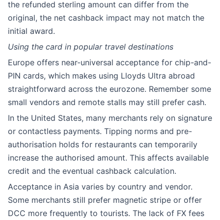
the refunded sterling amount can differ from the
original, the net cashback impact may not match the
initial award.
Using the card in popular travel destinations
Europe offers near-universal acceptance for chip-and-
PIN cards, which makes using Lloyds Ultra abroad
straightforward across the eurozone. Remember some
small vendors and remote stalls may still prefer cash.
In the United States, many merchants rely on signature
or contactless payments. Tipping norms and pre-
authorisation holds for restaurants can temporarily
increase the authorised amount. This affects available
credit and the eventual cashback calculation.
Acceptance in Asia varies by country and vendor.
Some merchants still prefer magnetic stripe or offer
DCC more frequently to tourists. The lack of FX fees