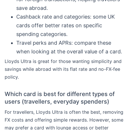
save abroad.
Cashback rate and categories: some UK
cards offer better rates on specific
spending categories.
Travel perks and APRs: compare these
when looking at the overall value of a card.
Lloyds Ultra is great for those wanting simplicity and
savings while abroad with its flat rate and no-FX-fee
policy.
Which card is best for different types of
users (travellers, everyday spenders)
For travellers, Lloyds Ultra is often the best, removing
FX costs and offering simple rewards. However, some
may prefer a card with lounge access or better