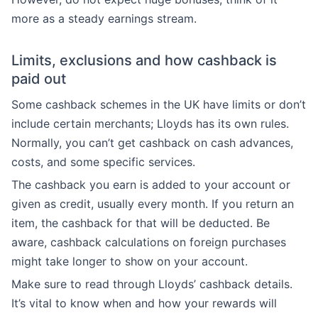
more as a steady earnings stream.
Limits, exclusions and how cashback is
paid out
Some cashback schemes in the UK have limits or don’t
include certain merchants; Lloyds has its own rules.
Normally, you can’t get cashback on cash advances,
costs, and some specific services.
The cashback you earn is added to your account or
given as credit, usually every month. If you return an
item, the cashback for that will be deducted. Be
aware, cashback calculations on foreign purchases
might take longer to show on your account.
Make sure to read through Lloyds’ cashback details.
It’s vital to know when and how your rewards will