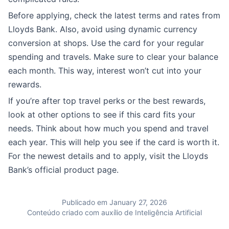
Before applying, check the latest terms and rates from
Lloyds Bank. Also, avoid using dynamic currency
conversion at shops. Use the card for your regular
spending and travels. Make sure to clear your balance
each month. This way, interest won’t cut into your
rewards.
If you’re after top travel perks or the best rewards,
look at other options to see if this card fits your
needs. Think about how much you spend and travel
each year. This will help you see if the card is worth it.
For the newest details and to apply, visit the Lloyds
Bank’s official product page.
Publicado em January 27, 2026
Conteúdo criado com auxílio de Inteligência Artificial