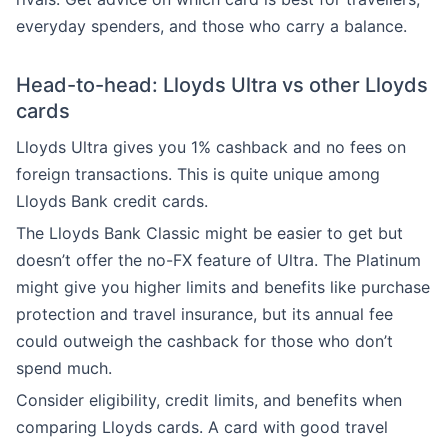
everyday spenders, and those who carry a balance.
Head-to-head: Lloyds Ultra vs other Lloyds
cards
Lloyds Ultra gives you 1% cashback and no fees on
foreign transactions. This is quite unique among
Lloyds Bank credit cards.
The Lloyds Bank Classic might be easier to get but
doesn’t offer the no-FX feature of Ultra. The Platinum
might give you higher limits and benefits like purchase
protection and travel insurance, but its annual fee
could outweigh the cashback for those who don’t
spend much.
Consider eligibility, credit limits, and benefits when
comparing Lloyds cards. A card with good travel