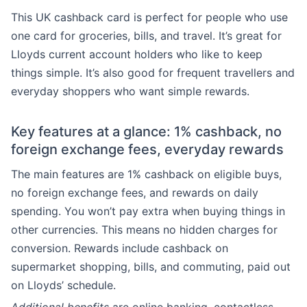
This UK cashback card is perfect for people who use
one card for groceries, bills, and travel. It’s great for
Lloyds current account holders who like to keep
things simple. It’s also good for frequent travellers and
everyday shoppers who want simple rewards.
Key features at a glance: 1% cashback, no
foreign exchange fees, everyday rewards
The main features are 1% cashback on eligible buys,
no foreign exchange fees, and rewards on daily
spending. You won’t pay extra when buying things in
other currencies. This means no hidden charges for
conversion. Rewards include cashback on
supermarket shopping, bills, and commuting, paid out
on Lloyds’ schedule.