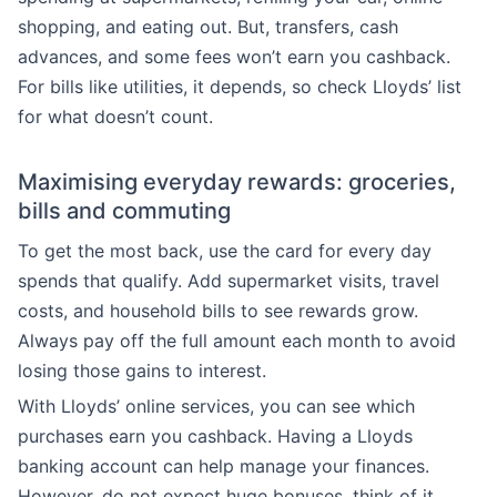
shopping, and eating out. But, transfers, cash
advances, and some fees won’t earn you cashback.
For bills like utilities, it depends, so check Lloyds’ list
for what doesn’t count.
Maximising everyday rewards: groceries,
bills and commuting
To get the most back, use the card for every day
spends that qualify. Add supermarket visits, travel
costs, and household bills to see rewards grow.
Always pay off the full amount each month to avoid
losing those gains to interest.
With Lloyds’ online services, you can see which
purchases earn you cashback. Having a Lloyds
banking account can help manage your finances.
However, do not expect huge bonuses, think of it