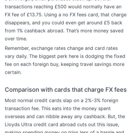
transactions reaching £500 would normally have an
FX fee of £13.75. Using a no FX fees card, that charge
disappears, and you could even get around £5 back
from 1% cashback abroad. That’s more money saved
over time.
Remember, exchange rates change and card rates
vary daily. The biggest perk here is dodging the fixed
fee on each foreign buy, keeping travel savings more
certain.
Comparison with cards that charge FX fees
Most normal credit cards slap on a 2%-3% foreign
transaction fee. This eats into the money spent
overseas and can nibble away any cashback. But, the
Lloyds Ultra credit card abroad cuts out this issue,
making spending money on trips less of a hassle and