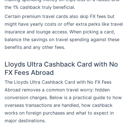
the 1% cashback truly beneficial.
Certain premium travel cards also skip FX fees but
might have yearly costs or offer extra perks like travel
insurance and lounge access. When picking a card,
balance the savings on travel spending against these
benefits and any other fees.
Lloyds Ultra Cashback Card with No
FX Fees Abroad
The Lloyds Ultra Cashback Card with No FX Fees
Abroad removes a common travel worry: hidden
conversion charges. Below is a practical guide to how
overseas transactions are handled, how cashback
works on foreign purchases and what to expect in
major destinations.