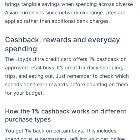
brings tangible savings when spending across diverse
Asian currencies since network exchange rates are
applied rather than additional bank charges.
Cashback, rewards and everyday
spending
The Lloyds Ultra credit card offers 1% cashback on
approved retail buys. It’s great for daily shopping,
trips, and eating out. Just remember to check which
spends don’t earn rewards before counting on them
for your budget.
How the 1% cashback works on different
purchase types
You get 1% back on certain buys. This includes
spending at supermarkets, refilling your car, online