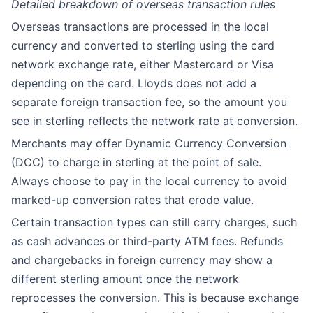
Detailed breakdown of overseas transaction rules
Overseas transactions are processed in the local
currency and converted to sterling using the card
network exchange rate, either Mastercard or Visa
depending on the card. Lloyds does not add a
separate foreign transaction fee, so the amount you
see in sterling reflects the network rate at conversion.
Merchants may offer Dynamic Currency Conversion
(DCC) to charge in sterling at the point of sale.
Always choose to pay in the local currency to avoid
marked-up conversion rates that erode value.
Certain transaction types can still carry charges, such
as cash advances or third-party ATM fees. Refunds
and chargebacks in foreign currency may show a
different sterling amount once the network
reprocesses the conversion. This is because exchange