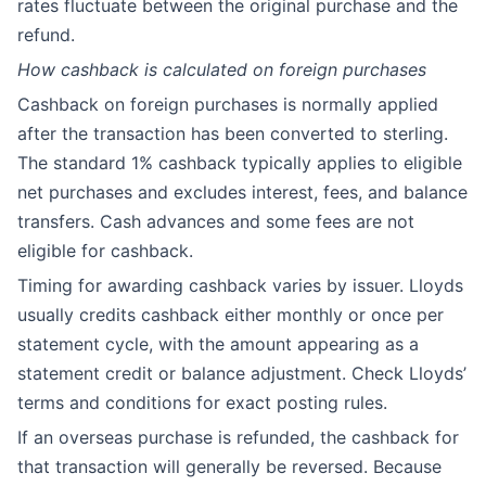
rates fluctuate between the original purchase and the
refund.
How cashback is calculated on foreign purchases
Cashback on foreign purchases is normally applied
after the transaction has been converted to sterling.
The standard 1% cashback typically applies to eligible
net purchases and excludes interest, fees, and balance
transfers. Cash advances and some fees are not
eligible for cashback.
Timing for awarding cashback varies by issuer. Lloyds
usually credits cashback either monthly or once per
statement cycle, with the amount appearing as a
statement credit or balance adjustment. Check Lloyds’
terms and conditions for exact posting rules.
If an overseas purchase is refunded, the cashback for
that transaction will generally be reversed. Because