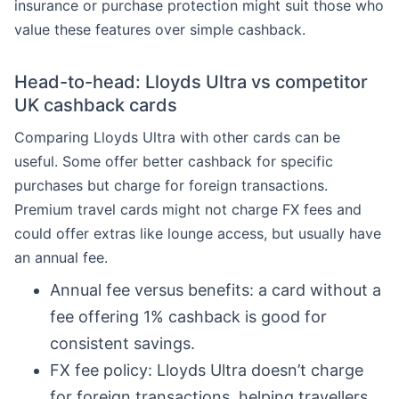
insurance or purchase protection might suit those who
value these features over simple cashback.
Head-to-head: Lloyds Ultra vs competitor
UK cashback cards
Comparing Lloyds Ultra with other cards can be
useful. Some offer better cashback for specific
purchases but charge for foreign transactions.
Premium travel cards might not charge FX fees and
could offer extras like lounge access, but usually have
an annual fee.
Annual fee versus benefits: a card without a
fee offering 1% cashback is good for
consistent savings.
FX fee policy: Lloyds Ultra doesn’t charge
for foreign transactions, helping travellers