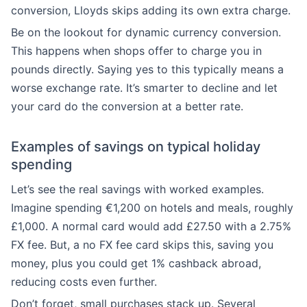
conversion, Lloyds skips adding its own extra charge.
Be on the lookout for dynamic currency conversion.
This happens when shops offer to charge you in
pounds directly. Saying yes to this typically means a
worse exchange rate. It’s smarter to decline and let
your card do the conversion at a better rate.
Examples of savings on typical holiday
spending
Let’s see the real savings with worked examples.
Imagine spending €1,200 on hotels and meals, roughly
£1,000. A normal card would add £27.50 with a 2.75%
FX fee. But, a no FX fee card skips this, saving you
money, plus you could get 1% cashback abroad,
reducing costs even further.
Don’t forget, small purchases stack up. Several