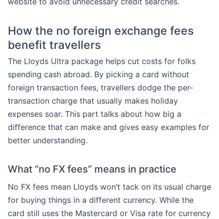
website to avoid unnecessary credit searches.
How the no foreign exchange fees
benefit travellers
The Lloyds Ultra package helps cut costs for folks
spending cash abroad. By picking a card without
foreign transaction fees, travellers dodge the per-
transaction charge that usually makes holiday
expenses soar. This part talks about how big a
difference that can make and gives easy examples for
better understanding.
What “no FX fees” means in practice
No FX fees mean Lloyds won’t tack on its usual charge
for buying things in a different currency. While the
card still uses the Mastercard or Visa rate for currency