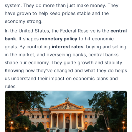
system. They do more than just make money. They
have grown to help keep prices stable and the
economy strong.
In the United States, the Federal Reserve is the
central
bank
. It shapes
monetary policy
to hit economic
goals. By controlling
interest rates
, buying and selling
in the market, and overseeing banks, central banks
shape our economy. They guide growth and stability.
Knowing how they’ve changed and what they do helps
us understand their impact on economic plans and
rules.