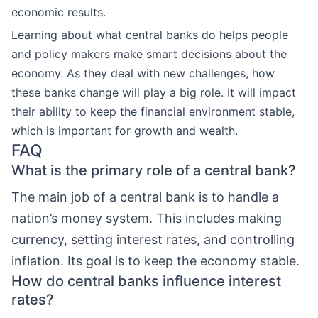
economic results.
Learning about what central banks do helps people
and policy makers make smart decisions about the
economy. As they deal with new challenges, how
these banks change will play a big role. It will impact
their ability to keep the financial environment stable,
which is important for growth and wealth.
FAQ
What is the primary role of a central bank?
The main job of a central bank is to handle a
nation’s money system. This includes making
currency, setting interest rates, and controlling
inflation. Its goal is to keep the economy stable.
How do central banks influence interest
rates?