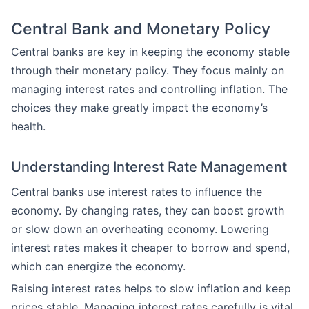
Central Bank and Monetary Policy
Central banks are key in keeping the economy stable
through their monetary policy. They focus mainly on
managing interest rates and controlling inflation. The
choices they make greatly impact the economy’s
health.
Understanding Interest Rate Management
Central banks use interest rates to influence the
economy. By changing rates, they can boost growth
or slow down an overheating economy. Lowering
interest rates makes it cheaper to borrow and spend,
which can energize the economy.
Raising interest rates helps to slow inflation and keep
prices stable. Managing interest rates carefully is vital