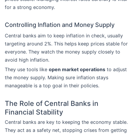
for a strong economy.
Controlling Inflation and Money Supply
Central banks aim to keep inflation in check, usually
targeting around 2%. This helps keep prices stable for
everyone. They watch the money supply closely to
avoid high inflation.
They use tools like
open market operations
to adjust
the money supply. Making sure inflation stays
manageable is a top goal in their policies.
The Role of Central Banks in
Financial Stability
Central banks are key to keeping the economy stable.
They act as a safety net, stopping crises from getting