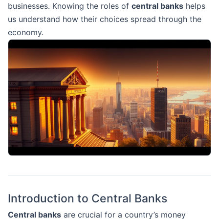
businesses. Knowing the roles of
central banks
helps
us understand how their choices spread through the
economy.
Introduction to Central Banks
Central banks
are crucial for a country’s money