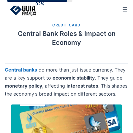
Skip
to
content
CREDIT CARD
Central Bank Roles & Impact on
Economy
Central banks
do more than just issue currency. They
are a key support to
economic stability
. They guide
monetary policy
, affecting
interest rates
. This shapes
the economy’s broad impact on different sectors.