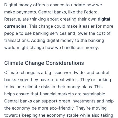
Digital money offers a chance to update how we
make payments. Central banks, like the Federal
Reserve, are thinking about creating their own
digital
currencies
. This change could make it easier for more
people to use banking services and lower the cost of
transactions. Adding digital money to the banking
world might change how we handle our money.
Climate Change Considerations
Climate change is a big issue worldwide, and central
banks know they have to deal with it. They’re looking
to include climate risks in their money plans. This
helps ensure that financial markets are sustainable.
Central banks can support green investments and help
the economy be more eco-friendly. They’re moving
towards keeping the economy stable while also taking