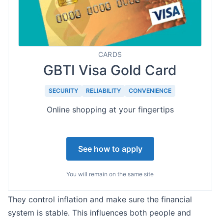
CARDS
GBTI Visa Gold Card
SECURITY
RELIABILITY
CONVENIENCE
Online shopping at your fingertips
See how to apply
You will remain on the same site
They control inflation and make sure the financial
system is stable. This influences both people and