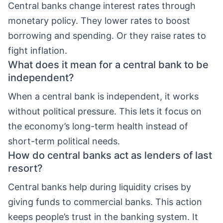
Central banks change interest rates through
monetary policy. They lower rates to boost
borrowing and spending. Or they raise rates to
fight inflation.
What does it mean for a central bank to be
independent?
When a central bank is independent, it works
without political pressure. This lets it focus on
the economy’s long-term health instead of
short-term political needs.
How do central banks act as lenders of last
resort?
Central banks help during liquidity crises by
giving funds to commercial banks. This action
keeps people’s trust in the banking system. It