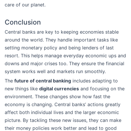
care of our planet.
Conclusion
Central banks are key to keeping economies stable
around the world. They handle important tasks like
setting monetary policy and being lenders of last
resort. This helps manage everyday economic ups and
downs and major crises too. They ensure the financial
system works well and markets run smoothly.
The
future of central banking
includes adapting to
new things like
digital currencies
and focusing on the
environment. These changes show how fast the
economy is changing. Central banks’ actions greatly
affect both individual lives and the larger economic
picture. By tackling these new issues, they can make
their money policies work better and lead to good