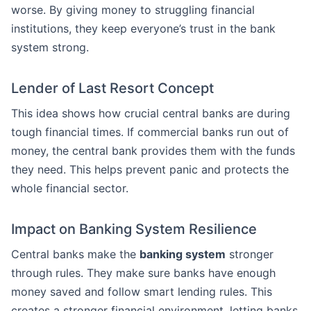
worse. By giving money to struggling financial
institutions, they keep everyone’s trust in the bank
system strong.
Lender of Last Resort Concept
This idea shows how crucial central banks are during
tough financial times. If commercial banks run out of
money, the central bank provides them with the funds
they need. This helps prevent panic and protects the
whole financial sector.
Impact on Banking System Resilience
Central banks make the
banking system
stronger
through rules. They make sure banks have enough
money saved and follow smart lending rules. This
creates a stronger financial environment, letting banks