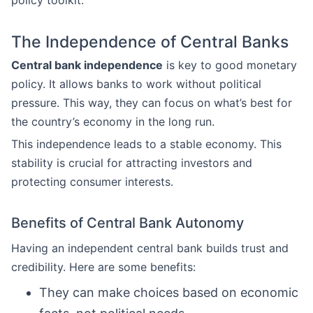
policy toolkit.
The Independence of Central Banks
Central bank independence
is key to good monetary
policy. It allows banks to work without political
pressure. This way, they can focus on what’s best for
the country’s economy in the long run.
This independence leads to a stable economy. This
stability is crucial for attracting investors and
protecting consumer interests.
Benefits of Central Bank Autonomy
Having an independent central bank builds trust and
credibility. Here are some benefits:
They can make choices based on economic