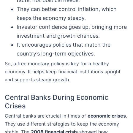
facts, not political needs.
They can better control inflation, which
keeps the economy steady.
Investor confidence goes up, bringing more
investment and growth chances.
It encourages policies that match the
country’s long-term objectives.
So, a free monetary policy is key for a healthy
economy. It helps keep financial institutions upright
and supports steady growth.
Central Banks During Economic
Crises
Central banks are crucial in times of
economic crises
.
They use different strategies to keep the economy
stable. The
2008 financial crisis
showed how