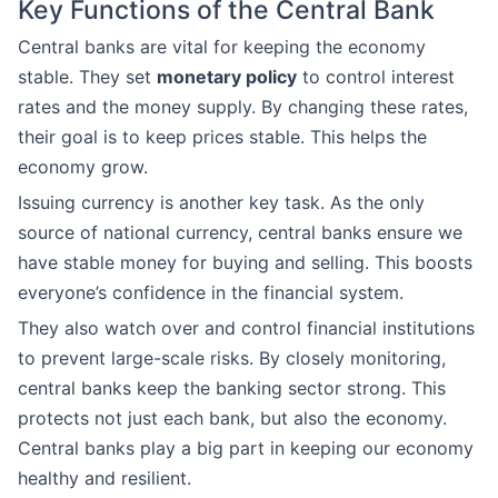
Key Functions of the Central Bank
Central banks are vital for keeping the economy
stable. They set
monetary policy
to control interest
rates and the money supply. By changing these rates,
their goal is to keep prices stable. This helps the
economy grow.
Issuing currency is another key task. As the only
source of national currency, central banks ensure we
have stable money for buying and selling. This boosts
everyone’s confidence in the financial system.
They also watch over and control financial institutions
to prevent large-scale risks. By closely monitoring,
central banks keep the banking sector strong. This
protects not just each bank, but also the economy.
Central banks play a big part in keeping our economy
healthy and resilient.