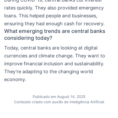
rates quickly. They also provided emergency
loans. This helped people and businesses,
ensuring they had enough cash for recovery.
What emerging trends are central banks
considering today?
Today, central banks are looking at digital
currencies and climate change. They want to
improve financial inclusion and sustainability.
They’re adapting to the changing world
economy.
Publicado em August 14, 2025
Conteúdo criado com auxílio de Inteligência Artificial