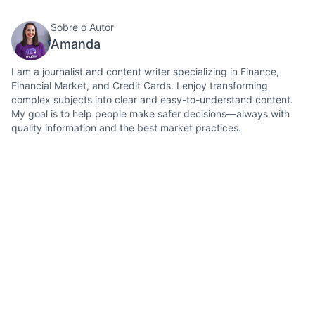
Sobre o Autor
Amanda
I am a journalist and content writer specializing in Finance,
Financial Market, and Credit Cards. I enjoy transforming
complex subjects into clear and easy-to-understand content.
My goal is to help people make safer decisions—always with
quality information and the best market practices.