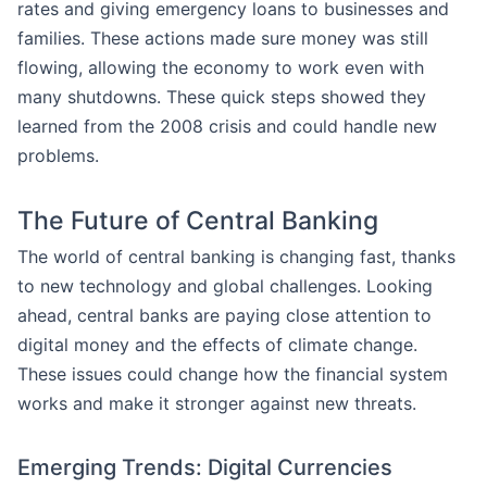
rates and giving emergency loans to businesses and
families. These actions made sure money was still
flowing, allowing the economy to work even with
many shutdowns. These quick steps showed they
learned from the 2008 crisis and could handle new
problems.
The Future of Central Banking
The world of central banking is changing fast, thanks
to new technology and global challenges. Looking
ahead, central banks are paying close attention to
digital money and the effects of climate change.
These issues could change how the financial system
works and make it stronger against new threats.
Emerging Trends: Digital Currencies