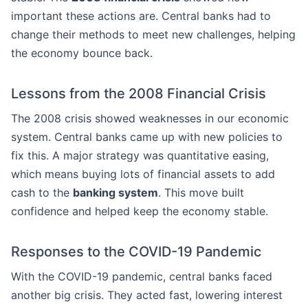
important these actions are. Central banks had to
change their methods to meet new challenges, helping
the economy bounce back.
Lessons from the 2008 Financial Crisis
The 2008 crisis showed weaknesses in our economic
system. Central banks came up with new policies to
fix this. A major strategy was quantitative easing,
which means buying lots of financial assets to add
cash to the
banking system
. This move built
confidence and helped keep the economy stable.
Responses to the COVID-19 Pandemic
With the COVID-19 pandemic, central banks faced
another big crisis. They acted fast, lowering interest