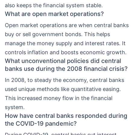
also keeps the financial system stable.
What are open market operations?
Open market operations are when central banks
buy or sell government bonds. This helps
manage the money supply and interest rates. It
controls inflation and boosts economic growth.
What unconventional policies did central
banks use during the 2008 financial crisis?
In 2008, to steady the economy, central banks
used unique methods like quantitative easing.
This increased money flow in the financial
system.
How have central banks responded during
the COVID-19 pandemic?
During COVID-19, central banks cut interest