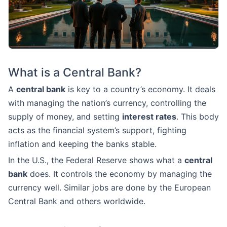
What is a Central Bank?
A
central bank
is key to a country’s economy. It deals
with managing the nation’s currency, controlling the
supply of money, and setting
interest rates
. This body
acts as the financial system’s support, fighting
inflation and keeping the banks stable.
In the U.S., the Federal Reserve shows what a
central
bank
does. It controls the economy by managing the
currency well. Similar jobs are done by the European
Central Bank and others worldwide.