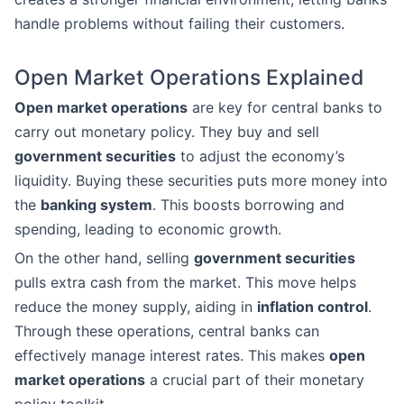
handle problems without failing their customers.
Open Market Operations Explained
Open market operations
are key for central banks to
carry out monetary policy. They buy and sell
government securities
to adjust the economy’s
liquidity. Buying these securities puts more money into
the
banking system
. This boosts borrowing and
spending, leading to economic growth.
On the other hand, selling
government securities
pulls extra cash from the market. This move helps
reduce the money supply, aiding in
inflation control
.
Through these operations, central banks can
effectively manage interest rates. This makes
open
market operations
a crucial part of their monetary