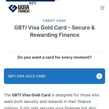
Skip
to
content
CREDIT CARD
GBTI Visa Gold Card – Secure &
Rewarding Finance
Do you want a card for every moment?
GBTI VISA GOLD CARD
The
GBTI Visa Gold Card
is designed for those who
want both security and rewards in their finance
options. It not only secures your finances but also