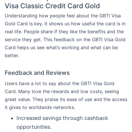
Visa Classic Credit Card Gold
Understanding how people feel about the GBTI Visa
Gold Card is key. It shows us how useful the card is in
real life. People share if they like the benefits and the
service they get. This feedback on the GBTI Visa Gold
Card helps us see what’s working and what can be
better.
Feedback and Reviews
Users have a lot to say about the GBTI Visa Gold
Card. Many love the rewards and low costs, seeing
great value. They praise its ease of use and the access
it gives to worldwide networks.
Increased savings through cashback
opportunities.