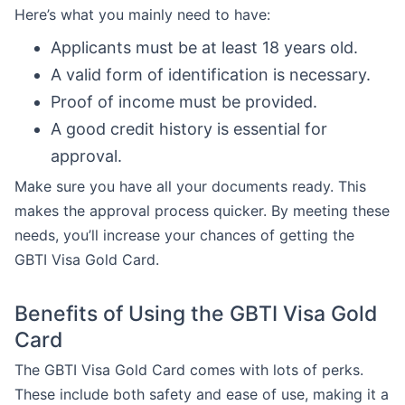
Here’s what you mainly need to have:
Applicants must be at least 18 years old.
A valid form of identification is necessary.
Proof of income must be provided.
A good credit history is essential for
approval.
Make sure you have all your documents ready. This
makes the approval process quicker. By meeting these
needs, you’ll increase your chances of getting the
GBTI Visa Gold Card.
Benefits of Using the GBTI Visa Gold
Card
The GBTI Visa Gold Card comes with lots of perks.
These include both safety and ease of use, making it a