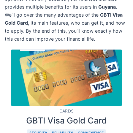
provides multiple benefits for its users in
Guyana
.
We’ll go over the many advantages of the
GBTI Visa
Gold Card
, its main features, who can get it, and how
to apply. By the end of this, you’ll know exactly how
this card can improve your financial life.
CARDS
GBTI Visa Gold Card
SECURITY
RELIABILITY
CONVENIENCE