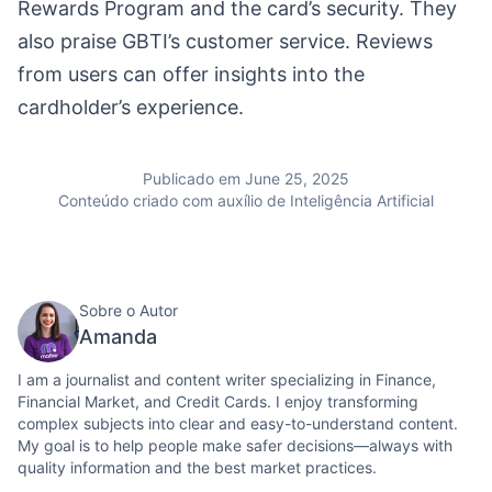
Rewards Program and the card’s security. They
also praise GBTI’s customer service. Reviews
from users can offer insights into the
cardholder’s experience.
Publicado em June 25, 2025
Conteúdo criado com auxílio de Inteligência Artificial
Sobre o Autor
Amanda
I am a journalist and content writer specializing in Finance,
Financial Market, and Credit Cards. I enjoy transforming
complex subjects into clear and easy-to-understand content.
My goal is to help people make safer decisions—always with
quality information and the best market practices.