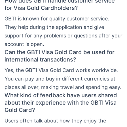
How does GBTI handle customer service
for Visa Gold Cardholders?
GBTI is known for quality customer service.
They help during the application and give
support for any problems or questions after your
account is open.
Can the GBTI Visa Gold Card be used for
international transactions?
Yes, the GBTI Visa Gold Card works worldwide.
You can pay and buy in different currencies at
places all over, making travel and spending easy.
What kind of feedback have users shared
about their experience with the GBTI Visa
Gold Card?
Users often talk about how they enjoy the