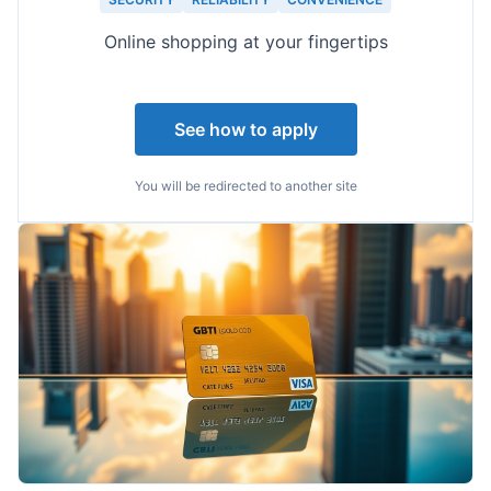
Online shopping at your fingertips
See how to apply
You will be redirected to another site