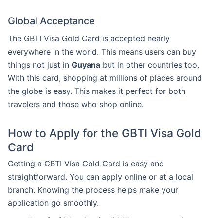
Global Acceptance
The GBTI Visa Gold Card is accepted nearly
everywhere in the world. This means users can buy
things not just in
Guyana
but in other countries too.
With this card, shopping at millions of places around
the globe is easy. This makes it perfect for both
travelers and those who shop online.
How to Apply for the GBTI Visa Gold
Card
Getting a GBTI Visa Gold Card is easy and
straightforward. You can apply online or at a local
branch. Knowing the process helps make your
application go smoothly.