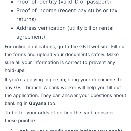
Proof of identity (valid ID or passport)
Proof of income (recent pay stubs or tax
returns)
Address verification (utility bill or rental
agreement)
For online applications, go to the GBTI website. Fill out
the forms and upload your documents safely. Make
sure all your information is correct to prevent any
hold-ups.
If you’re applying in person, bring your documents to
any GBTI branch. A bank worker will help you fill out
the application. They can answer your questions about
banking in
Guyana
too.
To better your odds of getting the card, consider
these pointers: