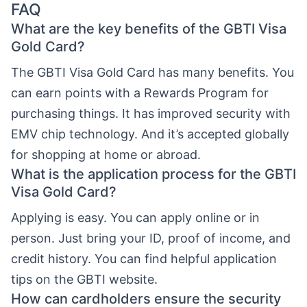
FAQ
What are the key benefits of the GBTI Visa
Gold Card?
The GBTI Visa Gold Card has many benefits. You
can earn points with a Rewards Program for
purchasing things. It has improved security with
EMV chip technology. And it’s accepted globally
for shopping at home or abroad.
What is the application process for the GBTI
Visa Gold Card?
Applying is easy. You can apply online or in
person. Just bring your ID, proof of income, and
credit history. You can find helpful application
tips on the GBTI website.
How can cardholders ensure the security