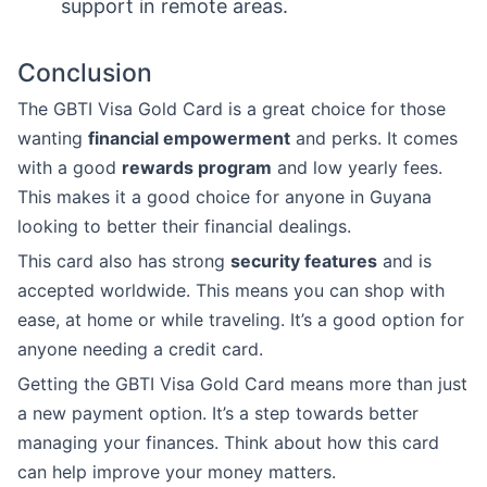
support in remote areas.
Conclusion
The GBTI Visa Gold Card is a great choice for those
wanting
financial empowerment
and perks. It comes
with a good
rewards program
and low yearly fees.
This makes it a good choice for anyone in Guyana
looking to better their financial dealings.
This card also has strong
security features
and is
accepted worldwide. This means you can shop with
ease, at home or while traveling. It’s a good option for
anyone needing a credit card.
Getting the GBTI Visa Gold Card means more than just
a new payment option. It’s a step towards better
managing your finances. Think about how this card
can help improve your money matters.