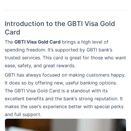
Introduction to the GBTI Visa Gold
Card
The
GBTI Visa Gold Card
brings a high level of
spending freedom. It’s supported by GBTI bank’s
trusted services. This card is great for those who want
ease, safety, and great rewards.
GBTI has always focused on making customers happy.
It does so by offering new, useful banking options.
The GBTI Visa Gold Card is a standout with its
excellent benefits and the bank’s strong reputation. It
makes the user’s experience better with special perks
and full support.