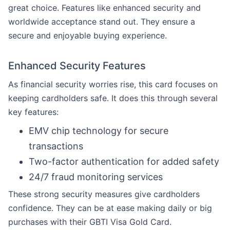
great choice. Features like enhanced security and
worldwide acceptance stand out. They ensure a
secure and enjoyable buying experience.
Enhanced Security Features
As financial security worries rise, this card focuses on
keeping cardholders safe. It does this through several
key features:
EMV chip technology for secure
transactions
Two-factor authentication for added safety
24/7 fraud monitoring services
These strong security measures give cardholders
confidence. They can be at ease making daily or big
purchases with their GBTI Visa Gold Card.