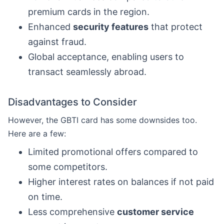
premium cards in the region.
Enhanced
security features
that protect
against fraud.
Global acceptance, enabling users to
transact seamlessly abroad.
Disadvantages to Consider
However, the GBTI card has some downsides too.
Here are a few:
Limited promotional offers compared to
some competitors.
Higher interest rates on balances if not paid
on time.
Less comprehensive
customer service