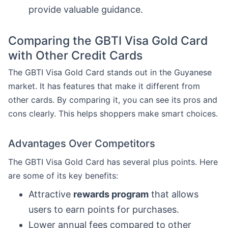
provide valuable guidance.
Comparing the GBTI Visa Gold Card
with Other Credit Cards
The GBTI Visa Gold Card stands out in the Guyanese
market. It has features that make it different from
other cards. By comparing it, you can see its pros and
cons clearly. This helps shoppers make smart choices.
Advantages Over Competitors
The GBTI Visa Gold Card has several plus points. Here
are some of its key benefits:
Attractive
rewards program
that allows
users to earn points for purchases.
Lower annual fees compared to other