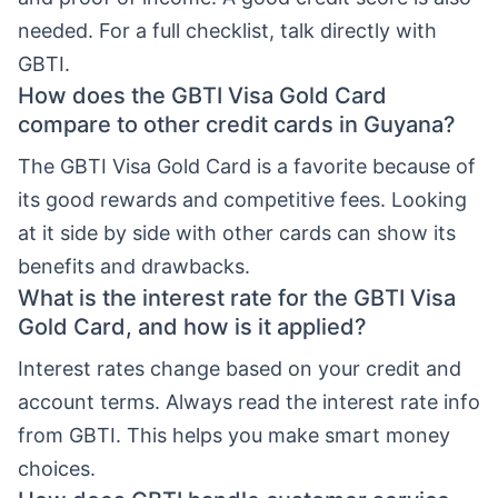
needed. For a full checklist, talk directly with
GBTI.
How does the GBTI Visa Gold Card
compare to other credit cards in Guyana?
The GBTI Visa Gold Card is a favorite because of
its good rewards and competitive fees. Looking
at it side by side with other cards can show its
benefits and drawbacks.
What is the interest rate for the GBTI Visa
Gold Card, and how is it applied?
Interest rates change based on your credit and
account terms. Always read the interest rate info
from GBTI. This helps you make smart money
choices.