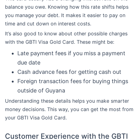
balance you owe. Knowing how this rate shifts helps
you manage your debt. It makes it easier to pay on
time and cut down on interest costs.
It’s also good to know about other possible charges
with the GBTI Visa Gold Card. These might be:
Late payment fees if you miss a payment
due date
Cash advance fees for getting cash out
Foreign transaction fees for buying things
outside of Guyana
Understanding these details helps you make smarter
money decisions. This way, you can get the most from
your GBTI Visa Gold Card.
Customer Experience with the GBTI