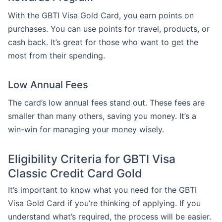
With the GBTI Visa Gold Card, you earn points on
purchases. You can use points for travel, products, or
cash back. It’s great for those who want to get the
most from their spending.
Low Annual Fees
The card’s low annual fees stand out. These fees are
smaller than many others, saving you money. It’s a
win-win for managing your money wisely.
Eligibility Criteria for GBTI Visa
Classic Credit Card Gold
It’s important to know what you need for the GBTI
Visa Gold Card if you’re thinking of applying. If you
understand what’s required, the process will be easier.