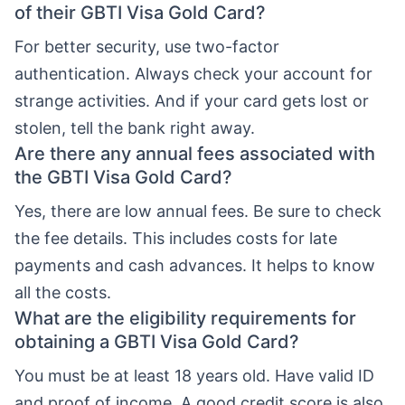
of their GBTI Visa Gold Card?
For better security, use two-factor
authentication. Always check your account for
strange activities. And if your card gets lost or
stolen, tell the bank right away.
Are there any annual fees associated with
the GBTI Visa Gold Card?
Yes, there are low annual fees. Be sure to check
the fee details. This includes costs for late
payments and cash advances. It helps to know
all the costs.
What are the eligibility requirements for
obtaining a GBTI Visa Gold Card?
You must be at least 18 years old. Have valid ID
and proof of income. A good credit score is also