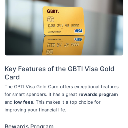
Key Features of the GBTI Visa Gold
Card
The GBTI Visa Gold Card offers exceptional features
for smart spenders. It has a great
rewards program
and
low fees
. This makes it a top choice for
improving your financial life.
Rewards Program