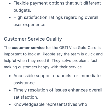
Flexible payment options that suit different
budgets.
High satisfaction ratings regarding overall
user experience.
Customer Service Quality
The
customer service
for the GBTI Visa Gold Card is
important to look at. People say the team is quick and
helpful when they need it. They solve problems fast,
making customers happy with their service.
Accessible support channels for immediate
assistance.
Timely resolution of issues enhances overall
satisfaction.
Knowledgeable representatives who