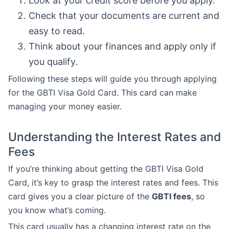
Look at your credit score before you apply.
Check that your documents are current and
easy to read.
Think about your finances and apply only if
you qualify.
Following these steps will guide you through applying
for the GBTI Visa Gold Card. This card can make
managing your money easier.
Understanding the Interest Rates and
Fees
If you’re thinking about getting the GBTI Visa Gold
Card, it’s key to grasp the interest rates and fees. This
card gives you a clear picture of the
GBTI fees
, so
you know what’s coming.
This card usually has a changing interest rate on the