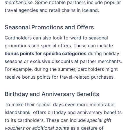
merchandise
. Some notable partners include popular
travel agencies and retail chains in Iceland.
Seasonal Promotions and Offers
Cardholders can also look forward to seasonal
promotions and special offers. These can include
bonus points for specific categories
during holiday
seasons or exclusive discounts at partner merchants.
For example, during the summer, cardholders might
receive bonus points for travel-related purchases.
Birthday and Anniversary Benefits
To make their special days even more memorable,
Íslandsbanki offers birthday and anniversary benefits
to its cardholders. These can include
special gift
vouchers or additional points
as a gesture of