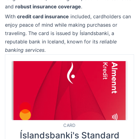
and
robust insurance coverage
.
With
credit card insurance
included, cardholders can
enjoy peace of mind while making purchases or
traveling. The card is issued by Íslandsbanki, a
reputable bank in Iceland, known for its
reliable
banking services
.
CARD
Íslandsbanki's Standard