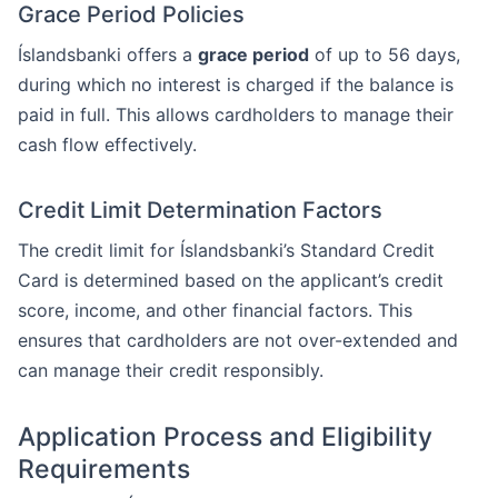
Grace Period Policies
Íslandsbanki offers a
grace period
of up to 56 days,
during which no interest is charged if the balance is
paid in full. This allows cardholders to manage their
cash flow effectively.
Credit Limit Determination Factors
The credit limit for Íslandsbanki’s Standard Credit
Card is determined based on the applicant’s credit
score, income, and other financial factors. This
ensures that cardholders are not over-extended and
can manage their credit responsibly.
Application Process and Eligibility
Requirements