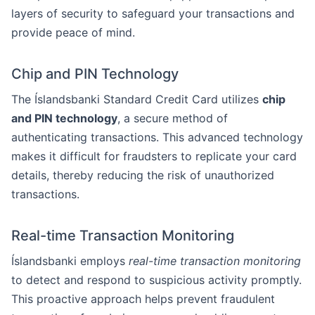
layers of security to safeguard your transactions and
provide peace of mind.
Chip and PIN Technology
The Íslandsbanki Standard Credit Card utilizes
chip
and PIN technology
, a secure method of
authenticating transactions. This advanced technology
makes it difficult for fraudsters to replicate your card
details, thereby reducing the risk of unauthorized
transactions.
Real-time Transaction Monitoring
Íslandsbanki employs
real-time transaction monitoring
to detect and respond to suspicious activity promptly.
This proactive approach helps prevent fraudulent