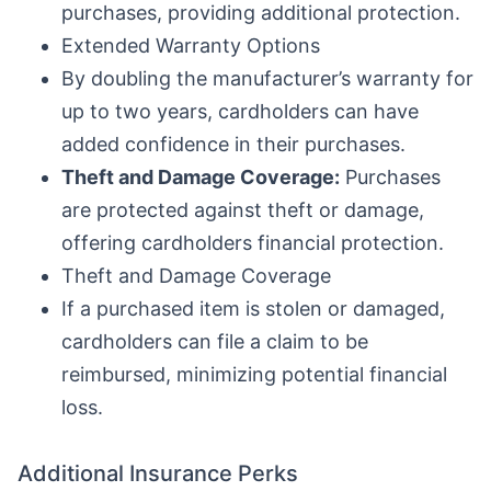
purchases, providing additional protection.
Extended Warranty Options
By doubling the manufacturer’s warranty for
up to two years, cardholders can have
added confidence in their purchases.
Theft and Damage Coverage:
Purchases
are protected against theft or damage,
offering cardholders financial protection.
Theft and Damage Coverage
If a purchased item is stolen or damaged,
cardholders can file a claim to be
reimbursed, minimizing potential financial
loss.
Additional Insurance Perks