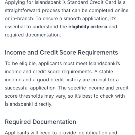
Applying for Íslandsbanki’s Standard Credit Card is a
straightforward process that can be completed online
or in-branch. To ensure a smooth application, it’s
essential to understand the
eligibility criteria
and
required documentation.
Income and Credit Score Requirements
To be eligible, applicants must meet Íslandsbanki’s
income and credit score requirements. A stable
income and a good credit history are crucial for a
successful application. The specific income and credit
score thresholds may vary, so it’s best to check with
Íslandsbanki directly.
Required Documentation
Applicants will need to provide identification and