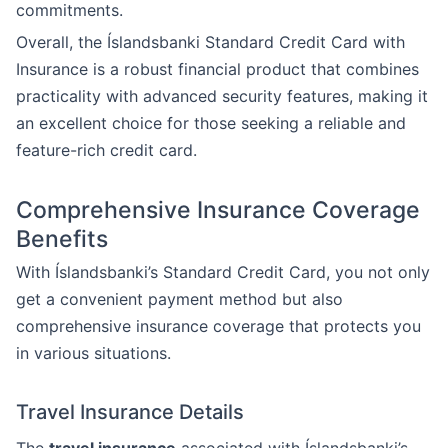
commitments.
Overall, the Íslandsbanki Standard Credit Card with
Insurance is a robust financial product that combines
practicality with advanced security features, making it
an excellent choice for those seeking a reliable and
feature-rich credit card.
Comprehensive Insurance Coverage
Benefits
With Íslandsbanki’s Standard Credit Card, you not only
get a convenient payment method but also
comprehensive insurance coverage that protects you
in various situations.
Travel Insurance Details