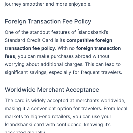
journey smoother and more enjoyable.
Foreign Transaction Fee Policy
One of the standout features of Íslandsbanki’s
Standard Credit Card is its
competitive foreign
transaction fee policy
. With no
foreign transaction
fees
, you can make purchases abroad without
worrying about additional charges. This can lead to
significant savings, especially for frequent travelers.
Worldwide Merchant Acceptance
The card is widely accepted at merchants worldwide,
making it a convenient option for travelers. From local
markets to high-end retailers, you can use your
Íslandsbanki card with confidence, knowing it’s
accepted globally.