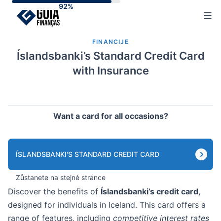
Skip
to
content
FINANCIJE
Íslandsbanki’s Standard Credit Card
with Insurance
Want a card for all occasions?
ÍSLANDSBANKI'S STANDARD CREDIT CARD
Zůstanete na stejné stránce
Discover the benefits of
Íslandsbanki’s credit card
,
designed for individuals in Iceland. This card offers a
range of features, including
competitive interest rates