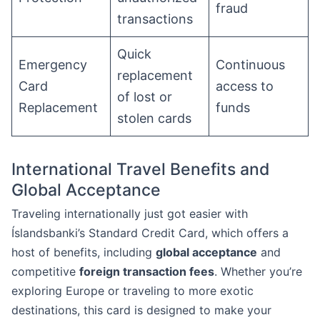
fraud
transactions
Quick
Emergency
Continuous
replacement
Card
access to
of lost or
Replacement
funds
stolen cards
International Travel Benefits and
Global Acceptance
Traveling internationally just got easier with
Íslandsbanki’s Standard Credit Card, which offers a
host of benefits, including
global acceptance
and
competitive
foreign transaction fees
. Whether you’re
exploring Europe or traveling to more exotic
destinations, this card is designed to make your