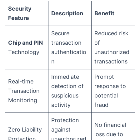
Security
Description
Benefit
Feature
Secure
Reduced risk
Chip and PIN
transaction
of
Technology
authenticatio
unauthorized
n
transactions
Immediate
Prompt
Real-time
detection of
response to
Transaction
suspicious
potential
Monitoring
activity
fraud
Protection
No financial
Zero Liability
against
loss due to
Protection
unauthorized