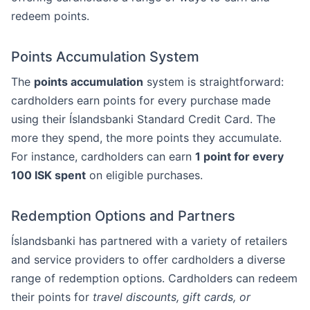
redeem points.
Points Accumulation System
The
points accumulation
system is straightforward:
cardholders earn points for every purchase made
using their Íslandsbanki Standard Credit Card. The
more they spend, the more points they accumulate.
For instance, cardholders can earn
1 point for every
100 ISK spent
on eligible purchases.
Redemption Options and Partners
Íslandsbanki has partnered with a variety of retailers
and service providers to offer cardholders a diverse
range of redemption options. Cardholders can redeem
their points for
travel discounts, gift cards, or