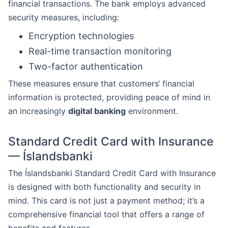
financial transactions. The bank employs advanced
security measures, including:
Encryption technologies
Real-time transaction monitoring
Two-factor authentication
These measures ensure that customers‘ financial
information is protected, providing peace of mind in
an increasingly
digital banking
environment.
Standard Credit Card with Insurance
— Íslandsbanki
The Íslandsbanki Standard Credit Card with Insurance
is designed with both functionality and security in
mind. This card is not just a payment method; it’s a
comprehensive financial tool that offers a range of