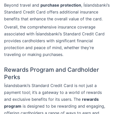
Beyond travel and
purchase protection
, Íslandsbanki’s
Standard Credit Card offers additional insurance
benefits that enhance the overall value of the card.
Overall, the comprehensive insurance coverage
associated with Íslandsbanki’s Standard Credit Card
provides cardholders with significant financial
protection and peace of mind, whether they’re
traveling or making purchases.
Rewards Program and Cardholder
Perks
Íslandsbanki’s Standard Credit Card is not just a
payment tool; it’s a gateway to a world of rewards
and exclusive benefits for its users. The
rewards
program
is designed to be rewarding and engaging,
offering cardholders a range of ways to earn and