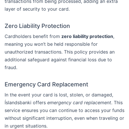
transactions from being processed, adding an extra
layer of security to your card.
Zero Liability Protection
Cardholders benefit from
zero liability protection
,
meaning you won’t be held responsible for
unauthorized transactions. This policy provides an
additional safeguard against financial loss due to
fraud.
Emergency Card Replacement
In the event your card is lost, stolen, or damaged,
Íslandsbanki offers
emergency card replacement
. This
service ensures you can continue to access your funds
without significant interruption, even when traveling or
in urgent situations.