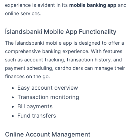
experience is evident in its
mobile banking app
and
online services.
Íslandsbanki Mobile App Functionality
The Íslandsbanki mobile app is designed to offer a
comprehensive banking experience. With features
such as account tracking, transaction history, and
payment scheduling, cardholders can manage their
finances on the go.
Easy account overview
Transaction monitoring
Bill payments
Fund transfers
Online Account Management