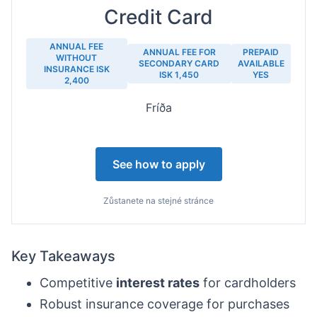
Credit Card
ANNUAL FEE
ANNUAL FEE FOR
PREPAID
WITHOUT
SECONDARY CARD
AVAILABLE
INSURANCE ISK
ISK 1,450
YES
2,400
Fríða
See how to apply
Zůstanete na stejné stránce
Key Takeaways
Competitive
interest rates
for cardholders
Robust insurance coverage for purchases