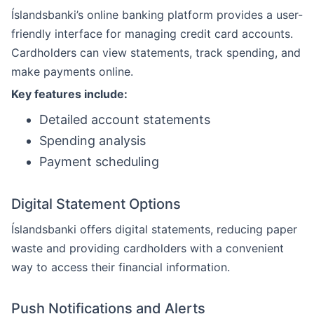
Íslandsbanki’s online banking platform provides a user-
friendly interface for managing credit card accounts.
Cardholders can view statements, track spending, and
make payments online.
Key features include:
Detailed account statements
Spending analysis
Payment scheduling
Digital Statement Options
Íslandsbanki offers digital statements, reducing paper
waste and providing cardholders with a convenient
way to access their financial information.
Push Notifications and Alerts