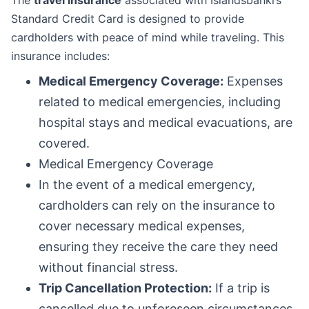
The
travel insurance
associated with Íslandsbanki’s
Standard Credit Card is designed to provide
cardholders with peace of mind while traveling. This
insurance includes:
Medical Emergency Coverage:
Expenses
related to medical emergencies, including
hospital stays and medical evacuations, are
covered.
Medical Emergency Coverage
In the event of a medical emergency,
cardholders can rely on the insurance to
cover necessary medical expenses,
ensuring they receive the care they need
without financial stress.
Trip Cancellation Protection:
If a trip is
cancelled due to unforeseen circumstances,