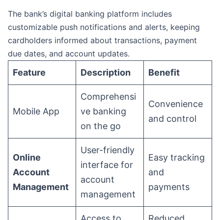
The bank’s digital banking platform includes
customizable push notifications and alerts, keeping
cardholders informed about transactions, payment
due dates, and account updates.
Feature
Description
Benefit
Comprehensi
Convenience
Mobile App
ve banking
and control
on the go
User-friendly
Online
Easy tracking
interface for
Account
and
account
Management
payments
management
Access to
Reduced