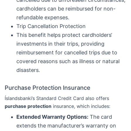
cardholders can be reimbursed for non-
refundable expenses.
Trip Cancellation Protection
This benefit helps protect cardholders‘
investments in their trips, providing
reimbursement for cancelled trips due to
covered reasons such as illness or natural
disasters.
Purchase Protection Insurance
Íslandsbanki’s Standard Credit Card also offers
purchase protection
insurance, which includes:
Extended Warranty Options:
The card
extends the manufacturer’s warranty on