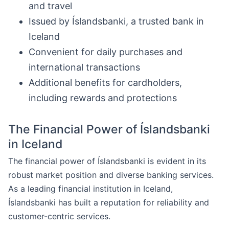
and travel
Issued by Íslandsbanki, a trusted bank in
Iceland
Convenient for daily purchases and
international transactions
Additional benefits for cardholders,
including rewards and protections
The Financial Power of Íslandsbanki
in Iceland
The financial power of Íslandsbanki is evident in its
robust market position and diverse banking services.
As a leading financial institution in Iceland,
Íslandsbanki has built a reputation for reliability and
customer-centric services.