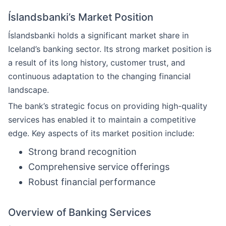
Íslandsbanki’s Market Position
Íslandsbanki holds a significant market share in
Iceland’s banking sector. Its strong market position is
a result of its long history, customer trust, and
continuous adaptation to the changing financial
landscape.
The bank’s strategic focus on providing high-quality
services has enabled it to maintain a competitive
edge. Key aspects of its market position include:
Strong brand recognition
Comprehensive service offerings
Robust financial performance
Overview of Banking Services