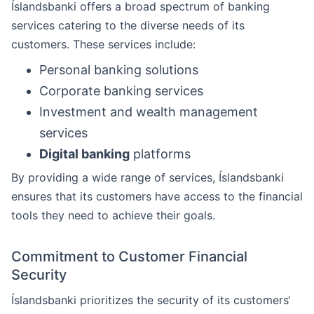
Íslandsbanki offers a broad spectrum of banking
services catering to the diverse needs of its
customers. These services include:
Personal banking solutions
Corporate banking services
Investment and wealth management
services
Digital banking
platforms
By providing a wide range of services, Íslandsbanki
ensures that its customers have access to the financial
tools they need to achieve their goals.
Commitment to Customer Financial
Security
Íslandsbanki prioritizes the security of its customers‘