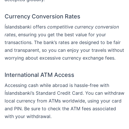
Currency Conversion Rates
Íslandsbanki offers
competitive currency conversion
rates
, ensuring you get the best value for your
transactions. The bank’s rates are designed to be fair
and transparent, so you can enjoy your travels without
worrying about excessive currency exchange fees.
International ATM Access
Accessing cash while abroad is hassle-free with
Íslandsbanki’s Standard Credit Card. You can withdraw
local currency from ATMs worldwide, using your card
and PIN. Be sure to check the ATM fees associated
with your withdrawal.