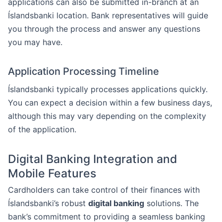
applications can also be submitted in-branch at an
Íslandsbanki location. Bank representatives will guide
you through the process and answer any questions
you may have.
Application Processing Timeline
Íslandsbanki typically processes applications quickly.
You can expect a decision within a few business days,
although this may vary depending on the complexity
of the application.
Digital Banking Integration and
Mobile Features
Cardholders can take control of their finances with
Íslandsbanki’s robust
digital banking
solutions. The
bank’s commitment to providing a seamless banking