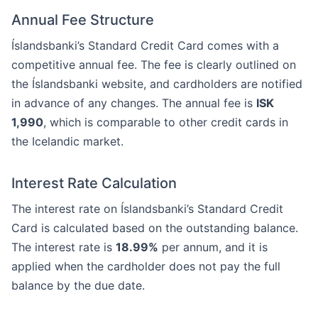
Annual Fee Structure
Íslandsbanki’s Standard Credit Card comes with a
competitive annual fee. The fee is clearly outlined on
the Íslandsbanki website, and cardholders are notified
in advance of any changes. The annual fee is
ISK
1,990
, which is comparable to other credit cards in
the Icelandic market.
Interest Rate Calculation
The interest rate on Íslandsbanki’s Standard Credit
Card is calculated based on the outstanding balance.
The interest rate is
18.99%
per annum, and it is
applied when the cardholder does not pay the full
balance by the due date.