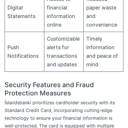
Digital
financial
paper waste
Statements
information
and
online
convenience
Customizable
Timely
Push
alerts for
information
Notifications
transactions
and peace of
and updates
mind
Security Features and Fraud
Protection Measures
Íslandsbanki prioritizes cardholder security with its
Standard Credit Card, incorporating cutting-edge
technology to ensure your financial information is
well-protected. The card is equipped with multiple