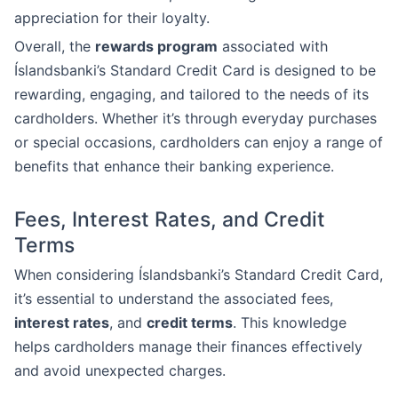
appreciation for their loyalty.
Overall, the
rewards program
associated with
Íslandsbanki’s Standard Credit Card is designed to be
rewarding, engaging, and tailored to the needs of its
cardholders. Whether it’s through everyday purchases
or special occasions, cardholders can enjoy a range of
benefits that enhance their banking experience.
Fees, Interest Rates, and Credit
Terms
When considering Íslandsbanki’s Standard Credit Card,
it’s essential to understand the associated fees,
interest rates
, and
credit terms
. This knowledge
helps cardholders manage their finances effectively
and avoid unexpected charges.