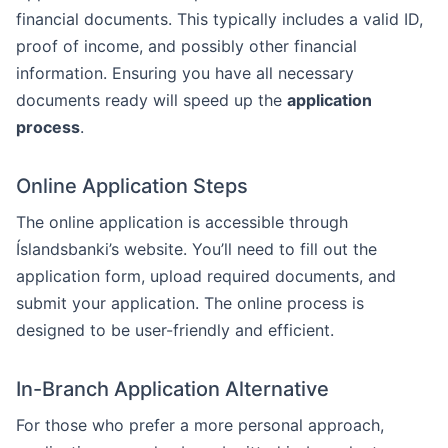
financial documents. This typically includes a valid ID,
proof of income, and possibly other financial
information. Ensuring you have all necessary
documents ready will speed up the
application
process
.
Online Application Steps
The online application is accessible through
Íslandsbanki’s website. You’ll need to fill out the
application form, upload required documents, and
submit your application. The online process is
designed to be user-friendly and efficient.
In-Branch Application Alternative
For those who prefer a more personal approach,