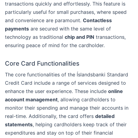
transactions quickly and effortlessly. This feature is
particularly useful for small purchases, where speed
and convenience are paramount.
Contactless
payments
are secured with the same level of
technology as traditional
chip and PIN
transactions,
ensuring peace of mind for the cardholder.
Core Card Functionalities
The core functionalities of the Íslandsbanki Standard
Credit Card include a range of services designed to
enhance the user experience. These include
online
account management
, allowing cardholders to
monitor their spending and manage their accounts in
real-time. Additionally, the card offers
detailed
statements
, helping cardholders keep track of their
expenditures and stay on top of their financial