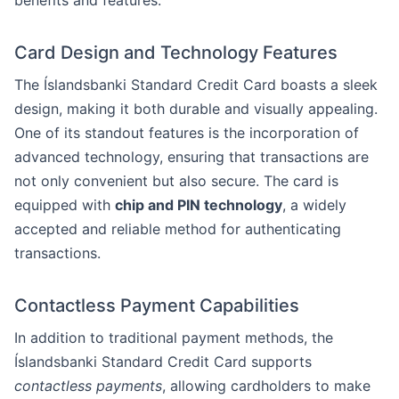
benefits and features.
Card Design and Technology Features
The Íslandsbanki Standard Credit Card boasts a sleek
design, making it both durable and visually appealing.
One of its standout features is the incorporation of
advanced technology, ensuring that transactions are
not only convenient but also secure. The card is
equipped with
chip and PIN technology
, a widely
accepted and reliable method for authenticating
transactions.
Contactless Payment Capabilities
In addition to traditional payment methods, the
Íslandsbanki Standard Credit Card supports
contactless payments
, allowing cardholders to make