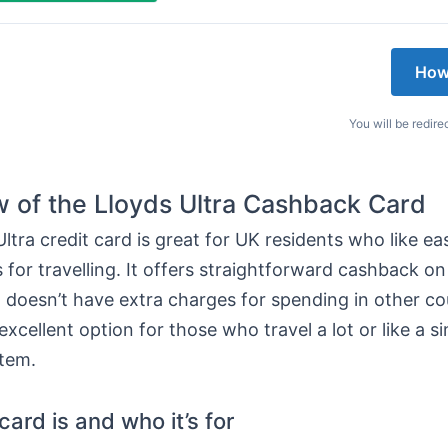
How
You will be redire
 of the Lloyds Ultra Cashback Card
ltra credit card is great for UK residents who like e
 for travelling. It offers straightforward cashback o
it doesn’t have extra charges for spending in other co
excellent option for those who travel a lot or like a s
tem.
ard is and who it’s for