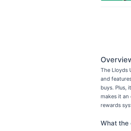
Overview
The Lloyds U
and features
buys. Plus, 
makes it an 
rewards sys
What the c