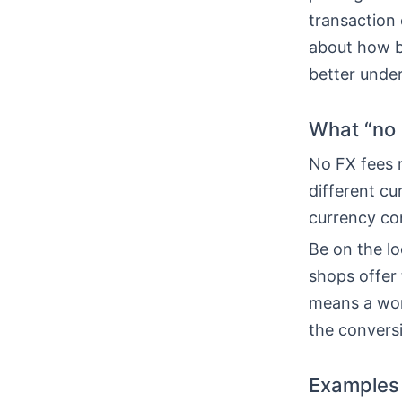
transaction 
about how b
better unde
What “no 
No FX fees m
different cu
currency con
Be on the l
shops offer 
means a wors
the conversi
Examples 