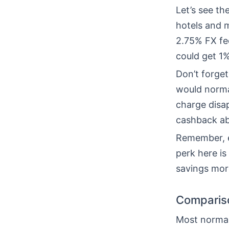
Let’s see t
hotels and 
2.75% FX fee
could get 1
Don’t forget
would normal
charge disa
cashback ab
Remember, e
perk here is
savings mor
Compariso
Most normal 