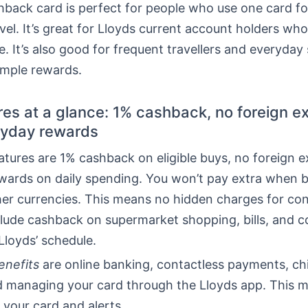
back card is perfect for people who use one card fo
ravel. It’s great for Lloyds current account holders who
e. It’s also good for frequent travellers and everyda
mple rewards.
res at a glance: 1% cashback, no foreign 
ryday rewards
atures are 1% cashback on eligible buys, no foreign 
ewards on daily spending. You won’t pay extra when 
her currencies. This means no hidden charges for con
lude cashback on supermarket shopping, bills, and 
Lloyds’ schedule.
enefits
are online banking, contactless payments, c
nd managing your card through the Lloyds app. This 
 your card and alerts.