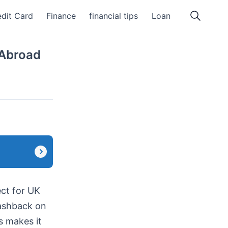
dit Card
Finance
financial tips
Loan
 Abroad
ct for UK
cashback on
s makes it