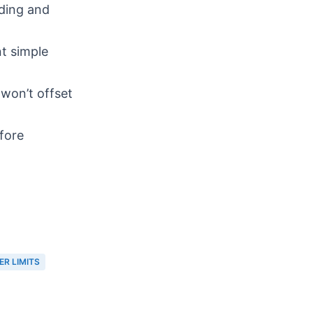
ding and
t simple
won’t offset
efore
ER LIMITS