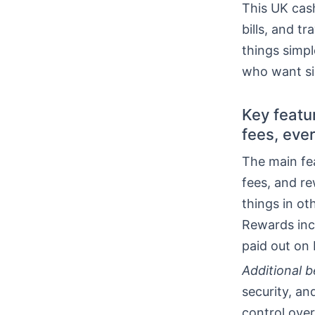
This UK cash
bills, and t
things simpl
who want si
Key featu
fees, eve
The main fe
fees, and r
things in ot
Rewards inc
paid out on 
Additional b
security, a
control over