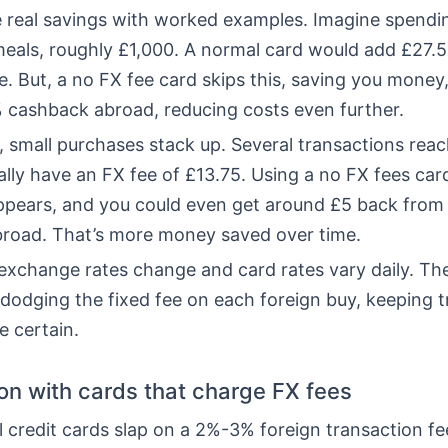
he real savings with worked examples. Imagine spendi
meals, roughly £1,000. A normal card would add £27.5
. But, a no FX fee card skips this, saving you money,
% cashback abroad, reducing costs even further.
, small purchases stack up. Several transactions rea
ly have an FX fee of £13.75. Using a no FX fees card
ppears, and you could even get around £5 back from
road. That’s more money saved over time.
xchange rates change and card rates vary daily. Th
 dodging the fixed fee on each foreign buy, keeping t
e certain.
n with cards that charge FX fees
credit cards slap on a 2%-3% foreign transaction fee