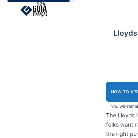
Skip
to
content
Lloyds
HOW TO APP
You will rema
The Lloyds 
folks wanti
the right pu