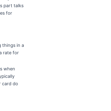
s part talks
es for
 things in a
a rate for
ns when
ypically
r card do