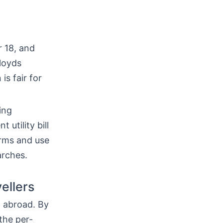
r 18, and
loyds
is fair for
ing
 utility bill
erms and use
arches.
ellers
h abroad. By
the per-