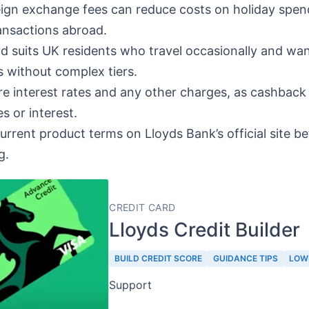
ign exchange fees can reduce costs on holiday spen
ansactions abroad.
d suits UK residents who travel occasionally and wan
 without complex tiers.
 interest rates and any other charges, as cashback 
s or interest.
current product terms on Lloyds Bank’s official site b
g.
CREDIT CARD
Lloyds Credit Builder
BUILD CREDIT SCORE
GUIDANCE TIPS
LOW
Support