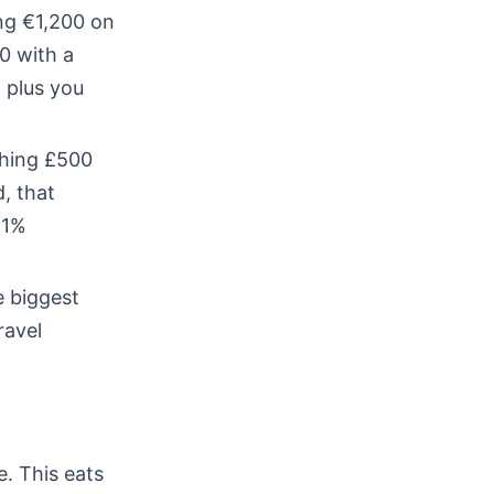
ng €1,200 on
0 with a
 plus you
ching £500
, that
 1%
e biggest
ravel
. This eats