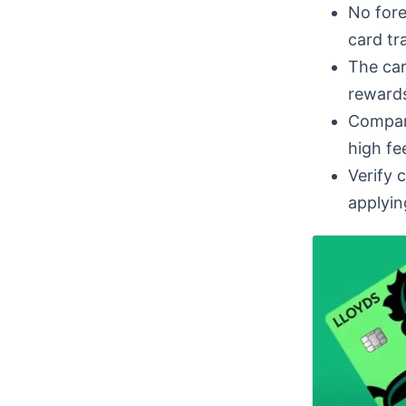
No fore
card tr
The car
rewards
Compare
high fee
Verify 
applyin