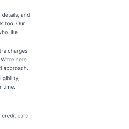
 details, and
ds too. Our
who like
tra charges
 We’re here
ed approach.
gibility,
r time.
 credit card