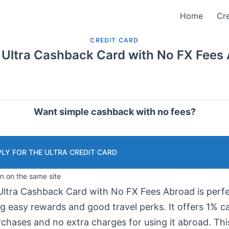
Home
Cre
CREDIT CARD
 Ultra Cashback Card with No FX Fees
Want simple cashback with no fees?
LY FOR THE ULTRA CREDIT CARD
in on the same site
Ultra Cashback Card with No FX Fees Abroad is perfe
ng easy rewards and good travel perks. It offers 1% 
rchases and no extra charges for using it abroad. Thi