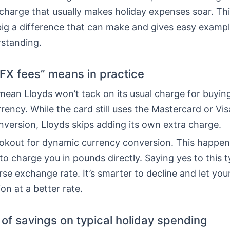
charge that usually makes holiday expenses soar. Thi
ig a difference that can make and gives easy exampl
rstanding.
FX fees” means in practice
ean Lloyds won’t tack on its usual charge for buying
rrency. While the card still uses the Mastercard or Vis
version, Lloyds skips adding its own extra charge.
ookout for dynamic currency conversion. This happe
to charge you in pounds directly. Saying yes to this t
e exchange rate. It’s smarter to decline and let you
on at a better rate.
of savings on typical holiday spending