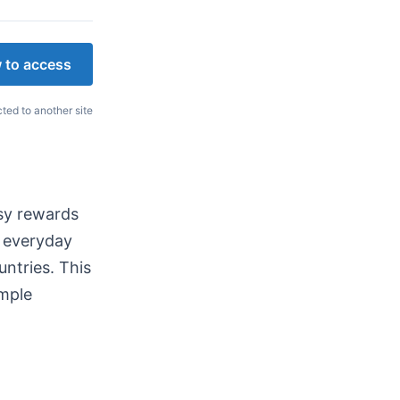
 to access
cted to another site
asy rewards
n everyday
untries. This
imple