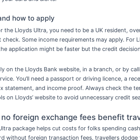
y and how to apply
or the Lloyds Ultra, you need to be a UK resident, ove
it check. Some income requirements may apply. For L
he application might be faster but the credit decision 
y on the Lloyds Bank website, in a branch, or by call
ice. You’ll need a passport or driving licence, a recent
tax statement, and income proof. Always check the t
tools on Lloyds’ website to avoid unnecessary credit se
no foreign exchange fees benefit trav
ltra package helps cut costs for folks spending cas
rd without foreign transaction fees, travellers dodge 