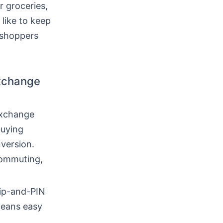
r groceries,
 like to keep
y shoppers
exchange
exchange
buying
version.
commuting,
hip-and-PIN
means easy