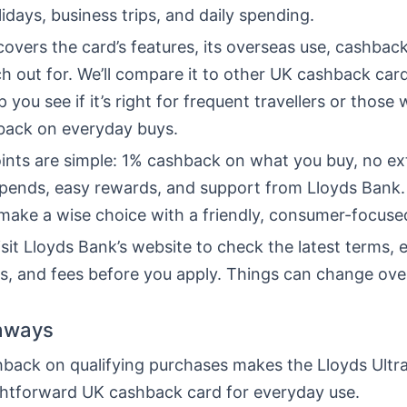
lidays, business trips, and daily spending.
 covers the card’s features, its overseas use, cashback
h out for. We’ll compare it to other UK cashback car
p you see if it’s right for frequent travellers or those 
back on everyday buys.
ints are simple: 1% cashback on what you buy, no ex
spends, easy rewards, and support from Lloyds Bank.
 make a wise choice with a friendly, consumer-focus
sit Lloyds Bank’s website to check the latest terms, eli
es, and fees before you apply. Things can change ove
aways
back on qualifying purchases makes the Lloyds Ultra
ghtforward UK cashback card for everyday use.