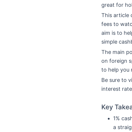
great for ho
This article
fees to watc
aim is to hel
simple cash
The main po
on foreign 
to help you
Be sure to vi
interest rat
Key Take
1% cash
a strai