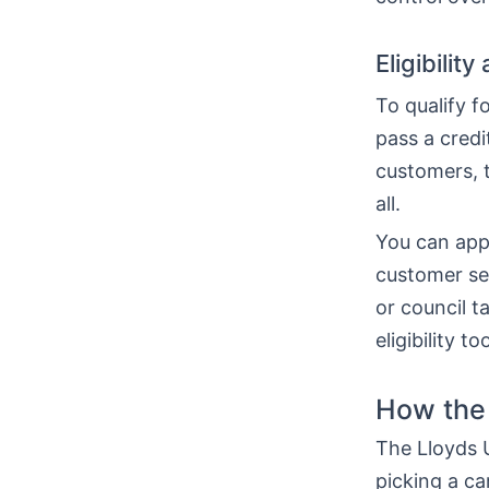
Eligibilit
To qualify f
pass a cred
customers, t
all.
You can appl
customer serv
or council 
eligibility 
How the 
The Lloyds U
picking a ca