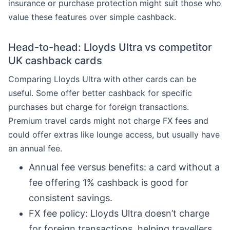
insurance or purchase protection might suit those who
value these features over simple cashback.
Head-to-head: Lloyds Ultra vs competitor
UK cashback cards
Comparing Lloyds Ultra with other cards can be
useful. Some offer better cashback for specific
purchases but charge for foreign transactions.
Premium travel cards might not charge FX fees and
could offer extras like lounge access, but usually have
an annual fee.
Annual fee versus benefits: a card without a
fee offering 1% cashback is good for
consistent savings.
FX fee policy: Lloyds Ultra doesn’t charge
for foreign transactions, helping travellers