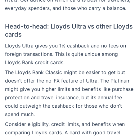
everyday spenders, and those who carry a balance.
Head-to-head: Lloyds Ultra vs other Lloyds
cards
Lloyds Ultra gives you 1% cashback and no fees on
foreign transactions. This is quite unique among
Lloyds Bank credit cards.
The Lloyds Bank Classic might be easier to get but
doesn’t offer the no-FX feature of Ultra. The Platinum
might give you higher limits and benefits like purchase
protection and travel insurance, but its annual fee
could outweigh the cashback for those who don’t
spend much.
Consider eligibility, credit limits, and benefits when
comparing Lloyds cards. A card with good travel