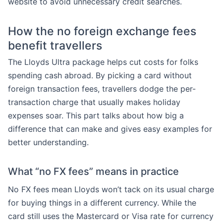
website to avoid unnecessary credit searches.
How the no foreign exchange fees
benefit travellers
The Lloyds Ultra package helps cut costs for folks
spending cash abroad. By picking a card without
foreign transaction fees, travellers dodge the per-
transaction charge that usually makes holiday
expenses soar. This part talks about how big a
difference that can make and gives easy examples for
better understanding.
What “no FX fees” means in practice
No FX fees mean Lloyds won’t tack on its usual charge
for buying things in a different currency. While the
card still uses the Mastercard or Visa rate for currency