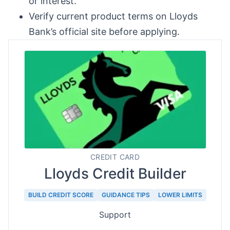
or interest.
Verify current product terms on Lloyds
Bank’s official site before applying.
CREDIT CARD
Lloyds Credit Builder
BUILD CREDIT SCORE
GUIDANCE TIPS
LOWER LIMITS
Support