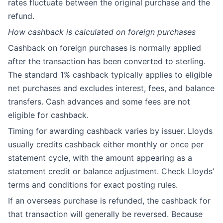
rates fluctuate between the original purchase and the
refund.
How cashback is calculated on foreign purchases
Cashback on foreign purchases is normally applied
after the transaction has been converted to sterling.
The standard 1% cashback typically applies to eligible
net purchases and excludes interest, fees, and balance
transfers. Cash advances and some fees are not
eligible for cashback.
Timing for awarding cashback varies by issuer. Lloyds
usually credits cashback either monthly or once per
statement cycle, with the amount appearing as a
statement credit or balance adjustment. Check Lloyds’
terms and conditions for exact posting rules.
If an overseas purchase is refunded, the cashback for
that transaction will generally be reversed. Because