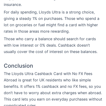
insurance.
For daily spending, Lloyds Ultra is a strong choice,
giving a steady 1% on purchases. Those who spend a
lot on groceries or fuel might find a card with higher
rates in those areas more rewarding.
Those who carry a balance should search for cards
with low interest or 0% deals. Cashback doesn’t
usually cover the cost of interest on these balances.
Conclusion
The Lloyds Ultra Cashback Card with No FX Fees
Abroad is great for UK residents who like simple
benefits. It offers 1% cashback and no FX fees, so you
don’t have to worry about extra charges when abroad.
This card lets you earn on everyday purchases without
complicated rules.