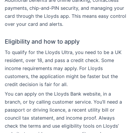
Additional benefits
are online banking, contactless
payments, chip-and-PIN security, and managing your
card through the Lloyds app. This means easy control
over your card and alerts.
Eligibility and how to apply
To qualify for the Lloyds Ultra, you need to be a UK
resident, over 18, and pass a credit check. Some
income requirements may apply. For Lloyds
customers, the application might be faster but the
credit decision is fair for all.
You can apply on the Lloyds Bank website, in a
branch, or by calling customer service. You’ll need a
passport or driving licence, a recent utility bill or
council tax statement, and income proof. Always
check the terms and use eligibility tools on Lloyds’