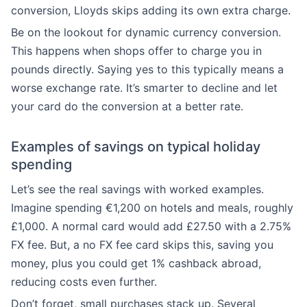
conversion, Lloyds skips adding its own extra charge.
Be on the lookout for dynamic currency conversion.
This happens when shops offer to charge you in
pounds directly. Saying yes to this typically means a
worse exchange rate. It’s smarter to decline and let
your card do the conversion at a better rate.
Examples of savings on typical holiday
spending
Let’s see the real savings with worked examples.
Imagine spending €1,200 on hotels and meals, roughly
£1,000. A normal card would add £27.50 with a 2.75%
FX fee. But, a no FX fee card skips this, saving you
money, plus you could get 1% cashback abroad,
reducing costs even further.
Don’t forget, small purchases stack up. Several