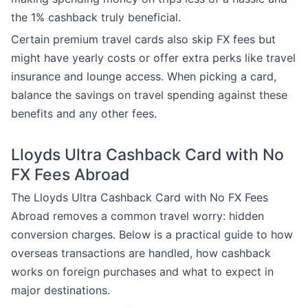
the 1% cashback truly beneficial.
Certain premium travel cards also skip FX fees but
might have yearly costs or offer extra perks like travel
insurance and lounge access. When picking a card,
balance the savings on travel spending against these
benefits and any other fees.
Lloyds Ultra Cashback Card with No
FX Fees Abroad
The Lloyds Ultra Cashback Card with No FX Fees
Abroad removes a common travel worry: hidden
conversion charges. Below is a practical guide to how
overseas transactions are handled, how cashback
works on foreign purchases and what to expect in
major destinations.