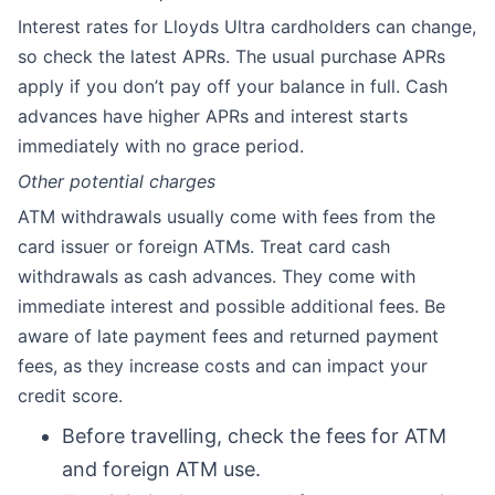
Interest rates for Lloyds Ultra cardholders can change,
so check the latest APRs. The usual purchase APRs
apply if you don’t pay off your balance in full. Cash
advances have higher APRs and interest starts
immediately with no grace period.
Other potential charges
ATM withdrawals usually come with fees from the
card issuer or foreign ATMs. Treat card cash
withdrawals as cash advances. They come with
immediate interest and possible additional fees. Be
aware of late payment fees and returned payment
fees, as they increase costs and can impact your
credit score.
Before travelling, check the fees for ATM
and foreign ATM use.