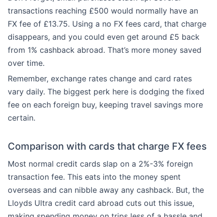
transactions reaching £500 would normally have an
FX fee of £13.75. Using a no FX fees card, that charge
disappears, and you could even get around £5 back
from 1% cashback abroad. That’s more money saved
over time.
Remember, exchange rates change and card rates
vary daily. The biggest perk here is dodging the fixed
fee on each foreign buy, keeping travel savings more
certain.
Comparison with cards that charge FX fees
Most normal credit cards slap on a 2%-3% foreign
transaction fee. This eats into the money spent
overseas and can nibble away any cashback. But, the
Lloyds Ultra credit card abroad cuts out this issue,
making spending money on trips less of a hassle and