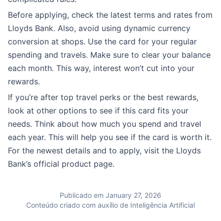
Before applying, check the latest terms and rates from
Lloyds Bank. Also, avoid using dynamic currency
conversion at shops. Use the card for your regular
spending and travels. Make sure to clear your balance
each month. This way, interest won’t cut into your
rewards.
If you’re after top travel perks or the best rewards,
look at other options to see if this card fits your
needs. Think about how much you spend and travel
each year. This will help you see if the card is worth it.
For the newest details and to apply, visit the Lloyds
Bank’s official product page.
Publicado em January 27, 2026
Conteúdo criado com auxílio de Inteligência Artificial