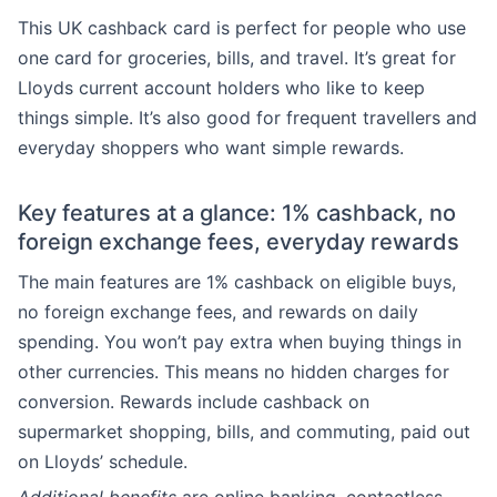
This UK cashback card is perfect for people who use
one card for groceries, bills, and travel. It’s great for
Lloyds current account holders who like to keep
things simple. It’s also good for frequent travellers and
everyday shoppers who want simple rewards.
Key features at a glance: 1% cashback, no
foreign exchange fees, everyday rewards
The main features are 1% cashback on eligible buys,
no foreign exchange fees, and rewards on daily
spending. You won’t pay extra when buying things in
other currencies. This means no hidden charges for
conversion. Rewards include cashback on
supermarket shopping, bills, and commuting, paid out
on Lloyds’ schedule.