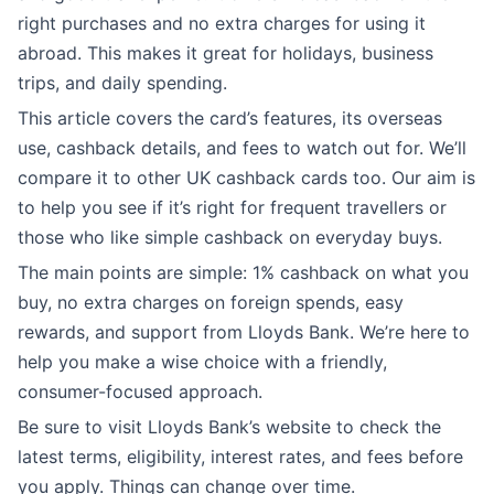
right purchases and no extra charges for using it
abroad. This makes it great for holidays, business
trips, and daily spending.
This article covers the card’s features, its overseas
use, cashback details, and fees to watch out for. We’ll
compare it to other UK cashback cards too. Our aim is
to help you see if it’s right for frequent travellers or
those who like simple cashback on everyday buys.
The main points are simple: 1% cashback on what you
buy, no extra charges on foreign spends, easy
rewards, and support from Lloyds Bank. We’re here to
help you make a wise choice with a friendly,
consumer-focused approach.
Be sure to visit Lloyds Bank’s website to check the
latest terms, eligibility, interest rates, and fees before
you apply. Things can change over time.