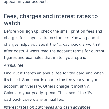
appear in your account.
Fees, charges and interest rates to
watch
Before you sign up, check the small print on fees and
charges for Lloyds Ultra customers. Knowing about
charges helps you see if the 1% cashback is worth it
after costs. Always read the account terms for current
figures and examples that match your spend.
Annual fee
Find out if there’s an annual fee for the card and when
it’s billed. Some cards charge the fee yearly on your
account anniversary. Others charge it monthly.
Calculate your yearly spend. Then, see if the 1%
cashback covers any annual fee.
Interest rates on purchases and cash advances