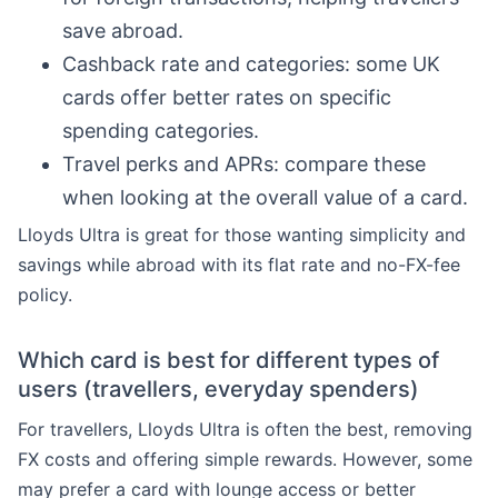
save abroad.
Cashback rate and categories: some UK
cards offer better rates on specific
spending categories.
Travel perks and APRs: compare these
when looking at the overall value of a card.
Lloyds Ultra is great for those wanting simplicity and
savings while abroad with its flat rate and no-FX-fee
policy.
Which card is best for different types of
users (travellers, everyday spenders)
For travellers, Lloyds Ultra is often the best, removing
FX costs and offering simple rewards. However, some
may prefer a card with lounge access or better