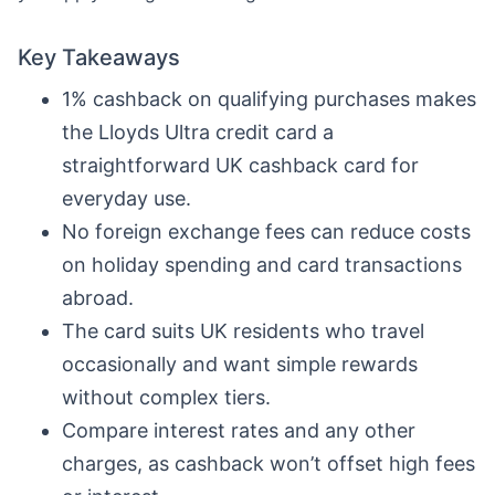
Key Takeaways
1% cashback on qualifying purchases makes
the Lloyds Ultra credit card a
straightforward UK cashback card for
everyday use.
No foreign exchange fees can reduce costs
on holiday spending and card transactions
abroad.
The card suits UK residents who travel
occasionally and want simple rewards
without complex tiers.
Compare interest rates and any other
charges, as cashback won’t offset high fees