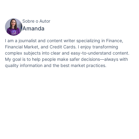
Sobre o Autor
Amanda
I am a journalist and content writer specializing in Finance,
Financial Market, and Credit Cards. I enjoy transforming
complex subjects into clear and easy-to-understand content.
My goal is to help people make safer decisions—always with
quality information and the best market practices.