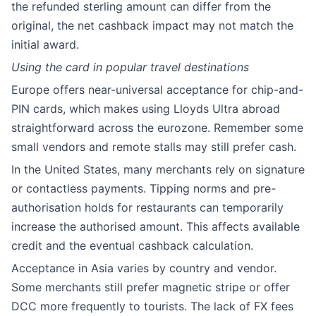
the refunded sterling amount can differ from the
original, the net cashback impact may not match the
initial award.
Using the card in popular travel destinations
Europe offers near-universal acceptance for chip-and-
PIN cards, which makes using Lloyds Ultra abroad
straightforward across the eurozone. Remember some
small vendors and remote stalls may still prefer cash.
In the United States, many merchants rely on signature
or contactless payments. Tipping norms and pre-
authorisation holds for restaurants can temporarily
increase the authorised amount. This affects available
credit and the eventual cashback calculation.
Acceptance in Asia varies by country and vendor.
Some merchants still prefer magnetic stripe or offer
DCC more frequently to tourists. The lack of FX fees