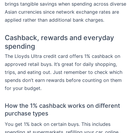
brings tangible savings when spending across diverse
Asian currencies since network exchange rates are
applied rather than additional bank charges.
Cashback, rewards and everyday
spending
The Lloyds Ultra credit card offers 1% cashback on
approved retail buys. It’s great for daily shopping,
trips, and eating out. Just remember to check which
spends don’t earn rewards before counting on them
for your budget.
How the 1% cashback works on different
purchase types
You get 1% back on certain buys. This includes
spending at supermarkets, refilling your car, online