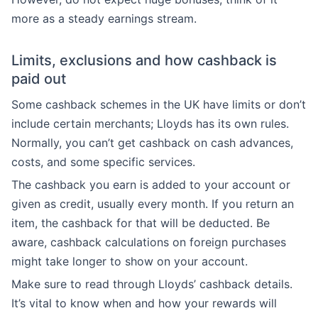
more as a steady earnings stream.
Limits, exclusions and how cashback is
paid out
Some cashback schemes in the UK have limits or don’t
include certain merchants; Lloyds has its own rules.
Normally, you can’t get cashback on cash advances,
costs, and some specific services.
The cashback you earn is added to your account or
given as credit, usually every month. If you return an
item, the cashback for that will be deducted. Be
aware, cashback calculations on foreign purchases
might take longer to show on your account.
Make sure to read through Lloyds’ cashback details.
It’s vital to know when and how your rewards will