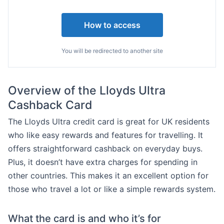
How to access
You will be redirected to another site
Overview of the Lloyds Ultra
Cashback Card
The Lloyds Ultra credit card is great for UK residents
who like easy rewards and features for travelling. It
offers straightforward cashback on everyday buys.
Plus, it doesn’t have extra charges for spending in
other countries. This makes it an excellent option for
those who travel a lot or like a simple rewards system.
What the card is and who it’s for