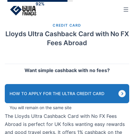
Skip
to
content
CREDIT CARD
Lloyds Ultra Cashback Card with No FX
Fees Abroad
Want simple cashback with no fees?
HOW TO APPLY FOR THE ULTRA CREDIT CARD
You will remain on the same site
The Lloyds Ultra Cashback Card with No FX Fees
Abroad is perfect for UK folks wanting easy rewards
and good travel perks. It offers 1% cashback on the