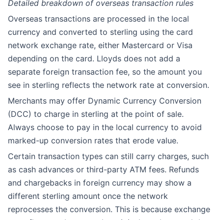
Detailed breakdown of overseas transaction rules
Overseas transactions are processed in the local
currency and converted to sterling using the card
network exchange rate, either Mastercard or Visa
depending on the card. Lloyds does not add a
separate foreign transaction fee, so the amount you
see in sterling reflects the network rate at conversion.
Merchants may offer Dynamic Currency Conversion
(DCC) to charge in sterling at the point of sale.
Always choose to pay in the local currency to avoid
marked-up conversion rates that erode value.
Certain transaction types can still carry charges, such
as cash advances or third-party ATM fees. Refunds
and chargebacks in foreign currency may show a
different sterling amount once the network
reprocesses the conversion. This is because exchange