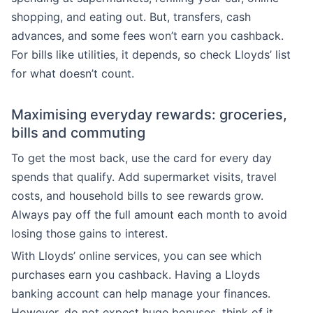
shopping, and eating out. But, transfers, cash
advances, and some fees won’t earn you cashback.
For bills like utilities, it depends, so check Lloyds’ list
for what doesn’t count.
Maximising everyday rewards: groceries,
bills and commuting
To get the most back, use the card for every day
spends that qualify. Add supermarket visits, travel
costs, and household bills to see rewards grow.
Always pay off the full amount each month to avoid
losing those gains to interest.
With Lloyds’ online services, you can see which
purchases earn you cashback. Having a Lloyds
banking account can help manage your finances.
However, do not expect huge bonuses, think of it