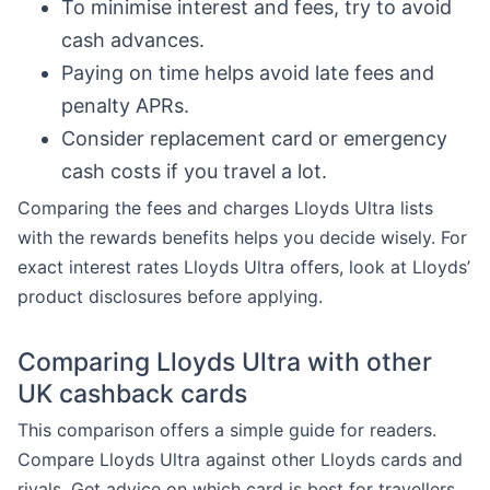
To minimise interest and fees, try to avoid
cash advances.
Paying on time helps avoid late fees and
penalty APRs.
Consider replacement card or emergency
cash costs if you travel a lot.
Comparing the fees and charges Lloyds Ultra lists
with the rewards benefits helps you decide wisely. For
exact interest rates Lloyds Ultra offers, look at Lloyds’
product disclosures before applying.
Comparing Lloyds Ultra with other
UK cashback cards
This comparison offers a simple guide for readers.
Compare Lloyds Ultra against other Lloyds cards and
rivals. Get advice on which card is best for travellers,