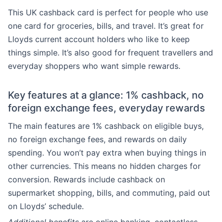
This UK cashback card is perfect for people who use
one card for groceries, bills, and travel. It’s great for
Lloyds current account holders who like to keep
things simple. It’s also good for frequent travellers and
everyday shoppers who want simple rewards.
Key features at a glance: 1% cashback, no
foreign exchange fees, everyday rewards
The main features are 1% cashback on eligible buys,
no foreign exchange fees, and rewards on daily
spending. You won’t pay extra when buying things in
other currencies. This means no hidden charges for
conversion. Rewards include cashback on
supermarket shopping, bills, and commuting, paid out
on Lloyds’ schedule.