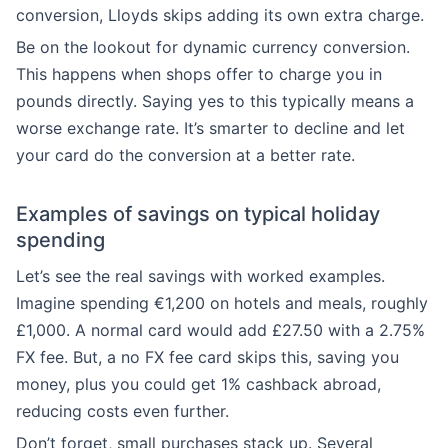
conversion, Lloyds skips adding its own extra charge.
Be on the lookout for dynamic currency conversion.
This happens when shops offer to charge you in
pounds directly. Saying yes to this typically means a
worse exchange rate. It’s smarter to decline and let
your card do the conversion at a better rate.
Examples of savings on typical holiday
spending
Let’s see the real savings with worked examples.
Imagine spending €1,200 on hotels and meals, roughly
£1,000. A normal card would add £27.50 with a 2.75%
FX fee. But, a no FX fee card skips this, saving you
money, plus you could get 1% cashback abroad,
reducing costs even further.
Don’t forget, small purchases stack up. Several