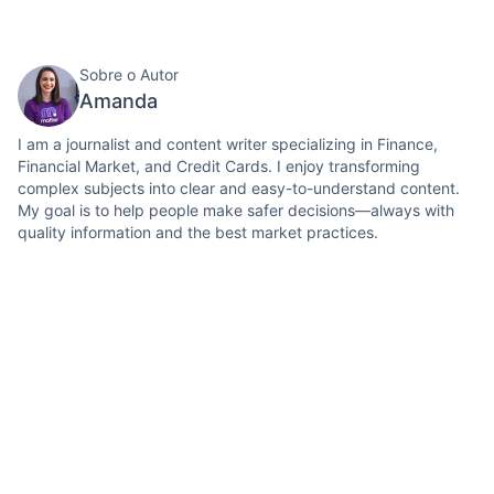
Sobre o Autor
Amanda
I am a journalist and content writer specializing in Finance,
Financial Market, and Credit Cards. I enjoy transforming
complex subjects into clear and easy-to-understand content.
My goal is to help people make safer decisions—always with
quality information and the best market practices.