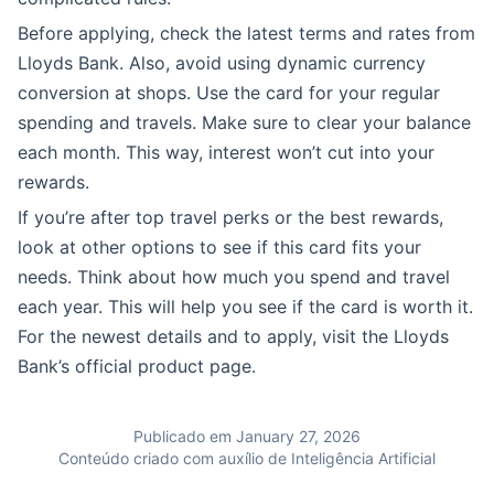
Before applying, check the latest terms and rates from
Lloyds Bank. Also, avoid using dynamic currency
conversion at shops. Use the card for your regular
spending and travels. Make sure to clear your balance
each month. This way, interest won’t cut into your
rewards.
If you’re after top travel perks or the best rewards,
look at other options to see if this card fits your
needs. Think about how much you spend and travel
each year. This will help you see if the card is worth it.
For the newest details and to apply, visit the Lloyds
Bank’s official product page.
Publicado em January 27, 2026
Conteúdo criado com auxílio de Inteligência Artificial