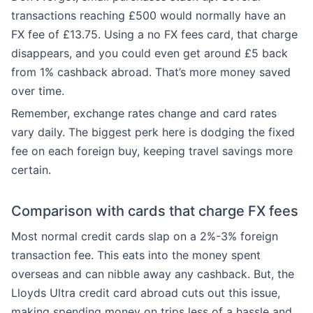
transactions reaching £500 would normally have an
FX fee of £13.75. Using a no FX fees card, that charge
disappears, and you could even get around £5 back
from 1% cashback abroad. That’s more money saved
over time.
Remember, exchange rates change and card rates
vary daily. The biggest perk here is dodging the fixed
fee on each foreign buy, keeping travel savings more
certain.
Comparison with cards that charge FX fees
Most normal credit cards slap on a 2%-3% foreign
transaction fee. This eats into the money spent
overseas and can nibble away any cashback. But, the
Lloyds Ultra credit card abroad cuts out this issue,
making spending money on trips less of a hassle and