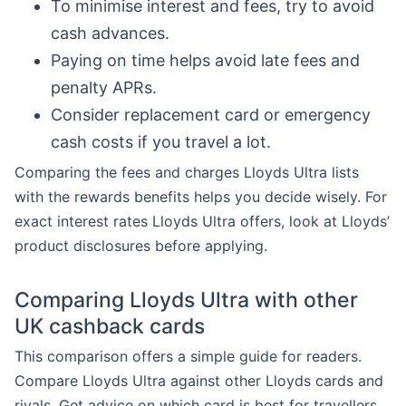
To minimise interest and fees, try to avoid
cash advances.
Paying on time helps avoid late fees and
penalty APRs.
Consider replacement card or emergency
cash costs if you travel a lot.
Comparing the fees and charges Lloyds Ultra lists
with the rewards benefits helps you decide wisely. For
exact interest rates Lloyds Ultra offers, look at Lloyds’
product disclosures before applying.
Comparing Lloyds Ultra with other
UK cashback cards
This comparison offers a simple guide for readers.
Compare Lloyds Ultra against other Lloyds cards and
rivals. Get advice on which card is best for travellers,