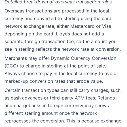
Detailed breakdown of overseas transaction rules
Overseas transactions are processed in the local
currency and converted to sterling using the card
network exchange rate, either Mastercard or Visa
depending on the card. Lloyds does not add a
separate foreign transaction fee, so the amount you
see in sterling reflects the network rate at conversion.
Merchants may offer Dynamic Currency Conversion
(DCC) to charge in sterling at the point of sale.
Always choose to pay in the local currency to avoid
marked-up conversion rates that erode value.
Certain transaction types can still carry charges, such
as cash advances or third-party ATM fees. Refunds
and chargebacks in foreign currency may show a
different sterling amount once the network
reprocesses the conversion. This is because exchange