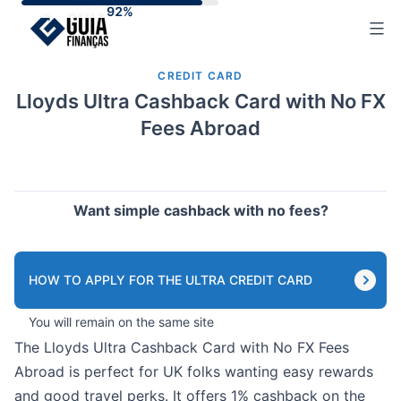
Skip
to
content
CREDIT CARD
Lloyds Ultra Cashback Card with No FX
Fees Abroad
Want simple cashback with no fees?
HOW TO APPLY FOR THE ULTRA CREDIT CARD
You will remain on the same site
The Lloyds Ultra Cashback Card with No FX Fees
Abroad is perfect for UK folks wanting easy rewards
and good travel perks. It offers 1% cashback on the