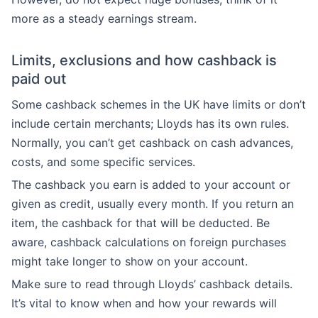
more as a steady earnings stream.
Limits, exclusions and how cashback is
paid out
Some cashback schemes in the UK have limits or don’t
include certain merchants; Lloyds has its own rules.
Normally, you can’t get cashback on cash advances,
costs, and some specific services.
The cashback you earn is added to your account or
given as credit, usually every month. If you return an
item, the cashback for that will be deducted. Be
aware, cashback calculations on foreign purchases
might take longer to show on your account.
Make sure to read through Lloyds’ cashback details.
It’s vital to know when and how your rewards will