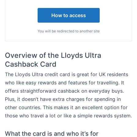
How to access
You will be redirected to another site
Overview of the Lloyds Ultra
Cashback Card
The Lloyds Ultra credit card is great for UK residents
who like easy rewards and features for travelling. It
offers straightforward cashback on everyday buys.
Plus, it doesn’t have extra charges for spending in
other countries. This makes it an excellent option for
those who travel a lot or like a simple rewards system.
What the card is and who it’s for