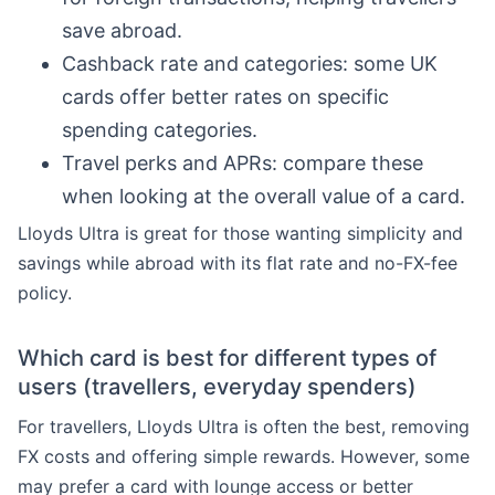
save abroad.
Cashback rate and categories: some UK
cards offer better rates on specific
spending categories.
Travel perks and APRs: compare these
when looking at the overall value of a card.
Lloyds Ultra is great for those wanting simplicity and
savings while abroad with its flat rate and no-FX-fee
policy.
Which card is best for different types of
users (travellers, everyday spenders)
For travellers, Lloyds Ultra is often the best, removing
FX costs and offering simple rewards. However, some
may prefer a card with lounge access or better