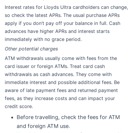
Interest rates for Lloyds Ultra cardholders can change,
so check the latest APRs. The usual purchase APRs
apply if you don’t pay off your balance in full. Cash
advances have higher APRs and interest starts
immediately with no grace period.
Other potential charges
ATM withdrawals usually come with fees from the
card issuer or foreign ATMs. Treat card cash
withdrawals as cash advances. They come with
immediate interest and possible additional fees. Be
aware of late payment fees and returned payment
fees, as they increase costs and can impact your
credit score.
Before travelling, check the fees for ATM
and foreign ATM use.