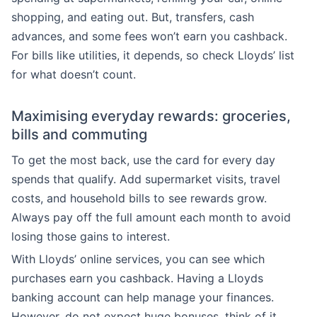
shopping, and eating out. But, transfers, cash
advances, and some fees won’t earn you cashback.
For bills like utilities, it depends, so check Lloyds’ list
for what doesn’t count.
Maximising everyday rewards: groceries,
bills and commuting
To get the most back, use the card for every day
spends that qualify. Add supermarket visits, travel
costs, and household bills to see rewards grow.
Always pay off the full amount each month to avoid
losing those gains to interest.
With Lloyds’ online services, you can see which
purchases earn you cashback. Having a Lloyds
banking account can help manage your finances.
However, do not expect huge bonuses, think of it