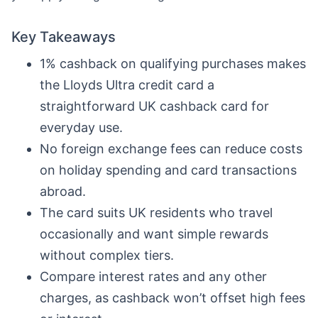
Key Takeaways
1% cashback on qualifying purchases makes
the Lloyds Ultra credit card a
straightforward UK cashback card for
everyday use.
No foreign exchange fees can reduce costs
on holiday spending and card transactions
abroad.
The card suits UK residents who travel
occasionally and want simple rewards
without complex tiers.
Compare interest rates and any other
charges, as cashback won’t offset high fees