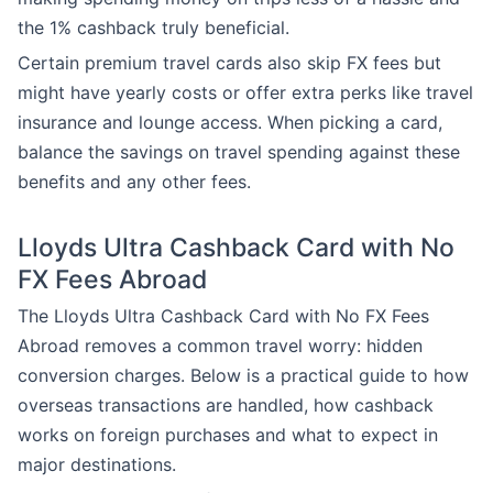
the 1% cashback truly beneficial.
Certain premium travel cards also skip FX fees but
might have yearly costs or offer extra perks like travel
insurance and lounge access. When picking a card,
balance the savings on travel spending against these
benefits and any other fees.
Lloyds Ultra Cashback Card with No
FX Fees Abroad
The Lloyds Ultra Cashback Card with No FX Fees
Abroad removes a common travel worry: hidden
conversion charges. Below is a practical guide to how
overseas transactions are handled, how cashback
works on foreign purchases and what to expect in
major destinations.