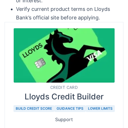
or interest.
Verify current product terms on Lloyds
Bank’s official site before applying.
CREDIT CARD
Lloyds Credit Builder
BUILD CREDIT SCORE
GUIDANCE TIPS
LOWER LIMITS
Support