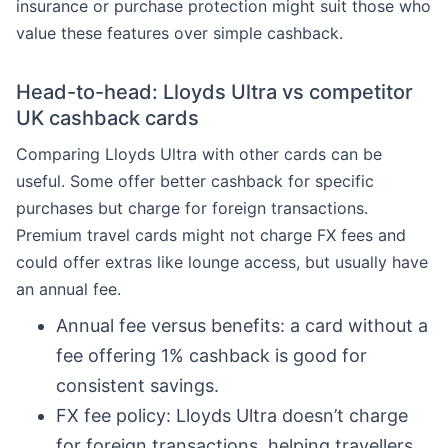
insurance or purchase protection might suit those who
value these features over simple cashback.
Head-to-head: Lloyds Ultra vs competitor
UK cashback cards
Comparing Lloyds Ultra with other cards can be
useful. Some offer better cashback for specific
purchases but charge for foreign transactions.
Premium travel cards might not charge FX fees and
could offer extras like lounge access, but usually have
an annual fee.
Annual fee versus benefits: a card without a
fee offering 1% cashback is good for
consistent savings.
FX fee policy: Lloyds Ultra doesn’t charge
for foreign transactions, helping travellers