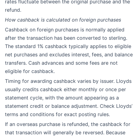
rates fluctuate between the original purchase and the
refund.
How cashback is calculated on foreign purchases
Cashback on foreign purchases is normally applied
after the transaction has been converted to sterling.
The standard 1% cashback typically applies to eligible
net purchases and excludes interest, fees, and balance
transfers. Cash advances and some fees are not
eligible for cashback.
Timing for awarding cashback varies by issuer. Lloyds
usually credits cashback either monthly or once per
statement cycle, with the amount appearing as a
statement credit or balance adjustment. Check Lloyds’
terms and conditions for exact posting rules.
If an overseas purchase is refunded, the cashback for
that transaction will generally be reversed. Because