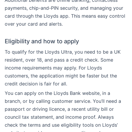
Additional benefits
are online banking, contactless
payments, chip-and-PIN security, and managing your
card through the Lloyds app. This means easy control
over your card and alerts.
Eligibility and how to apply
To qualify for the Lloyds Ultra, you need to be a UK
resident, over 18, and pass a credit check. Some
income requirements may apply. For Lloyds
customers, the application might be faster but the
credit decision is fair for all.
You can apply on the Lloyds Bank website, in a
branch, or by calling customer service. You’ll need a
passport or driving licence, a recent utility bill or
council tax statement, and income proof. Always
check the terms and use eligibility tools on Lloyds’