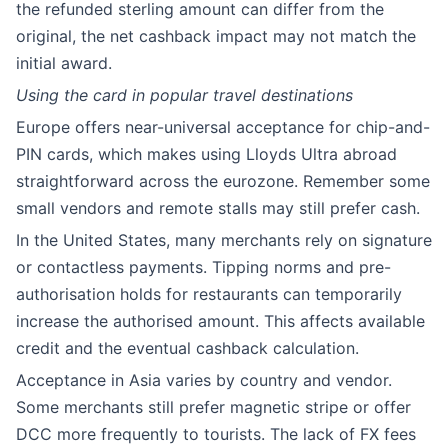
the refunded sterling amount can differ from the
original, the net cashback impact may not match the
initial award.
Using the card in popular travel destinations
Europe offers near-universal acceptance for chip-and-
PIN cards, which makes using Lloyds Ultra abroad
straightforward across the eurozone. Remember some
small vendors and remote stalls may still prefer cash.
In the United States, many merchants rely on signature
or contactless payments. Tipping norms and pre-
authorisation holds for restaurants can temporarily
increase the authorised amount. This affects available
credit and the eventual cashback calculation.
Acceptance in Asia varies by country and vendor.
Some merchants still prefer magnetic stripe or offer
DCC more frequently to tourists. The lack of FX fees