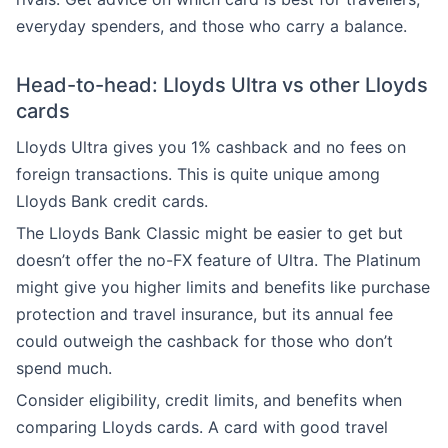
everyday spenders, and those who carry a balance.
Head-to-head: Lloyds Ultra vs other Lloyds
cards
Lloyds Ultra gives you 1% cashback and no fees on
foreign transactions. This is quite unique among
Lloyds Bank credit cards.
The Lloyds Bank Classic might be easier to get but
doesn’t offer the no-FX feature of Ultra. The Platinum
might give you higher limits and benefits like purchase
protection and travel insurance, but its annual fee
could outweigh the cashback for those who don’t
spend much.
Consider eligibility, credit limits, and benefits when
comparing Lloyds cards. A card with good travel