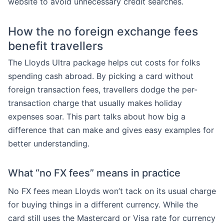
website to avoid unnecessary credit searches.
How the no foreign exchange fees
benefit travellers
The Lloyds Ultra package helps cut costs for folks
spending cash abroad. By picking a card without
foreign transaction fees, travellers dodge the per-
transaction charge that usually makes holiday
expenses soar. This part talks about how big a
difference that can make and gives easy examples for
better understanding.
What “no FX fees” means in practice
No FX fees mean Lloyds won’t tack on its usual charge
for buying things in a different currency. While the
card still uses the Mastercard or Visa rate for currency