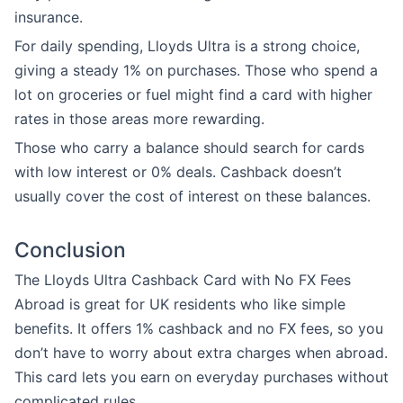
insurance.
For daily spending, Lloyds Ultra is a strong choice,
giving a steady 1% on purchases. Those who spend a
lot on groceries or fuel might find a card with higher
rates in those areas more rewarding.
Those who carry a balance should search for cards
with low interest or 0% deals. Cashback doesn’t
usually cover the cost of interest on these balances.
Conclusion
The Lloyds Ultra Cashback Card with No FX Fees
Abroad is great for UK residents who like simple
benefits. It offers 1% cashback and no FX fees, so you
don’t have to worry about extra charges when abroad.
This card lets you earn on everyday purchases without
complicated rules.