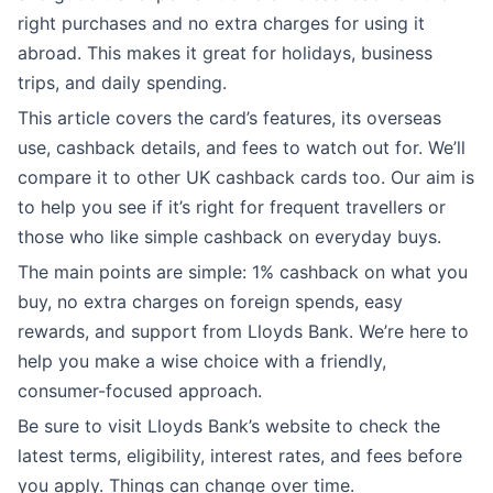
right purchases and no extra charges for using it
abroad. This makes it great for holidays, business
trips, and daily spending.
This article covers the card’s features, its overseas
use, cashback details, and fees to watch out for. We’ll
compare it to other UK cashback cards too. Our aim is
to help you see if it’s right for frequent travellers or
those who like simple cashback on everyday buys.
The main points are simple: 1% cashback on what you
buy, no extra charges on foreign spends, easy
rewards, and support from Lloyds Bank. We’re here to
help you make a wise choice with a friendly,
consumer-focused approach.
Be sure to visit Lloyds Bank’s website to check the
latest terms, eligibility, interest rates, and fees before
you apply. Things can change over time.