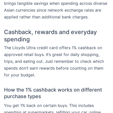
brings tangible savings when spending across diverse
Asian currencies since network exchange rates are
applied rather than additional bank charges.
Cashback, rewards and everyday
spending
The Lloyds Ultra credit card offers 1% cashback on
approved retail buys. It’s great for daily shopping,
trips, and eating out. Just remember to check which
spends don’t earn rewards before counting on them
for your budget.
How the 1% cashback works on different
purchase types
You get 1% back on certain buys. This includes
spending at supermarkets, refilling your car, online