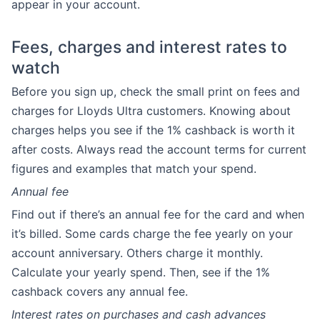
appear in your account.
Fees, charges and interest rates to
watch
Before you sign up, check the small print on fees and
charges for Lloyds Ultra customers. Knowing about
charges helps you see if the 1% cashback is worth it
after costs. Always read the account terms for current
figures and examples that match your spend.
Annual fee
Find out if there’s an annual fee for the card and when
it’s billed. Some cards charge the fee yearly on your
account anniversary. Others charge it monthly.
Calculate your yearly spend. Then, see if the 1%
cashback covers any annual fee.
Interest rates on purchases and cash advances