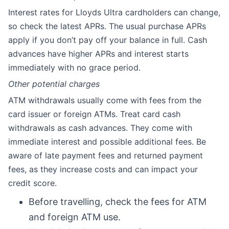
Interest rates for Lloyds Ultra cardholders can change,
so check the latest APRs. The usual purchase APRs
apply if you don’t pay off your balance in full. Cash
advances have higher APRs and interest starts
immediately with no grace period.
Other potential charges
ATM withdrawals usually come with fees from the
card issuer or foreign ATMs. Treat card cash
withdrawals as cash advances. They come with
immediate interest and possible additional fees. Be
aware of late payment fees and returned payment
fees, as they increase costs and can impact your
credit score.
Before travelling, check the fees for ATM
and foreign ATM use.