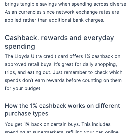
brings tangible savings when spending across diverse
Asian currencies since network exchange rates are
applied rather than additional bank charges.
Cashback, rewards and everyday
spending
The Lloyds Ultra credit card offers 1% cashback on
approved retail buys. It’s great for daily shopping,
trips, and eating out. Just remember to check which
spends don’t earn rewards before counting on them
for your budget.
How the 1% cashback works on different
purchase types
You get 1% back on certain buys. This includes
spending at supermarkets, refilling your car, online