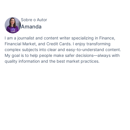
Sobre o Autor
Amanda
I am a journalist and content writer specializing in Finance,
Financial Market, and Credit Cards. I enjoy transforming
complex subjects into clear and easy-to-understand content.
My goal is to help people make safer decisions—always with
quality information and the best market practices.