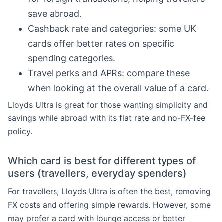
save abroad.
Cashback rate and categories: some UK
cards offer better rates on specific
spending categories.
Travel perks and APRs: compare these
when looking at the overall value of a card.
Lloyds Ultra is great for those wanting simplicity and
savings while abroad with its flat rate and no-FX-fee
policy.
Which card is best for different types of
users (travellers, everyday spenders)
For travellers, Lloyds Ultra is often the best, removing
FX costs and offering simple rewards. However, some
may prefer a card with lounge access or better