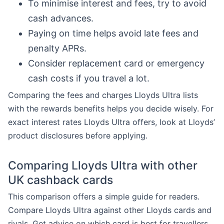
To minimise interest and fees, try to avoid
cash advances.
Paying on time helps avoid late fees and
penalty APRs.
Consider replacement card or emergency
cash costs if you travel a lot.
Comparing the fees and charges Lloyds Ultra lists
with the rewards benefits helps you decide wisely. For
exact interest rates Lloyds Ultra offers, look at Lloyds’
product disclosures before applying.
Comparing Lloyds Ultra with other
UK cashback cards
This comparison offers a simple guide for readers.
Compare Lloyds Ultra against other Lloyds cards and
rivals. Get advice on which card is best for travellers,