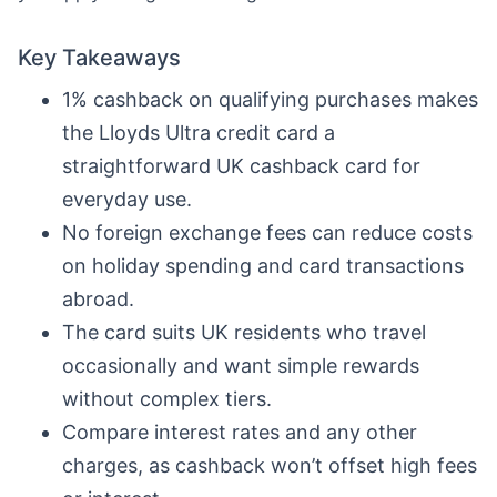
Key Takeaways
1% cashback on qualifying purchases makes
the Lloyds Ultra credit card a
straightforward UK cashback card for
everyday use.
No foreign exchange fees can reduce costs
on holiday spending and card transactions
abroad.
The card suits UK residents who travel
occasionally and want simple rewards
without complex tiers.
Compare interest rates and any other
charges, as cashback won’t offset high fees