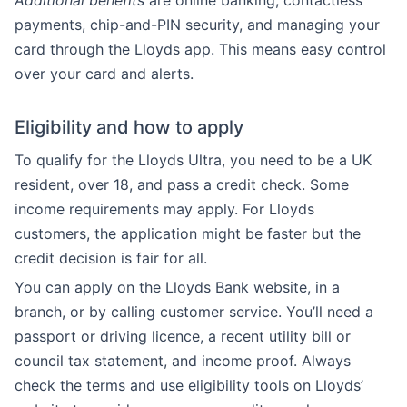
Additional benefits
are online banking, contactless
payments, chip-and-PIN security, and managing your
card through the Lloyds app. This means easy control
over your card and alerts.
Eligibility and how to apply
To qualify for the Lloyds Ultra, you need to be a UK
resident, over 18, and pass a credit check. Some
income requirements may apply. For Lloyds
customers, the application might be faster but the
credit decision is fair for all.
You can apply on the Lloyds Bank website, in a
branch, or by calling customer service. You’ll need a
passport or driving licence, a recent utility bill or
council tax statement, and income proof. Always
check the terms and use eligibility tools on Lloyds’