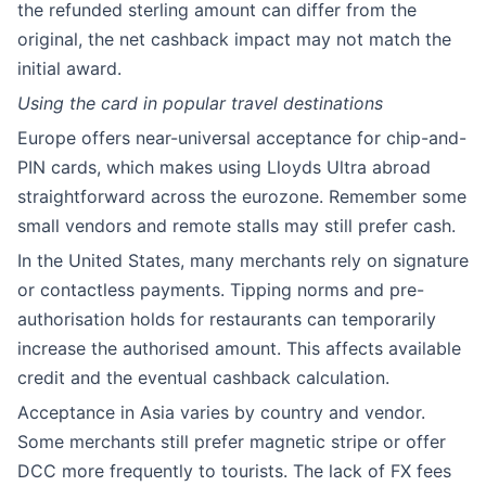
the refunded sterling amount can differ from the
original, the net cashback impact may not match the
initial award.
Using the card in popular travel destinations
Europe offers near-universal acceptance for chip-and-
PIN cards, which makes using Lloyds Ultra abroad
straightforward across the eurozone. Remember some
small vendors and remote stalls may still prefer cash.
In the United States, many merchants rely on signature
or contactless payments. Tipping norms and pre-
authorisation holds for restaurants can temporarily
increase the authorised amount. This affects available
credit and the eventual cashback calculation.
Acceptance in Asia varies by country and vendor.
Some merchants still prefer magnetic stripe or offer
DCC more frequently to tourists. The lack of FX fees