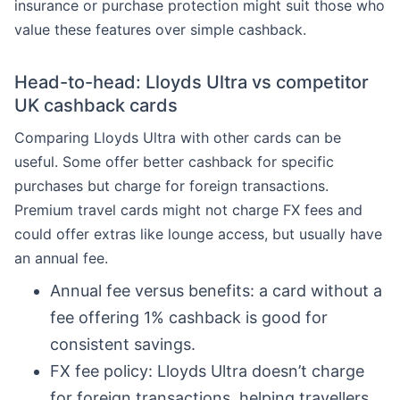
insurance or purchase protection might suit those who
value these features over simple cashback.
Head-to-head: Lloyds Ultra vs competitor
UK cashback cards
Comparing Lloyds Ultra with other cards can be
useful. Some offer better cashback for specific
purchases but charge for foreign transactions.
Premium travel cards might not charge FX fees and
could offer extras like lounge access, but usually have
an annual fee.
Annual fee versus benefits: a card without a
fee offering 1% cashback is good for
consistent savings.
FX fee policy: Lloyds Ultra doesn’t charge
for foreign transactions, helping travellers