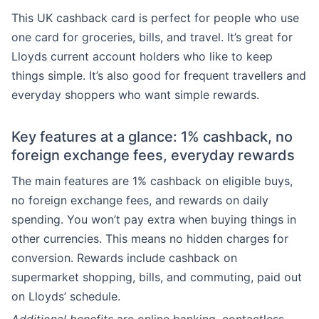
This UK cashback card is perfect for people who use
one card for groceries, bills, and travel. It’s great for
Lloyds current account holders who like to keep
things simple. It’s also good for frequent travellers and
everyday shoppers who want simple rewards.
Key features at a glance: 1% cashback, no
foreign exchange fees, everyday rewards
The main features are 1% cashback on eligible buys,
no foreign exchange fees, and rewards on daily
spending. You won’t pay extra when buying things in
other currencies. This means no hidden charges for
conversion. Rewards include cashback on
supermarket shopping, bills, and commuting, paid out
on Lloyds’ schedule.