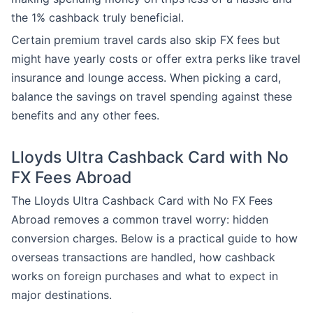
the 1% cashback truly beneficial.
Certain premium travel cards also skip FX fees but
might have yearly costs or offer extra perks like travel
insurance and lounge access. When picking a card,
balance the savings on travel spending against these
benefits and any other fees.
Lloyds Ultra Cashback Card with No
FX Fees Abroad
The Lloyds Ultra Cashback Card with No FX Fees
Abroad removes a common travel worry: hidden
conversion charges. Below is a practical guide to how
overseas transactions are handled, how cashback
works on foreign purchases and what to expect in
major destinations.