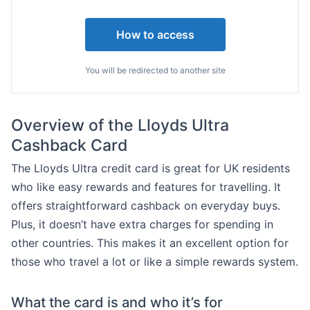
How to access
You will be redirected to another site
Overview of the Lloyds Ultra
Cashback Card
The Lloyds Ultra credit card is great for UK residents
who like easy rewards and features for travelling. It
offers straightforward cashback on everyday buys.
Plus, it doesn’t have extra charges for spending in
other countries. This makes it an excellent option for
those who travel a lot or like a simple rewards system.
What the card is and who it’s for