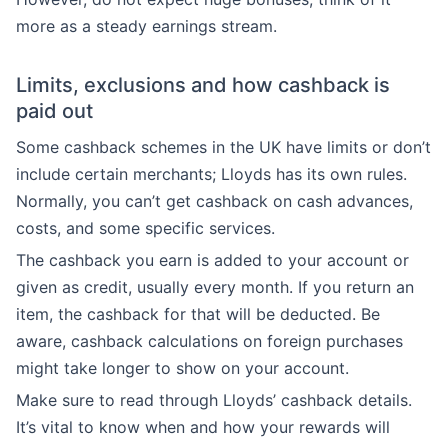
more as a steady earnings stream.
Limits, exclusions and how cashback is
paid out
Some cashback schemes in the UK have limits or don’t
include certain merchants; Lloyds has its own rules.
Normally, you can’t get cashback on cash advances,
costs, and some specific services.
The cashback you earn is added to your account or
given as credit, usually every month. If you return an
item, the cashback for that will be deducted. Be
aware, cashback calculations on foreign purchases
might take longer to show on your account.
Make sure to read through Lloyds’ cashback details.
It’s vital to know when and how your rewards will