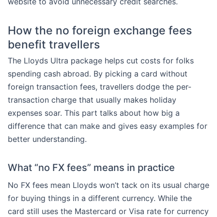
website to avoid unnecessary credit searches.
How the no foreign exchange fees
benefit travellers
The Lloyds Ultra package helps cut costs for folks
spending cash abroad. By picking a card without
foreign transaction fees, travellers dodge the per-
transaction charge that usually makes holiday
expenses soar. This part talks about how big a
difference that can make and gives easy examples for
better understanding.
What “no FX fees” means in practice
No FX fees mean Lloyds won’t tack on its usual charge
for buying things in a different currency. While the
card still uses the Mastercard or Visa rate for currency