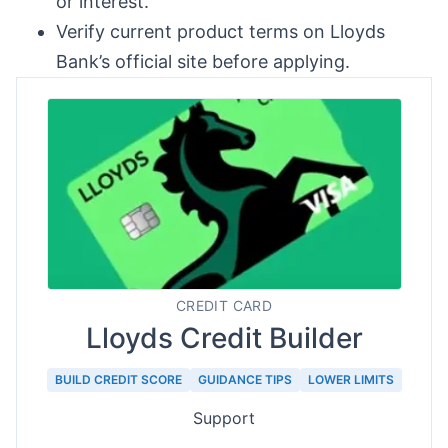
or interest.
Verify current product terms on Lloyds
Bank’s official site before applying.
CREDIT CARD
Lloyds Credit Builder
BUILD CREDIT SCORE
GUIDANCE TIPS
LOWER LIMITS
Support