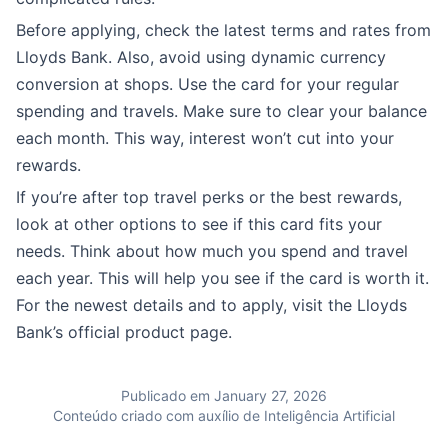
Before applying, check the latest terms and rates from
Lloyds Bank. Also, avoid using dynamic currency
conversion at shops. Use the card for your regular
spending and travels. Make sure to clear your balance
each month. This way, interest won’t cut into your
rewards.
If you’re after top travel perks or the best rewards,
look at other options to see if this card fits your
needs. Think about how much you spend and travel
each year. This will help you see if the card is worth it.
For the newest details and to apply, visit the Lloyds
Bank’s official product page.
Publicado em January 27, 2026
Conteúdo criado com auxílio de Inteligência Artificial