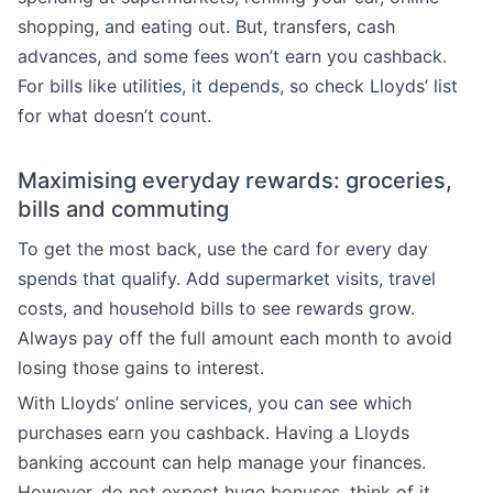
shopping, and eating out. But, transfers, cash
advances, and some fees won’t earn you cashback.
For bills like utilities, it depends, so check Lloyds’ list
for what doesn’t count.
Maximising everyday rewards: groceries,
bills and commuting
To get the most back, use the card for every day
spends that qualify. Add supermarket visits, travel
costs, and household bills to see rewards grow.
Always pay off the full amount each month to avoid
losing those gains to interest.
With Lloyds’ online services, you can see which
purchases earn you cashback. Having a Lloyds
banking account can help manage your finances.
However, do not expect huge bonuses, think of it