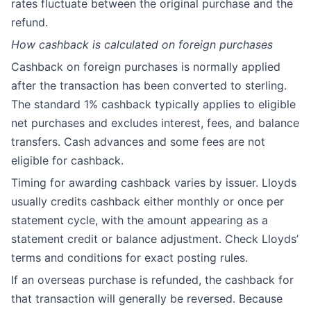
rates fluctuate between the original purchase and the
refund.
How cashback is calculated on foreign purchases
Cashback on foreign purchases is normally applied
after the transaction has been converted to sterling.
The standard 1% cashback typically applies to eligible
net purchases and excludes interest, fees, and balance
transfers. Cash advances and some fees are not
eligible for cashback.
Timing for awarding cashback varies by issuer. Lloyds
usually credits cashback either monthly or once per
statement cycle, with the amount appearing as a
statement credit or balance adjustment. Check Lloyds’
terms and conditions for exact posting rules.
If an overseas purchase is refunded, the cashback for
that transaction will generally be reversed. Because