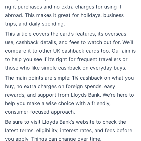
right purchases and no extra charges for using it
abroad. This makes it great for holidays, business
trips, and daily spending.
This article covers the card’s features, its overseas
use, cashback details, and fees to watch out for. We’ll
compare it to other UK cashback cards too. Our aim is
to help you see if it’s right for frequent travellers or
those who like simple cashback on everyday buys.
The main points are simple: 1% cashback on what you
buy, no extra charges on foreign spends, easy
rewards, and support from Lloyds Bank. We’re here to
help you make a wise choice with a friendly,
consumer-focused approach.
Be sure to visit Lloyds Bank’s website to check the
latest terms, eligibility, interest rates, and fees before
you apply. Things can change over time.