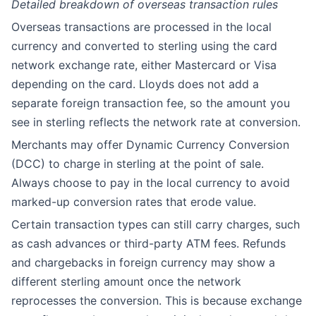
Detailed breakdown of overseas transaction rules
Overseas transactions are processed in the local
currency and converted to sterling using the card
network exchange rate, either Mastercard or Visa
depending on the card. Lloyds does not add a
separate foreign transaction fee, so the amount you
see in sterling reflects the network rate at conversion.
Merchants may offer Dynamic Currency Conversion
(DCC) to charge in sterling at the point of sale.
Always choose to pay in the local currency to avoid
marked-up conversion rates that erode value.
Certain transaction types can still carry charges, such
as cash advances or third-party ATM fees. Refunds
and chargebacks in foreign currency may show a
different sterling amount once the network
reprocesses the conversion. This is because exchange