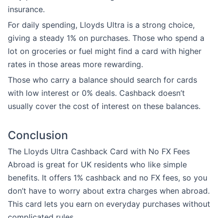
insurance.
For daily spending, Lloyds Ultra is a strong choice,
giving a steady 1% on purchases. Those who spend a
lot on groceries or fuel might find a card with higher
rates in those areas more rewarding.
Those who carry a balance should search for cards
with low interest or 0% deals. Cashback doesn’t
usually cover the cost of interest on these balances.
Conclusion
The Lloyds Ultra Cashback Card with No FX Fees
Abroad is great for UK residents who like simple
benefits. It offers 1% cashback and no FX fees, so you
don’t have to worry about extra charges when abroad.
This card lets you earn on everyday purchases without
complicated rules.