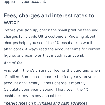
appear in your account.
Fees, charges and interest rates to
watch
Before you sign up, check the small print on fees and
charges for Lloyds Ultra customers. Knowing about
charges helps you see if the 1% cashback is worth it
after costs. Always read the account terms for current
figures and examples that match your spend.
Annual fee
Find out if there’s an annual fee for the card and when
it’s billed. Some cards charge the fee yearly on your
account anniversary. Others charge it monthly.
Calculate your yearly spend. Then, see if the 1%
cashback covers any annual fee.
Interest rates on purchases and cash advances