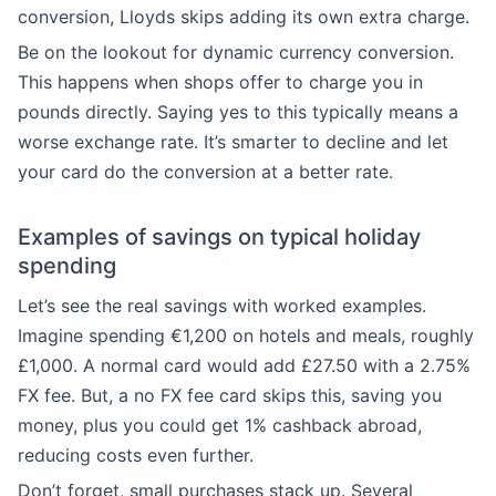
conversion, Lloyds skips adding its own extra charge.
Be on the lookout for dynamic currency conversion.
This happens when shops offer to charge you in
pounds directly. Saying yes to this typically means a
worse exchange rate. It’s smarter to decline and let
your card do the conversion at a better rate.
Examples of savings on typical holiday
spending
Let’s see the real savings with worked examples.
Imagine spending €1,200 on hotels and meals, roughly
£1,000. A normal card would add £27.50 with a 2.75%
FX fee. But, a no FX fee card skips this, saving you
money, plus you could get 1% cashback abroad,
reducing costs even further.
Don’t forget, small purchases stack up. Several