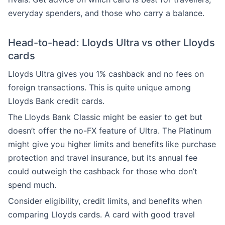
everyday spenders, and those who carry a balance.
Head-to-head: Lloyds Ultra vs other Lloyds
cards
Lloyds Ultra gives you 1% cashback and no fees on
foreign transactions. This is quite unique among
Lloyds Bank credit cards.
The Lloyds Bank Classic might be easier to get but
doesn’t offer the no-FX feature of Ultra. The Platinum
might give you higher limits and benefits like purchase
protection and travel insurance, but its annual fee
could outweigh the cashback for those who don’t
spend much.
Consider eligibility, credit limits, and benefits when
comparing Lloyds cards. A card with good travel