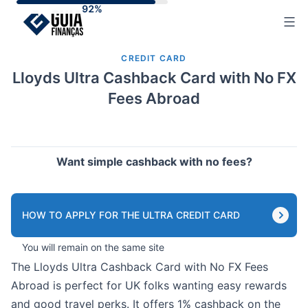
Skip
to
content
CREDIT CARD
Lloyds Ultra Cashback Card with No FX
Fees Abroad
Want simple cashback with no fees?
HOW TO APPLY FOR THE ULTRA CREDIT CARD
You will remain on the same site
The Lloyds Ultra Cashback Card with No FX Fees
Abroad is perfect for UK folks wanting easy rewards
and good travel perks. It offers 1% cashback on the