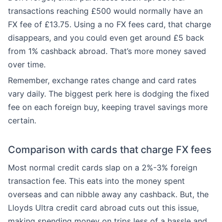
transactions reaching £500 would normally have an
FX fee of £13.75. Using a no FX fees card, that charge
disappears, and you could even get around £5 back
from 1% cashback abroad. That’s more money saved
over time.
Remember, exchange rates change and card rates
vary daily. The biggest perk here is dodging the fixed
fee on each foreign buy, keeping travel savings more
certain.
Comparison with cards that charge FX fees
Most normal credit cards slap on a 2%-3% foreign
transaction fee. This eats into the money spent
overseas and can nibble away any cashback. But, the
Lloyds Ultra credit card abroad cuts out this issue,
making spending money on trips less of a hassle and