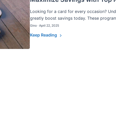
Looking for a card for every occasion? Un
greatly boost savings today. These programs
Gino · April 22, 2025
Keep Reading