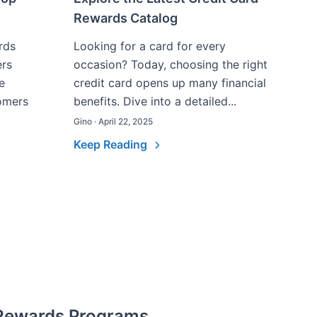
Rewards Catalog
rds
Looking for a card for every
ers
occasion? Today, choosing the right
e
credit card opens up many financial
omers
benefits. Dive into a detailed...
Gino · April 22, 2025
Keep Reading
 Rewards Programs