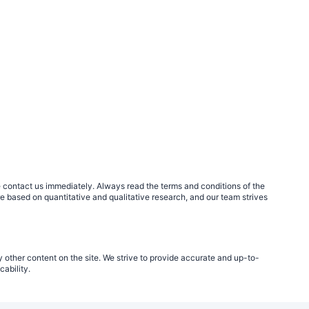
ase contact us immediately. Always read the terms and conditions of the
re based on quantitative and qualitative research, and our team strives
 other content on the site. We strive to provide accurate and up-to-
ability.