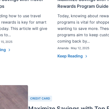
ips
Rewards Program Guide
ing how to use travel
Today, knowing about rewa
 rewards is key for smart
programs is vital for shopp
oday. This article will give
wanting to save more. Thes
s to...
programs aim to keep cust
coming back by...
 15, 2025
Amanda · May 12, 2025
ding
Keep Reading
CREDIT CARD
Maximize Savings with Top