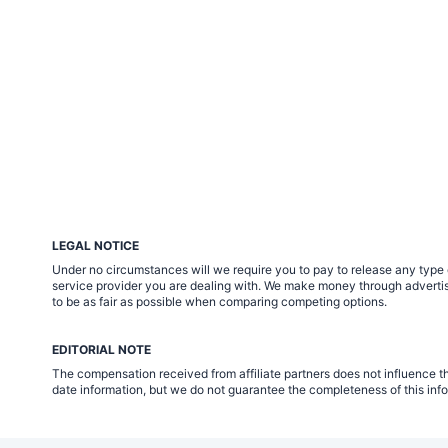
LEGAL NOTICE
Under no circumstances will we require you to pay to release any type of
service provider you are dealing with. We make money through advertisin
to be as fair as possible when comparing competing options.
EDITORIAL NOTE
The compensation received from affiliate partners does not influence th
date information, but we do not guarantee the completeness of this info