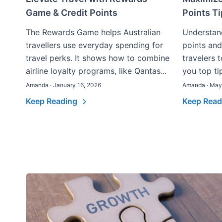
Game & Credit Points
Points T
The Rewards Game helps Australian
Understand
travellers use everyday spending for
points and
travel perks. It shows how to combine
travelers t
airline loyalty programs, like Qantas...
you top tip
Amanda · January 16, 2026
Amanda · May
Keep Reading
Keep Rea