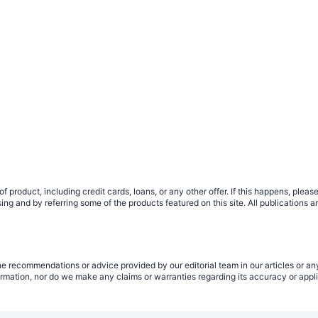
 product, including credit cards, loans, or any other offer. If this happens, ple
g and by referring some of the products featured on this site. All publications a
e recommendations or advice provided by our editorial team in our articles or any
rmation, nor do we make any claims or warranties regarding its accuracy or applic