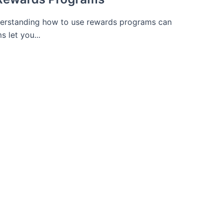
derstanding how to use rewards programs can
 let you...