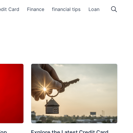
dit Card
Finance
financial tips
Loan
Top
Explore the Latest Credit Card