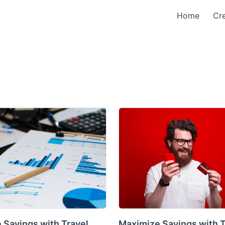
Home
Cre
 Savings with Travel
Maximize Savings with 