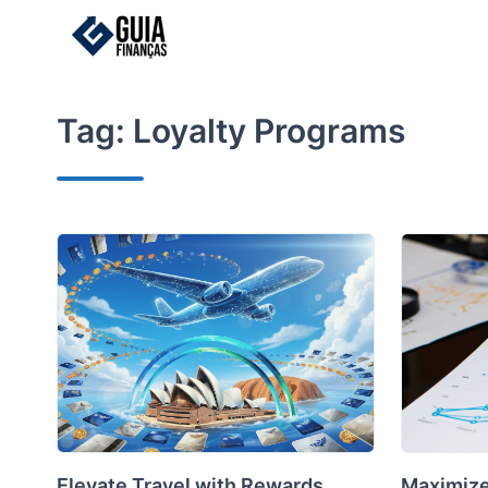
Skip
to
content
Tag:
Loyalty Programs
Elevate Travel with Rewards
Maximize