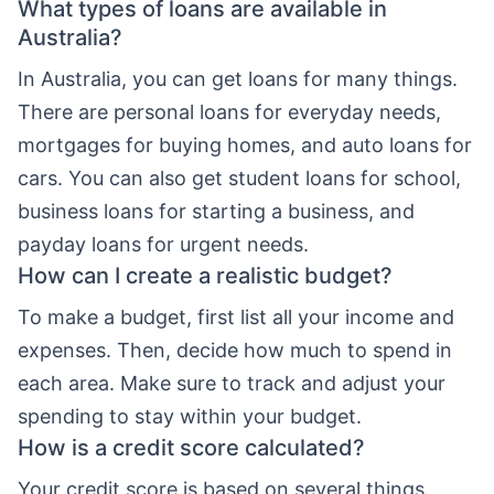
What types of loans are available in
Australia?
In Australia, you can get loans for many things.
There are personal loans for everyday needs,
mortgages for buying homes, and auto loans for
cars. You can also get student loans for school,
business loans for starting a business, and
payday loans for urgent needs.
How can I create a realistic budget?
To make a budget, first list all your income and
expenses. Then, decide how much to spend in
each area. Make sure to track and adjust your
spending to stay within your budget.
How is a credit score calculated?
Your credit score is based on several things.