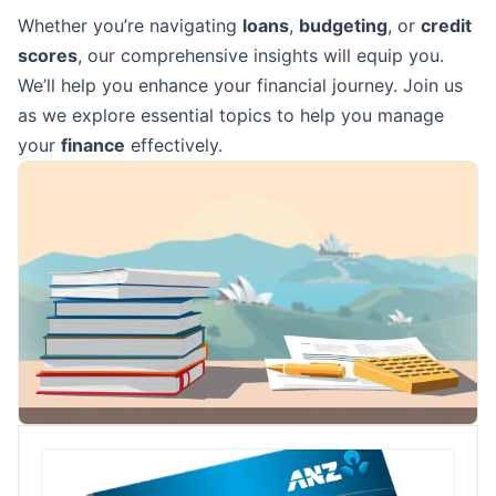
Whether you’re navigating
loans
,
budgeting
, or
credit
scores
, our comprehensive insights will equip you.
We’ll help you enhance your financial journey. Join us
as we explore essential topics to help you manage
your
finance
effectively.