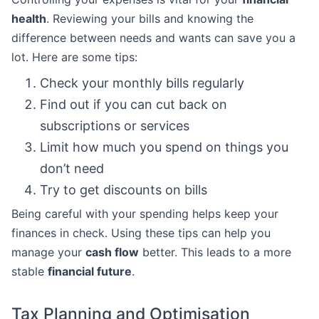
health
. Reviewing your bills and knowing the
difference between needs and wants can save you a
lot. Here are some tips:
Check your monthly bills regularly
Find out if you can cut back on
subscriptions or services
Limit how much you spend on things you
don’t need
Try to get discounts on bills
Being careful with your spending helps keep your
finances in check. Using these tips can help you
manage your
cash flow
better. This leads to a more
stable
financial future
.
Tax Planning and Optimisation