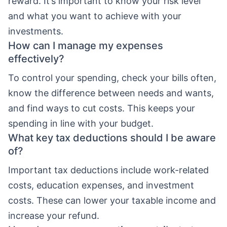
reward. It’s important to know your risk level
and what you want to achieve with your
investments.
How can I manage my expenses
effectively?
To control your spending, check your bills often,
know the difference between needs and wants,
and find ways to cut costs. This keeps your
spending in line with your budget.
What key tax deductions should I be aware
of?
Important tax deductions include work-related
costs, education expenses, and investment
costs. These can lower your taxable income and
increase your refund.