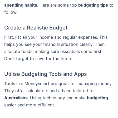
spending habits
. Here are some top
budgeting tips
to
follow.
Create a Realistic Budget
First, list all your income and regular expenses. This
helps you see your financial situation clearly. Then,
allocate funds, making sure essentials come first.
Don’t forget to save for the future.
Utilise Budgeting Tools and Apps
Tools like Moneysmart are great for managing money.
They offer calculators and advice tailored for
Australians
. Using technology can make
budgeting
easier and more efficient.