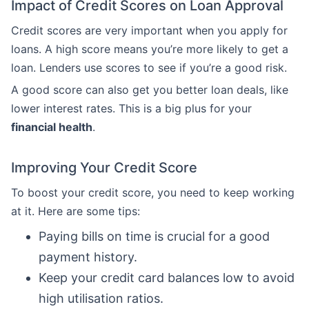
Impact of Credit Scores on Loan Approval
Credit scores are very important when you apply for
loans. A high score means you’re more likely to get a
loan. Lenders use scores to see if you’re a good risk.
A good score can also get you better loan deals, like
lower interest rates. This is a big plus for your
financial health
.
Improving Your Credit Score
To boost your credit score, you need to keep working
at it. Here are some tips:
Paying bills on time is crucial for a good
payment history.
Keep your credit card balances low to avoid
high utilisation ratios.