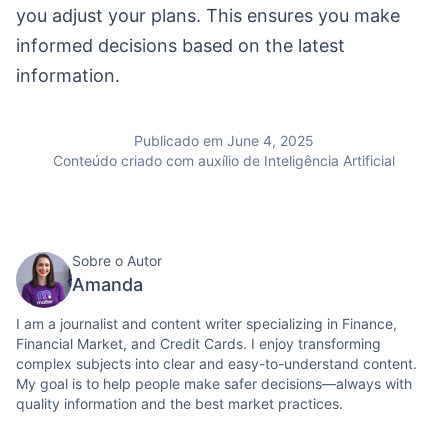
you adjust your plans. This ensures you make
informed decisions based on the latest
information.
Publicado em June 4, 2025
Conteúdo criado com auxílio de Inteligência Artificial
Sobre o Autor
Amanda
I am a journalist and content writer specializing in Finance,
Financial Market, and Credit Cards. I enjoy transforming
complex subjects into clear and easy-to-understand content.
My goal is to help people make safer decisions—always with
quality information and the best market practices.