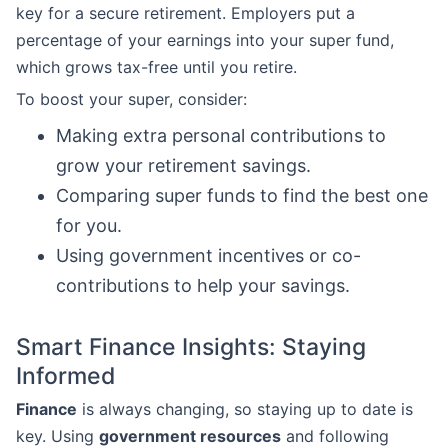
key for a secure retirement. Employers put a
percentage of your earnings into your super fund,
which grows tax-free until you retire.
To boost your super, consider:
Making extra personal contributions to
grow your retirement savings.
Comparing super funds to find the best one
for you.
Using government incentives or co-
contributions to help your savings.
Smart Finance Insights: Staying
Informed
Finance
is always changing, so staying up to date is
key. Using
government resources
and following