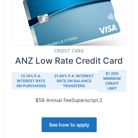
CREDIT CARD
ANZ Low Rate Credit Card
$1,000
13.74% P.A.
21.99% P.A. INTEREST
MINIMUM
INTEREST RATE
RATE ON BALANCE
CREDIT
ON PURCHASES
TRANSFERS
LIMIT
$58 Annual FeeSuperscript:2
See how to apply