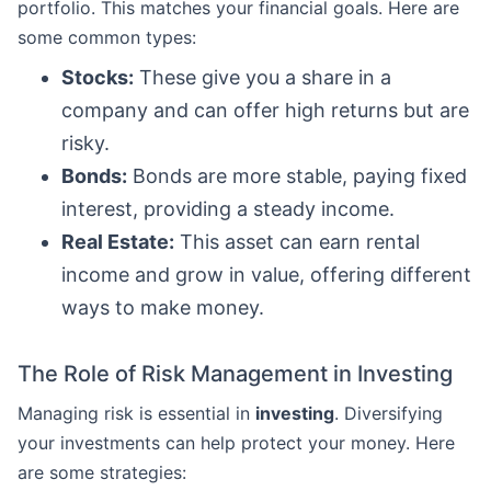
portfolio. This matches your financial goals. Here are
some common types:
Stocks:
These give you a share in a
company and can offer high returns but are
risky.
Bonds:
Bonds are more stable, paying fixed
interest, providing a steady income.
Real Estate:
This asset can earn rental
income and grow in value, offering different
ways to make money.
The Role of Risk Management in Investing
Managing risk is essential in
investing
. Diversifying
your investments can help protect your money. Here
are some strategies: