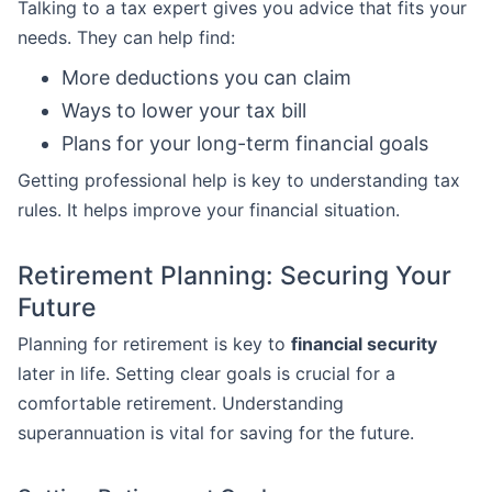
Talking to a tax expert gives you advice that fits your
needs. They can help find:
More deductions you can claim
Ways to lower your tax bill
Plans for your long-term financial goals
Getting professional help is key to understanding tax
rules. It helps improve your financial situation.
Retirement Planning: Securing Your
Future
Planning for retirement is key to
financial security
later in life. Setting clear goals is crucial for a
comfortable retirement. Understanding
superannuation is vital for saving for the future.