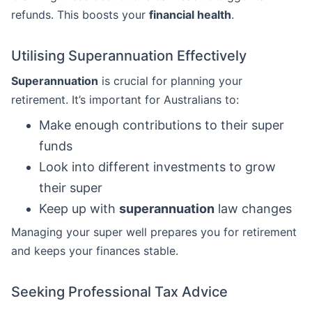
refunds. This boosts your
financial health
.
Utilising Superannuation Effectively
Superannuation
is crucial for planning your
retirement. It’s important for Australians to:
Make enough contributions to their super
funds
Look into different investments to grow
their super
Keep up with
superannuation
law changes
Managing your super well prepares you for retirement
and keeps your finances stable.
Seeking Professional Tax Advice