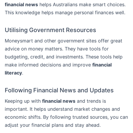
financial news
helps Australians make smart choices.
This knowledge helps manage personal finances well.
Utilising Government Resources
Moneysmart and other government sites offer great
advice on money matters. They have tools for
budgeting, credit, and investments. These tools help
make informed decisions and improve
financial
literacy
.
Following Financial News and Updates
Keeping up with
financial news
and trends is
important. It helps understand market changes and
economic shifts. By following trusted sources, you can
adjust your financial plans and stay ahead.