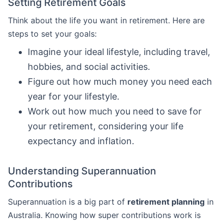
Setting Retirement Goals
Think about the life you want in retirement. Here are
steps to set your goals:
Imagine your ideal lifestyle, including travel,
hobbies, and social activities.
Figure out how much money you need each
year for your lifestyle.
Work out how much you need to save for
your retirement, considering your life
expectancy and inflation.
Understanding Superannuation
Contributions
Superannuation is a big part of
retirement planning
in
Australia. Knowing how super contributions work is