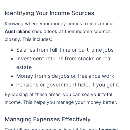
Identifying Your Income Sources
Knowing where your money comes from is crucial.
Australians
should look at their income sources
closely. This includes:
Salaries from full-time or part-time jobs
Investment returns from stocks or real
estate
Money from side jobs or freelance work
Pensions or government help, if you get it
By looking at these areas, you can see your total
income. This helps you manage your money better.
Managing Expenses Effectively
Controlling your expenses is vital for your
financial