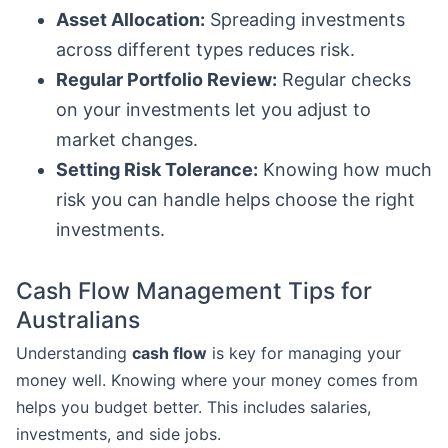
Asset Allocation:
Spreading investments
across different types reduces risk.
Regular Portfolio Review:
Regular checks
on your investments let you adjust to
market changes.
Setting Risk Tolerance:
Knowing how much
risk you can handle helps choose the right
investments.
Cash Flow Management Tips for
Australians
Understanding
cash flow
is key for managing your
money well. Knowing where your money comes from
helps you budget better. This includes salaries,
investments, and side jobs.