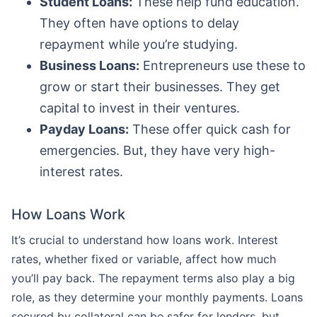
Student Loans:
These help fund education.
They often have options to delay
repayment while you’re studying.
Business Loans:
Entrepreneurs use these to
grow or start their businesses. They get
capital to invest in their ventures.
Payday Loans:
These offer quick cash for
emergencies. But, they have very high-
interest rates.
How Loans Work
It’s crucial to understand how loans work. Interest
rates, whether fixed or variable, affect how much
you’ll pay back. The repayment terms also play a big
role, as they determine your monthly payments. Loans
secured by collateral can be safer for lenders, but