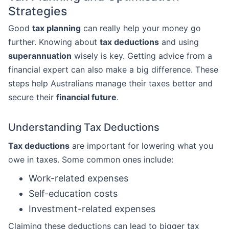
Strategies
Good
tax planning
can really help your money go
further. Knowing about
tax deductions
and using
superannuation
wisely is key. Getting advice from a
financial expert can also make a big difference. These
steps help Australians manage their taxes better and
secure their
financial future
.
Understanding Tax Deductions
Tax deductions
are important for lowering what you
owe in taxes. Some common ones include:
Work-related expenses
Self-education costs
Investment-related expenses
Claiming these deductions can lead to bigger tax