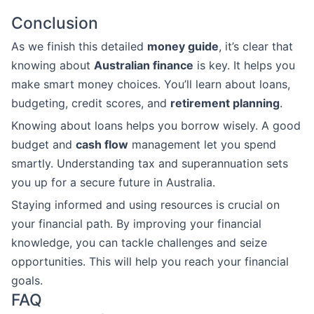
Conclusion
As we finish this detailed
money guide
, it’s clear that
knowing about
Australian finance
is key. It helps you
make smart money choices. You’ll learn about loans,
budgeting, credit scores, and
retirement planning
.
Knowing about loans helps you borrow wisely. A good
budget and
cash flow
management let you spend
smartly. Understanding tax and superannuation sets
you up for a secure future in Australia.
Staying informed and using resources is crucial on
your financial path. By improving your financial
knowledge, you can tackle challenges and seize
opportunities. This will help you reach your financial
goals.
FAQ