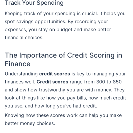
Track Your Spending
Keeping track of your spending is crucial. It helps you
spot savings opportunities. By recording your
expenses, you stay on budget and make better
financial choices.
The Importance of Credit Scoring in
Finance
Understanding
credit scores
is key to managing your
finances well.
Credit scores
range from 300 to 850
and show how trustworthy you are with money. They
look at things like how you pay bills, how much credit
you use, and how long you’ve had credit.
Knowing how these scores work can help you make
better money choices.