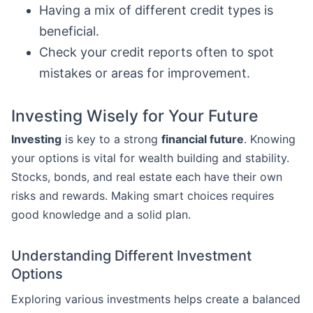
Having a mix of different credit types is
beneficial.
Check your credit reports often to spot
mistakes or areas for improvement.
Investing Wisely for Your Future
Investing
is key to a strong
financial future
. Knowing
your options is vital for wealth building and stability.
Stocks, bonds, and real estate each have their own
risks and rewards. Making smart choices requires
good knowledge and a solid plan.
Understanding Different Investment
Options
Exploring various investments helps create a balanced