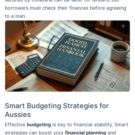
borrowers must check their finances before agreeing
to a loan.
Smart Budgeting Strategies for
Aussies
Effective
budgeting
is key to financial stability. Smart
strategies can boost your
financial planning
and