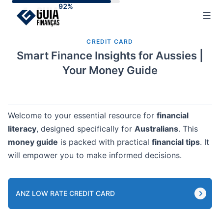
Skip
to
content
CREDIT CARD
Smart Finance Insights for Aussies |
Your Money Guide
Welcome to your essential resource for
financial
literacy
, designed specifically for
Australians
. This
money guide
is packed with practical
financial tips
. It
will empower you to make informed decisions.
ANZ LOW RATE CREDIT CARD