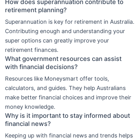
How does superannuation contribute to
retirement planning?
Superannuation is key for retirement in Australia.
Contributing enough and understanding your
super options can greatly improve your
retirement finances.
What government resources can assist
with financial decisions?
Resources like Moneysmart offer tools,
calculators, and guides. They help Australians
make better financial choices and improve their
money knowledge.
Why is it important to stay informed about
financial news?
Keeping up with financial news and trends helps