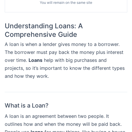
You will remain on the same site
Understanding Loans: A
Comprehensive Guide
A loan is when a lender gives money to a borrower.
The borrower must pay back the money plus interest
over time.
Loans
help with big purchases and
projects, so it’s important to know the different types
and how they work.
What is a Loan?
A loan is an agreement between two people. It
outlines how and when the money will be paid back.
People use
loans
for many things, like buying a house