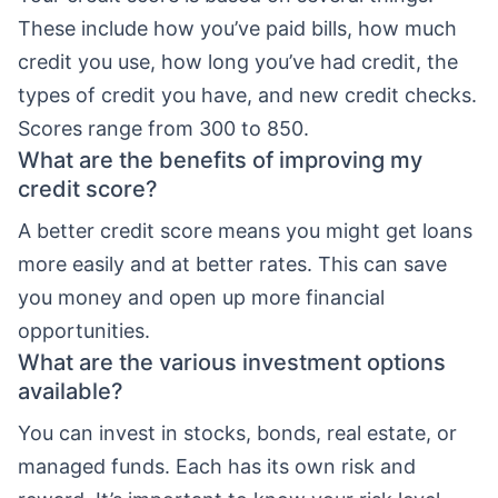
These include how you’ve paid bills, how much
credit you use, how long you’ve had credit, the
types of credit you have, and new credit checks.
Scores range from 300 to 850.
What are the benefits of improving my
credit score?
A better credit score means you might get loans
more easily and at better rates. This can save
you money and open up more financial
opportunities.
What are the various investment options
available?
You can invest in stocks, bonds, real estate, or
managed funds. Each has its own risk and