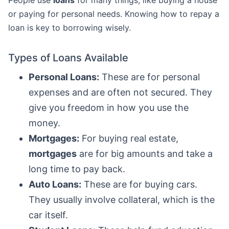
or paying for personal needs. Knowing how to repay a
loan is key to borrowing wisely.
Types of Loans Available
Personal Loans:
These are for personal
expenses and are often not secured. They
give you freedom in how you use the
money.
Mortgages:
For buying real estate,
mortgages
are for big amounts and take a
long time to pay back.
Auto Loans:
These are for buying cars.
They usually involve collateral, which is the
car itself.