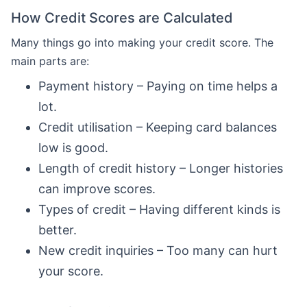
How Credit Scores are Calculated
Many things go into making your credit score. The
main parts are:
Payment history – Paying on time helps a
lot.
Credit utilisation – Keeping card balances
low is good.
Length of credit history – Longer histories
can improve scores.
Types of credit – Having different kinds is
better.
New credit inquiries – Too many can hurt
your score.