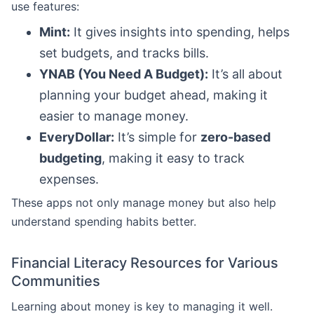
use features:
Mint:
It gives insights into spending, helps
set budgets, and tracks bills.
YNAB (You Need A Budget):
It’s all about
planning your budget ahead, making it
easier to manage money.
EveryDollar:
It’s simple for
zero-based
budgeting
, making it easy to track
expenses.
These apps not only manage money but also help
understand spending habits better.
Financial Literacy Resources for Various
Communities
Learning about money is key to managing it well.