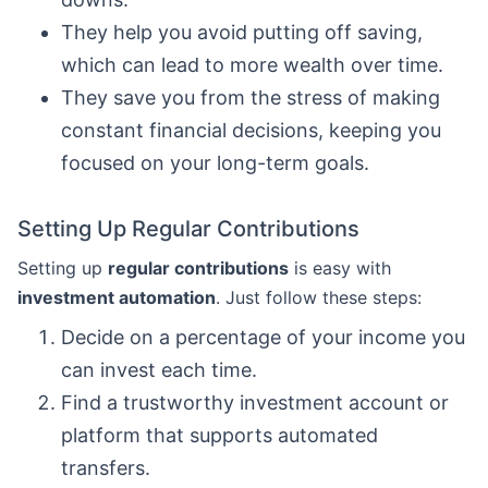
They help you avoid putting off saving,
which can lead to more wealth over time.
They save you from the stress of making
constant financial decisions, keeping you
focused on your long-term goals.
Setting Up Regular Contributions
Setting up
regular contributions
is easy with
investment automation
. Just follow these steps:
Decide on a percentage of your income you
can invest each time.
Find a trustworthy investment account or
platform that supports automated
transfers.