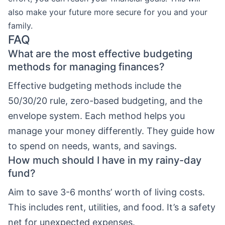
also make your future more secure for you and your
family.
FAQ
What are the most effective budgeting
methods for managing finances?
Effective budgeting methods include the
50/30/20 rule, zero-based budgeting, and the
envelope system. Each method helps you
manage your money differently. They guide how
to spend on needs, wants, and savings.
How much should I have in my rainy-day
fund?
Aim to save 3-6 months’ worth of living costs.
This includes rent, utilities, and food. It’s a safety
net for unexpected expenses.