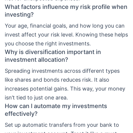
What factors influence my risk profile when
investing?
Your age, financial goals, and how long you can
invest affect your risk level. Knowing these helps
you choose the right investments.
Why is diversification important in
investment allocation?
Spreading investments across different types
like shares and bonds reduces risk. It also
increases potential gains. This way, your money
isn’t tied to just one area.
How can I automate my investments
effectively?
Set up automatic transfers from your bank to