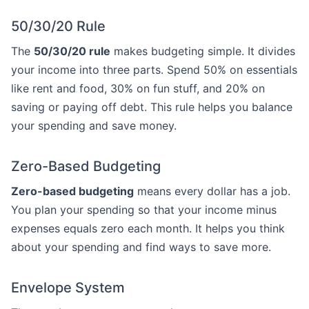
50/30/20 Rule
The
50/30/20 rule
makes budgeting simple. It divides
your income into three parts. Spend 50% on essentials
like rent and food, 30% on fun stuff, and 20% on
saving or paying off debt. This rule helps you balance
your spending and save money.
Zero-Based Budgeting
Zero-based budgeting
means every dollar has a job.
You plan your spending so that your income minus
expenses equals zero each month. It helps you think
about your spending and find ways to save more.
Envelope System