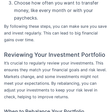
Choose how often you want to transfer
money, like every month or with your
paychecks.
By following these steps, you can make sure you save
and invest regularly. This can lead to big financial
gains over time.
Reviewing Your Investment Portfolio
It’s crucial to regularly review your investments. This
ensures they match your financial goals and risk level.
Markets change, and some investments might not
meet your expectations. By rebalancing, you can
adjust your investments to keep your risk level in
check, helping to improve returns.
When to Rebalance Your Portfolio