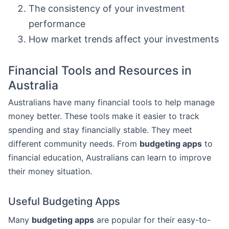
The consistency of your investment
performance
How market trends affect your investments
Financial Tools and Resources in
Australia
Australians have many financial tools to help manage
money better. These tools make it easier to track
spending and stay financially stable. They meet
different community needs. From
budgeting apps
to
financial education, Australians can learn to improve
their money situation.
Useful Budgeting Apps
Many
budgeting apps
are popular for their easy-to-