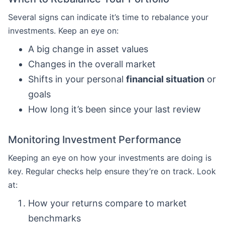
Several signs can indicate it’s time to rebalance your
investments. Keep an eye on:
A big change in asset values
Changes in the overall market
Shifts in your personal
financial situation
or
goals
How long it’s been since your last review
Monitoring Investment Performance
Keeping an eye on how your investments are doing is
key. Regular checks help ensure they’re on track. Look
at:
How your returns compare to market
benchmarks