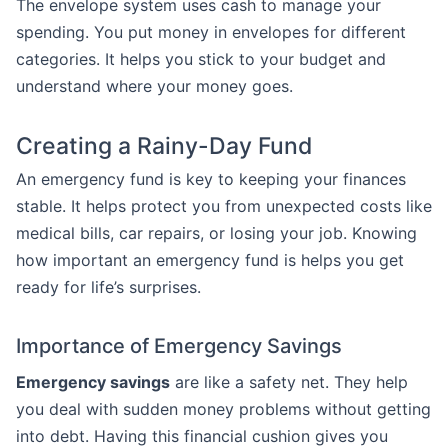
The envelope system uses cash to manage your
spending. You put money in envelopes for different
categories. It helps you stick to your budget and
understand where your money goes.
Creating a Rainy-Day Fund
An emergency fund is key to keeping your finances
stable. It helps protect you from unexpected costs like
medical bills, car repairs, or losing your job. Knowing
how important an emergency fund is helps you get
ready for life’s surprises.
Importance of Emergency Savings
Emergency savings
are like a safety net. They help
you deal with sudden money problems without getting
into debt. Having this financial cushion gives you