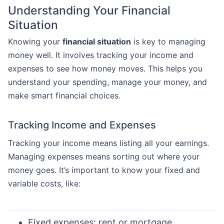
Understanding Your Financial
Situation
Knowing your
financial situation
is key to managing
money well. It involves tracking your income and
expenses to see how money moves. This helps you
understand your spending, manage your money, and
make smart financial choices.
Tracking Income and Expenses
Tracking your income means listing all your earnings.
Managing expenses means sorting out where your
money goes. It’s important to know your fixed and
variable costs, like:
Fixed expenses: rent or mortgage,