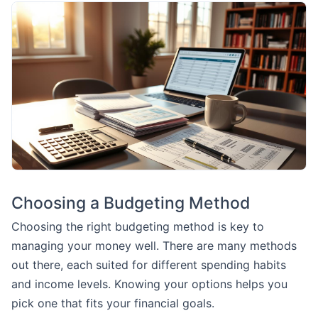
Choosing a Budgeting Method
Choosing the right budgeting method is key to
managing your money well. There are many methods
out there, each suited for different spending habits
and income levels. Knowing your options helps you
pick one that fits your financial goals.