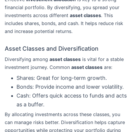
financial portfolio. By diversifying, you spread your
investments across different
asset classes
. This
includes shares, bonds, and cash. It helps reduce risk
and increase potential returns.
Asset Classes and Diversification
Diversifying among
asset classes
is vital for a stable
investment journey. Common
asset classes
are:
Shares: Great for long-term growth.
Bonds: Provide income and lower volatility.
Cash: Offers quick access to funds and acts
as a buffer.
By allocating investments across these classes, you
can manage risks better. Diversification helps capture
opportunities while protecting your portfolio during