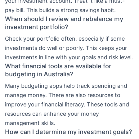
your investment account. Treat it like a must-
pay bill. This builds a strong savings habit.
When should I review and rebalance my
investment portfolio?
Check your portfolio often, especially if some
investments do well or poorly. This keeps your
investments in line with your goals and risk level.
What financial tools are available for
budgeting in Australia?
Many budgeting apps help track spending and
manage money. There are also resources to
improve your financial literacy. These tools and
resources can enhance your money
management skills.
How can I determine my investment goals?