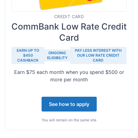
CREDIT CARD
CommBank Low Rate Credit
Card
EARN UP TO
PAY LESS INTEREST WITH
ONGOING
$450
OUR LOW RATE CREDIT
ELIGIBILITY
CASHBACK
CARD
Earn $75 each month when you spend $500 or
more per month
See how to apply
You will remain on the same site