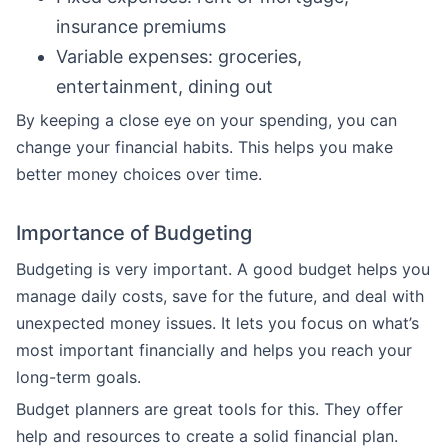
insurance premiums
Variable expenses: groceries,
entertainment, dining out
By keeping a close eye on your spending, you can
change your financial habits. This helps you make
better money choices over time.
Importance of Budgeting
Budgeting is very important. A good budget helps you
manage daily costs, save for the future, and deal with
unexpected money issues. It lets you focus on what’s
most important financially and helps you reach your
long-term goals.
Budget planners are great tools for this. They offer
help and resources to create a solid financial plan.