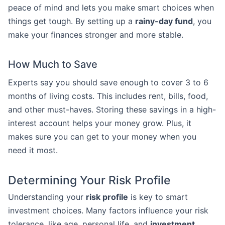
peace of mind and lets you make smart choices when
things get tough. By setting up a
rainy-day fund
, you
make your finances stronger and more stable.
How Much to Save
Experts say you should save enough to cover 3 to 6
months of living costs. This includes rent, bills, food,
and other must-haves. Storing these savings in a high-
interest account helps your money grow. Plus, it
makes sure you can get to your money when you
need it most.
Determining Your Risk Profile
Understanding your
risk profile
is key to smart
investment choices. Many factors influence your risk
tolerance, like age, personal life, and
investment