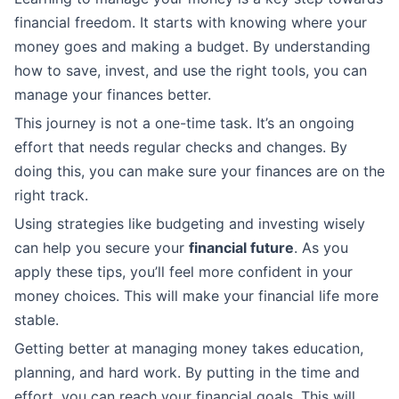
financial freedom. It starts with knowing where your
money goes and making a budget. By understanding
how to save, invest, and use the right tools, you can
manage your finances better.
This journey is not a one-time task. It’s an ongoing
effort that needs regular checks and changes. By
doing this, you can make sure your finances are on the
right track.
Using strategies like budgeting and investing wisely
can help you secure your
financial future
. As you
apply these tips, you’ll feel more confident in your
money choices. This will make your financial life more
stable.
Getting better at managing money takes education,
planning, and hard work. By putting in the time and
effort, you can reach your financial goals. This will