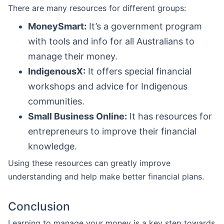
There are many resources for different groups:
MoneySmart:
It’s a government program
with tools and info for all Australians to
manage their money.
IndigenousX:
It offers special financial
workshops and advice for Indigenous
communities.
Small Business Online:
It has resources for
entrepreneurs to improve their financial
knowledge.
Using these resources can greatly improve
understanding and help make better financial plans.
Conclusion
Learning to manage your money is a key step towards