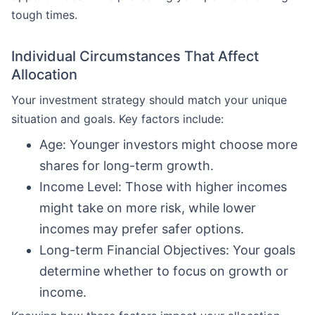
tough times.
Individual Circumstances That Affect
Allocation
Your investment strategy should match your unique
situation and goals. Key factors include:
Age: Younger investors might choose more
shares for long-term growth.
Income Level: Those with higher incomes
might take on more risk, while lower
incomes may prefer safer options.
Long-term Financial Objectives: Your goals
determine whether to focus on growth or
income.