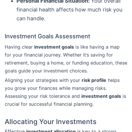
Personal Financial Situation:
Your overall
financial health affects how much risk you
can handle.
Investment Goals Assessment
Having clear
investment goals
is like having a map
for your financial journey. Whether it’s saving for
retirement, buying a home, or funding education, these
goals guide your investment choices.
Aligning your strategies with your
risk profile
helps
you grow your finances while managing risks.
Assessing your risk tolerance and
investment goals
is
crucial for successful financial planning.
Allocating Your Investments
Effective
investment allocation
is key to a strong