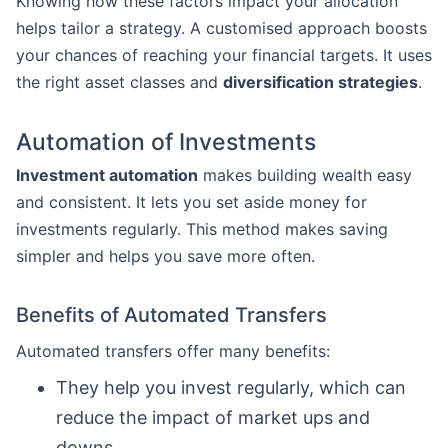
Knowing how these factors impact your allocation
helps tailor a strategy. A customised approach boosts
your chances of reaching your financial targets. It uses
the right asset classes and
diversification strategies
.
Automation of Investments
Investment automation
makes building wealth easy
and consistent. It lets you set aside money for
investments regularly. This method makes saving
simpler and helps you save more often.
Benefits of Automated Transfers
Automated transfers offer many benefits:
They help you invest regularly, which can
reduce the impact of market ups and
downs.