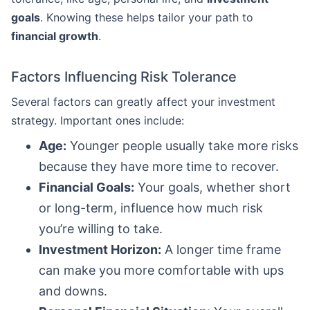
goals
. Knowing these helps tailor your path to
financial growth
.
Factors Influencing Risk Tolerance
Several factors can greatly affect your investment
strategy. Important ones include:
Age:
Younger people usually take more risks
because they have more time to recover.
Financial Goals:
Your goals, whether short
or long-term, influence how much risk
you’re willing to take.
Investment Horizon:
A longer time frame
can make you more comfortable with ups
and downs.