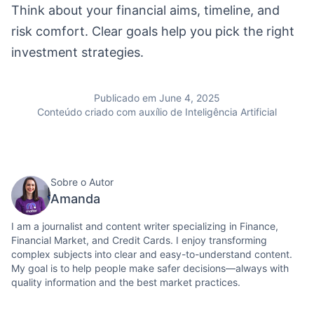
Think about your financial aims, timeline, and
risk comfort. Clear goals help you pick the right
investment strategies.
Publicado em June 4, 2025
Conteúdo criado com auxílio de Inteligência Artificial
Sobre o Autor
Amanda
I am a journalist and content writer specializing in Finance,
Financial Market, and Credit Cards. I enjoy transforming
complex subjects into clear and easy-to-understand content.
My goal is to help people make safer decisions—always with
quality information and the best market practices.