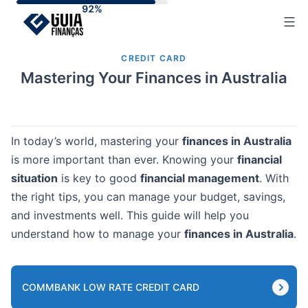
Skip
to
content
CREDIT CARD
Mastering Your Finances in Australia
In today’s world, mastering your
finances in Australia
is more important than ever. Knowing your
financial
situation
is key to good
financial management
. With
the right tips, you can manage your budget, savings,
and investments well. This guide will help you
understand how to manage your
finances in Australia
.
COMMBANK LOW RATE CREDIT CARD