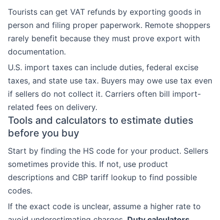
Tourists can get VAT refunds by exporting goods in
person and filing proper paperwork. Remote shoppers
rarely benefit because they must prove export with
documentation.
U.S. import taxes can include duties, federal excise
taxes, and state use tax. Buyers may owe use tax even
if sellers do not collect it. Carriers often bill import-
related fees on delivery.
Tools and calculators to estimate duties
before you buy
Start by finding the HS code for your product. Sellers
sometimes provide this. If not, use product
descriptions and CBP tariff lookup to find possible
codes.
If the exact code is unclear, assume a higher rate to
avoid underestimating charges.
Duty calculators