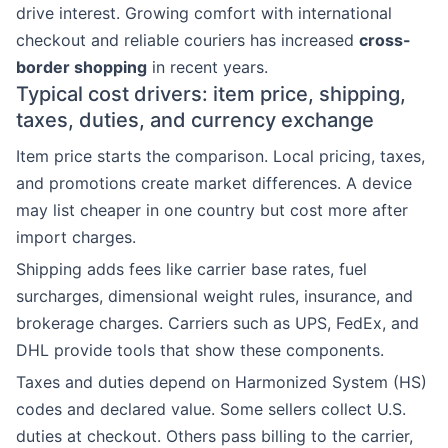
drive interest. Growing comfort with international
checkout and reliable couriers has increased
cross-
border shopping
in recent years.
Typical cost drivers: item price, shipping,
taxes, duties, and currency exchange
Item price starts the comparison. Local pricing, taxes,
and promotions create market differences. A device
may list cheaper in one country but cost more after
import charges.
Shipping adds fees like carrier base rates, fuel
surcharges, dimensional weight rules, insurance, and
brokerage charges. Carriers such as UPS, FedEx, and
DHL provide tools that show these components.
Taxes and duties depend on Harmonized System (HS)
codes and declared value. Some sellers collect U.S.
duties at checkout. Others pass billing to the carrier,