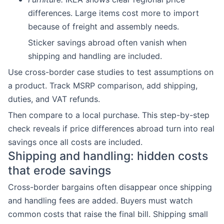
differences. Large items cost more to import
because of freight and assembly needs.
Sticker savings abroad often vanish when
shipping and handling are included.
Use cross-border case studies to test assumptions on
a product. Track MSRP comparison, add shipping,
duties, and VAT refunds.
Then compare to a local purchase. This step-by-step
check reveals if price differences abroad turn into real
savings once all costs are included.
Shipping and handling: hidden costs
that erode savings
Cross-border bargains often disappear once shipping
and handling fees are added. Buyers must watch
common costs that raise the final bill. Shipping small