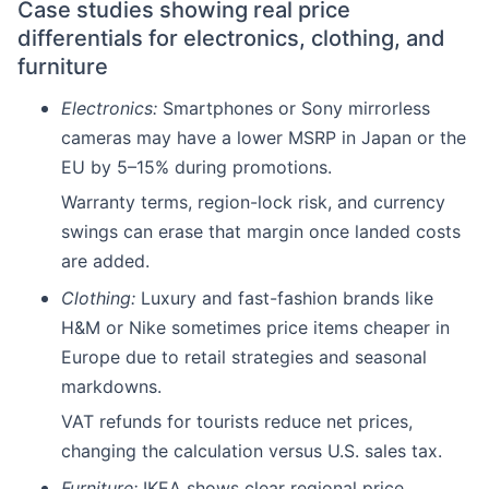
Case studies showing real price
differentials for electronics, clothing, and
furniture
Electronics:
Smartphones or Sony mirrorless
cameras may have a lower MSRP in Japan or the
EU by 5–15% during promotions.
Warranty terms, region-lock risk, and currency
swings can erase that margin once landed costs
are added.
Clothing:
Luxury and fast-fashion brands like
H&M or Nike sometimes price items cheaper in
Europe due to retail strategies and seasonal
markdowns.
VAT refunds for tourists reduce net prices,
changing the calculation versus U.S. sales tax.
Furniture:
IKEA shows clear regional price