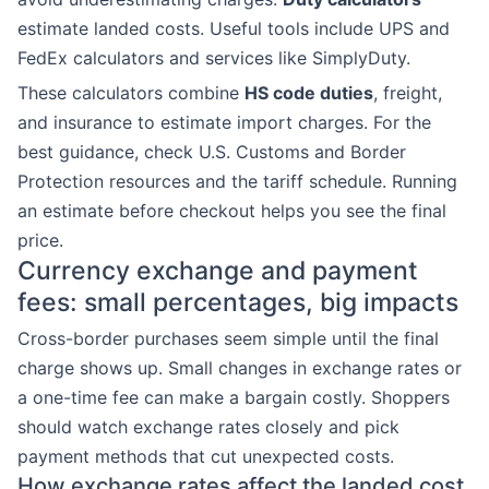
estimate landed costs. Useful tools include UPS and
FedEx calculators and services like SimplyDuty.
These calculators combine
HS code duties
, freight,
and insurance to estimate import charges. For the
best guidance, check U.S. Customs and Border
Protection resources and the tariff schedule. Running
an estimate before checkout helps you see the final
price.
Currency exchange and payment
fees: small percentages, big impacts
Cross-border purchases seem simple until the final
charge shows up. Small changes in exchange rates or
a one-time fee can make a bargain costly. Shoppers
should watch exchange rates closely and pick
payment methods that cut unexpected costs.
How exchange rates affect the landed cost