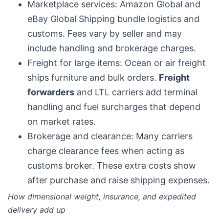
Marketplace services: Amazon Global and
eBay Global Shipping bundle logistics and
customs. Fees vary by seller and may
include handling and brokerage charges.
Freight for large items: Ocean or air freight
ships furniture and bulk orders.
Freight
forwarders
and LTL carriers add terminal
handling and fuel surcharges that depend
on market rates.
Brokerage and clearance: Many carriers
charge clearance fees when acting as
customs broker. These extra costs show
after purchase and raise shipping expenses.
How dimensional weight, insurance, and expedited
delivery add up