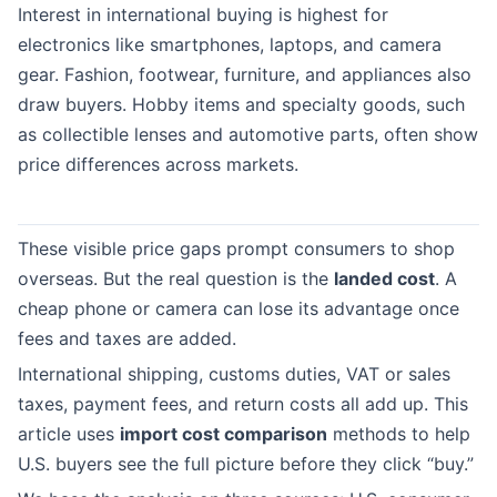
Interest in international buying is highest for
electronics like smartphones, laptops, and camera
gear. Fashion, footwear, furniture, and appliances also
draw buyers. Hobby items and specialty goods, such
as collectible lenses and automotive parts, often show
price differences across markets.
These visible price gaps prompt consumers to shop
overseas. But the real question is the
landed cost
. A
cheap phone or camera can lose its advantage once
fees and taxes are added.
International shipping, customs duties, VAT or sales
taxes, payment fees, and return costs all add up. This
article uses
import cost comparison
methods to help
U.S. buyers see the full picture before they click “buy.”