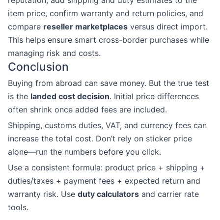
reputation, add shipping and duty estimates to the
item price, confirm warranty and return policies, and
compare
reseller marketplaces
versus direct import.
This helps ensure smart cross-border purchases while
managing risk and costs.
Conclusion
Buying from abroad can save money. But the true test
is the
landed cost decision
. Initial price differences
often shrink once added fees are included.
Shipping, customs duties, VAT, and currency fees can
increase the total cost. Don’t rely on sticker price
alone—run the numbers before you click.
Use a consistent formula: product price + shipping +
duties/taxes + payment fees + expected return and
warranty risk. Use
duty calculators
and carrier rate
tools.