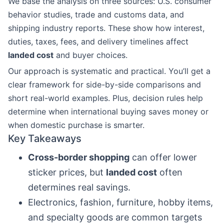
We base the analysis on three sources: U.S. consumer
behavior studies, trade and customs data, and
shipping industry reports. These show how interest,
duties, taxes, fees, and delivery timelines affect
landed cost
and buyer choices.
Our approach is systematic and practical. You’ll get a
clear framework for side-by-side comparisons and
short real-world examples. Plus, decision rules help
determine when international buying saves money or
when domestic purchase is smarter.
Key Takeaways
Cross-border shopping
can offer lower
sticker prices, but
landed cost
often
determines real savings.
Electronics, fashion, furniture, hobby items,
and specialty goods are common targets