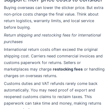
Buying overseas can lower the sticker price. But extra
non-price costs change the final value. Think about
return logistics, warranty limits, and local service
before buying.
Return shipping and restocking fees for international
purchases
International return costs often exceed the original
shipping cost. Carriers need commercial invoices and
customs paperwork for returns. Sellers or
marketplaces may charge
restocking fees
or handling
charges on overseas returns.
Customs duties and VAT refunds rarely come back
automatically. You may need proof of export and
reopened customs claims to reclaim taxes. This
paperwork can take time and money, making returns