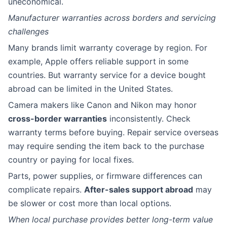
uneconomical.
Manufacturer warranties across borders and servicing
challenges
Many brands limit warranty coverage by region. For
example, Apple offers reliable support in some
countries. But warranty service for a device bought
abroad can be limited in the United States.
Camera makers like Canon and Nikon may honor
cross-border warranties
inconsistently. Check
warranty terms before buying. Repair service overseas
may require sending the item back to the purchase
country or paying for local fixes.
Parts, power supplies, or firmware differences can
complicate repairs.
After-sales support abroad
may
be slower or cost more than local options.
When local purchase provides better long-term value