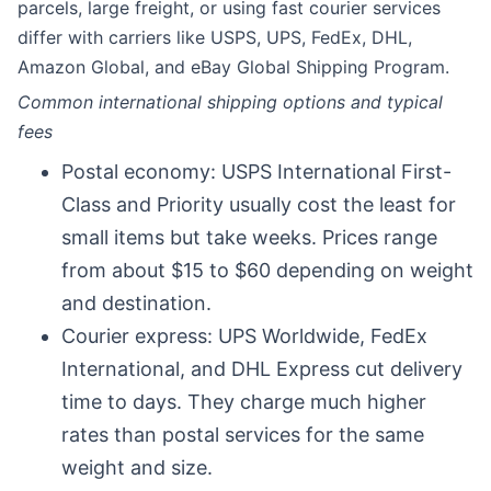
parcels, large freight, or using fast courier services
differ with carriers like USPS, UPS, FedEx, DHL,
Amazon Global, and eBay Global Shipping Program.
Common international shipping options and typical
fees
Postal economy: USPS International First-
Class and Priority usually cost the least for
small items but take weeks. Prices range
from about $15 to $60 depending on weight
and destination.
Courier express: UPS Worldwide, FedEx
International, and DHL Express cut delivery
time to days. They charge much higher
rates than postal services for the same
weight and size.