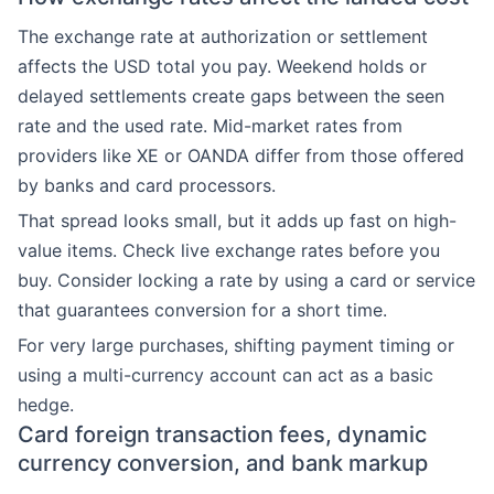
The exchange rate at authorization or settlement
affects the USD total you pay. Weekend holds or
delayed settlements create gaps between the seen
rate and the used rate. Mid-market rates from
providers like XE or OANDA differ from those offered
by banks and card processors.
That spread looks small, but it adds up fast on high-
value items. Check live exchange rates before you
buy. Consider locking a rate by using a card or service
that guarantees conversion for a short time.
For very large purchases, shifting payment timing or
using a multi-currency account can act as a basic
hedge.
Card foreign transaction fees, dynamic
currency conversion, and bank markup