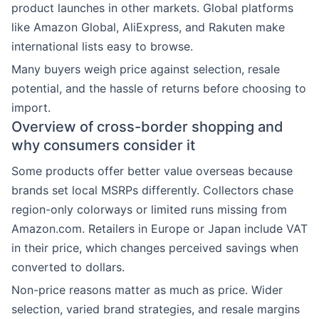
product launches in other markets. Global platforms
like Amazon Global, AliExpress, and Rakuten make
international lists easy to browse.
Many buyers weigh price against selection, resale
potential, and the hassle of returns before choosing to
import.
Overview of cross-border shopping and
why consumers consider it
Some products offer better value overseas because
brands set local MSRPs differently. Collectors chase
region-only colorways or limited runs missing from
Amazon.com. Retailers in Europe or Japan include VAT
in their price, which changes perceived savings when
converted to dollars.
Non-price reasons matter as much as price. Wider
selection, varied brand strategies, and resale margins