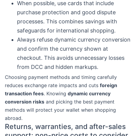
When possible, use cards that include
purchase protection and good dispute
processes. This combines savings with
safeguards for international shopping.
Always refuse dynamic currency conversion
and confirm the currency shown at
checkout. This avoids unnecessary losses
from DCC and hidden markups.
Choosing payment methods and timing carefully
reduces exchange rate impacts and cuts
foreign
transaction fees
. Knowing
dynamic currency
conversion risks
and picking the best payment
methods will protect your wallet when shopping
abroad.
Returns, warranties, and after-sales
support: non-price costs to consider