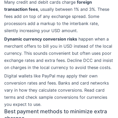
Many credit and debit cards charge
foreign
transaction fees
, usually between 1% and 3%. These
fees add on top of any exchange spread. Some
processors add a markup to the interbank rate,
silently increasing your USD amount.
Dynamic currency conversion risks
happen when a
merchant offers to bill you in USD instead of the local
currency. This sounds convenient but often uses poor
exchange rates and extra fees. Decline DCC and insist
on charges in the local currency to avoid these costs.
Digital wallets like PayPal may apply their own
conversion rates and fees. Banks and card networks
vary in how they calculate conversions. Read card
terms and check sample conversions for currencies
you expect to use.
Best payment methods to minimize extra