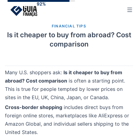
Skip
to
content
FINANCIAL TIPS
Is it cheaper to buy from abroad? Cost
comparison
Many U.S. shoppers ask:
Is it cheaper to buy from
abroad? Cost comparison
is often a starting point.
This is true for people tempted by lower prices on
sites in the EU, UK, China, Japan, or Canada.
Cross-border shopping
includes direct buys from
foreign online stores, marketplaces like AliExpress or
Amazon Global, and individual sellers shipping to the
United States.