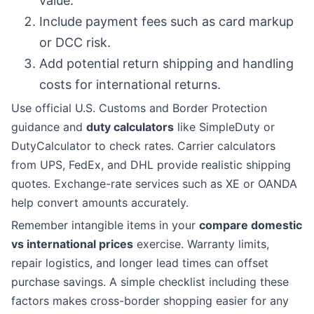
value.
Include payment fees such as card markup
or DCC risk.
Add potential return shipping and handling
costs for international returns.
Use official U.S. Customs and Border Protection
guidance and
duty calculators
like SimpleDuty or
DutyCalculator to check rates. Carrier calculators
from UPS, FedEx, and DHL provide realistic shipping
quotes. Exchange-rate services such as XE or OANDA
help convert amounts accurately.
Remember intangible items in your
compare domestic
vs international prices
exercise. Warranty limits,
repair logistics, and longer lead times can offset
purchase savings. A simple checklist including these
factors makes cross-border shopping easier for any