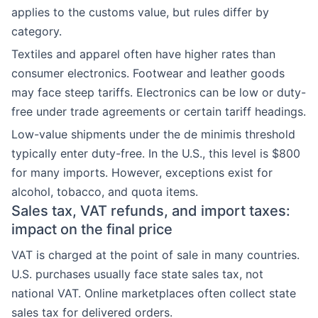
applies to the customs value, but rules differ by
category.
Textiles and apparel often have higher rates than
consumer electronics. Footwear and leather goods
may face steep tariffs. Electronics can be low or duty-
free under trade agreements or certain tariff headings.
Low-value shipments under the de minimis threshold
typically enter duty-free. In the U.S., this level is $800
for many imports. However, exceptions exist for
alcohol, tobacco, and quota items.
Sales tax, VAT refunds, and import taxes:
impact on the final price
VAT is charged at the point of sale in many countries.
U.S. purchases usually face state sales tax, not
national VAT. Online marketplaces often collect state
sales tax for delivered orders.