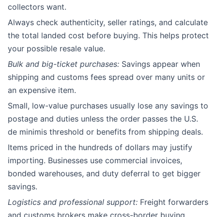
collectors want.
Always check authenticity, seller ratings, and calculate
the total landed cost before buying. This helps protect
your possible resale value.
Bulk and big-ticket purchases:
Savings appear when
shipping and customs fees spread over many units or
an expensive item.
Small, low-value purchases usually lose any savings to
postage and duties unless the order passes the U.S.
de minimis threshold or benefits from shipping deals.
Items priced in the hundreds of dollars may justify
importing. Businesses use commercial invoices,
bonded warehouses, and duty deferral to get bigger
savings.
Logistics and professional support:
Freight forwarders
and customs brokers make cross-border buying