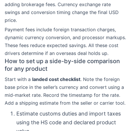
adding brokerage fees. Currency exchange rate
swings and conversion timing change the final USD
price.
Payment fees include foreign transaction charges,
dynamic currency conversion, and processor markups.
These fees reduce expected savings. All these cost
drivers determine if an overseas deal holds up.
How to set up a side-by-side comparison
for any product
Start with a
landed cost checklist
. Note the foreign
base price in the seller’s currency and convert using a
mid-market rate. Record the timestamp for the rate.
Add a shipping estimate from the seller or carrier tool.
Estimate customs duties and import taxes
using the HS code and declared product