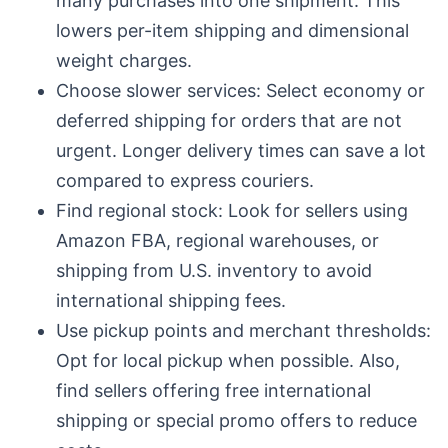
many purchases into one shipment. This
lowers per-item shipping and dimensional
weight charges.
Choose slower services: Select economy or
deferred shipping for orders that are not
urgent. Longer delivery times can save a lot
compared to express couriers.
Find regional stock: Look for sellers using
Amazon FBA, regional warehouses, or
shipping from U.S. inventory to avoid
international shipping fees.
Use pickup points and merchant thresholds:
Opt for local pickup when possible. Also,
find sellers offering free international
shipping or special promo offers to reduce