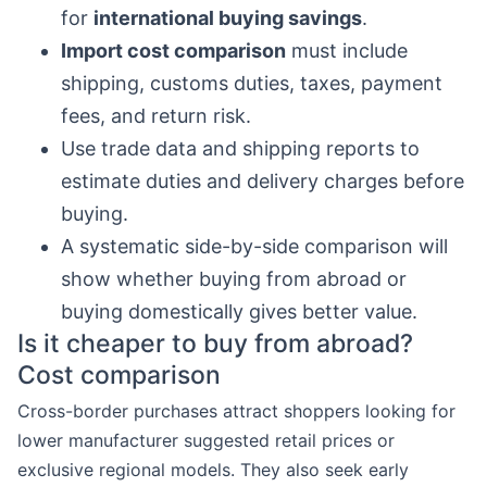
for
international buying savings
.
Import cost comparison
must include
shipping, customs duties, taxes, payment
fees, and return risk.
Use trade data and shipping reports to
estimate duties and delivery charges before
buying.
A systematic side-by-side comparison will
show whether buying from abroad or
buying domestically gives better value.
Is it cheaper to buy from abroad?
Cost comparison
Cross-border purchases attract shoppers looking for
lower manufacturer suggested retail prices or
exclusive regional models. They also seek early