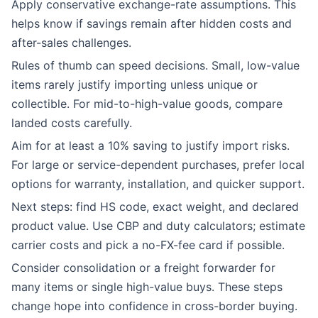
Apply conservative exchange-rate assumptions. This
helps know if savings remain after hidden costs and
after-sales challenges.
Rules of thumb can speed decisions. Small, low-value
items rarely justify importing unless unique or
collectible. For mid-to-high-value goods, compare
landed costs carefully.
Aim for at least a 10% saving to justify import risks.
For large or service-dependent purchases, prefer local
options for warranty, installation, and quicker support.
Next steps: find HS code, exact weight, and declared
product value. Use CBP and duty calculators; estimate
carrier costs and pick a no-FX-fee card if possible.
Consider consolidation or a freight forwarder for
many items or single high-value buys. These steps
change hope into confidence in cross-border buying.