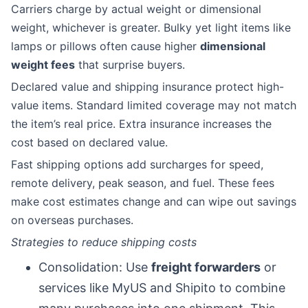
Carriers charge by actual weight or dimensional
weight, whichever is greater. Bulky yet light items like
lamps or pillows often cause higher
dimensional
weight fees
that surprise buyers.
Declared value and shipping insurance protect high-
value items. Standard limited coverage may not match
the item’s real price. Extra insurance increases the
cost based on declared value.
Fast shipping options add surcharges for speed,
remote delivery, peak season, and fuel. These fees
make cost estimates change and can wipe out savings
on overseas purchases.
Strategies to reduce shipping costs
Consolidation: Use
freight forwarders
or
services like MyUS and Shipito to combine