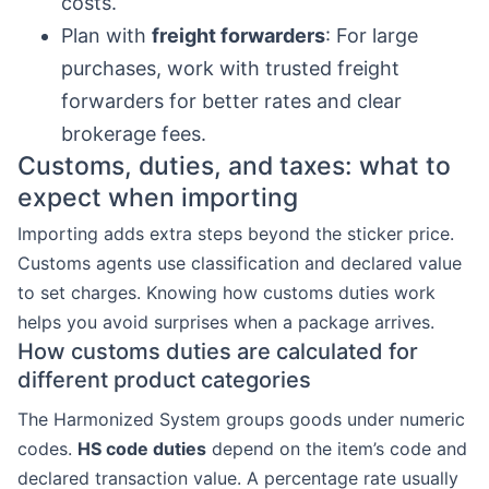
costs.
Plan with
freight forwarders
: For large
purchases, work with trusted freight
forwarders for better rates and clear
brokerage fees.
Customs, duties, and taxes: what to
expect when importing
Importing adds extra steps beyond the sticker price.
Customs agents use classification and declared value
to set charges. Knowing how customs duties work
helps you avoid surprises when a package arrives.
How customs duties are calculated for
different product categories
The Harmonized System groups goods under numeric
codes.
HS code duties
depend on the item’s code and
declared transaction value. A percentage rate usually