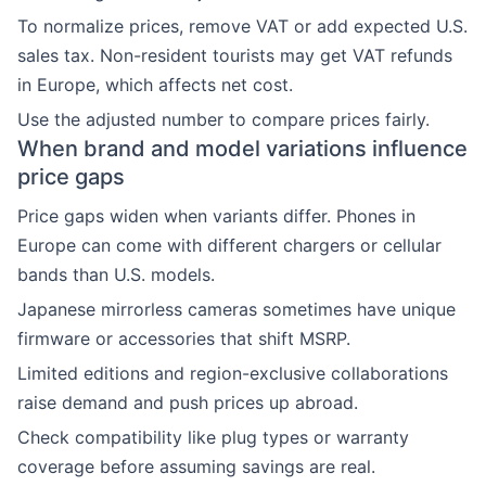
To normalize prices, remove VAT or add expected U.S.
sales tax. Non-resident tourists may get VAT refunds
in Europe, which affects net cost.
Use the adjusted number to compare prices fairly.
When brand and model variations influence
price gaps
Price gaps widen when variants differ. Phones in
Europe can come with different chargers or cellular
bands than U.S. models.
Japanese mirrorless cameras sometimes have unique
firmware or accessories that shift MSRP.
Limited editions and region-exclusive collaborations
raise demand and push prices up abroad.
Check compatibility like plug types or warranty
coverage before assuming savings are real.