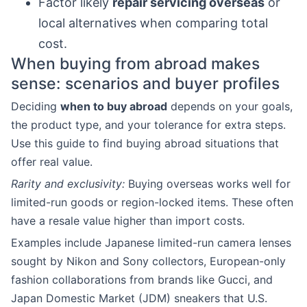
Factor likely
repair servicing overseas
or
local alternatives when comparing total
cost.
When buying from abroad makes
sense: scenarios and buyer profiles
Deciding
when to buy abroad
depends on your goals,
the product type, and your tolerance for extra steps.
Use this guide to find buying abroad situations that
offer real value.
Rarity and exclusivity:
Buying overseas works well for
limited-run goods or region-locked items. These often
have a resale value higher than import costs.
Examples include Japanese limited-run camera lenses
sought by Nikon and Sony collectors, European-only
fashion collaborations from brands like Gucci, and
Japan Domestic Market (JDM) sneakers that U.S.