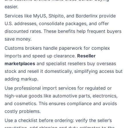
easier.
Services like MyUS, Shipito, and Borderlinx provide
U.S. addresses, consolidate packages, and offer
discounted rates. These benefits help frequent buyers
save money.
Customs brokers handle paperwork for complex
imports and speed up clearance.
Reseller
marketplaces
and specialist resellers buy overseas
stock and resell it domestically, simplifying access but
adding markup.
Use professional import services for regulated or
high-value goods like automotive parts, electronics,
and cosmetics. This ensures compliance and avoids
costly problems.
Use a checklist before ordering: verify the seller’s