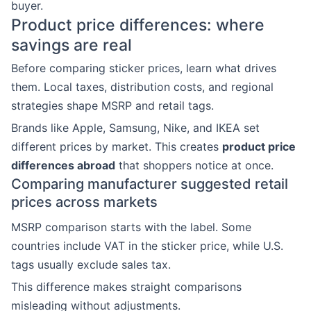
buyer.
Product price differences: where
savings are real
Before comparing sticker prices, learn what drives
them. Local taxes, distribution costs, and regional
strategies shape MSRP and retail tags.
Brands like Apple, Samsung, Nike, and IKEA set
different prices by market. This creates
product price
differences abroad
that shoppers notice at once.
Comparing manufacturer suggested retail
prices across markets
MSRP comparison starts with the label. Some
countries include VAT in the sticker price, while U.S.
tags usually exclude sales tax.
This difference makes straight comparisons
misleading without adjustments.