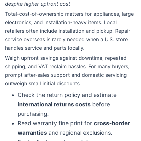
despite higher upfront cost
Total-cost-of-ownership matters for appliances, large
electronics, and installation-heavy items. Local
retailers often include installation and pickup. Repair
service overseas is rarely needed when a U.S. store
handles service and parts locally.
Weigh upfront savings against downtime, repeated
shipping, and VAT reclaim hassles. For many buyers,
prompt after-sales support and domestic servicing
outweigh small initial discounts.
Check the return policy and estimate
international returns costs
before
purchasing.
Read warranty fine print for
cross-border
warranties
and regional exclusions.