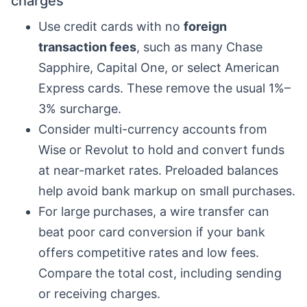
charges
Use credit cards with no
foreign
transaction fees
, such as many Chase
Sapphire, Capital One, or select American
Express cards. These remove the usual 1%–
3% surcharge.
Consider multi-currency accounts from
Wise or Revolut to hold and convert funds
at near-market rates. Preloaded balances
help avoid bank markup on small purchases.
For large purchases, a wire transfer can
beat poor card conversion if your bank
offers competitive rates and low fees.
Compare the total cost, including sending
or receiving charges.