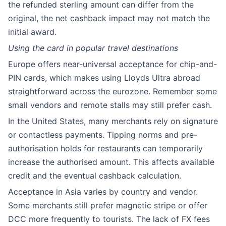
the refunded sterling amount can differ from the
original, the net cashback impact may not match the
initial award.
Using the card in popular travel destinations
Europe offers near-universal acceptance for chip-and-
PIN cards, which makes using Lloyds Ultra abroad
straightforward across the eurozone. Remember some
small vendors and remote stalls may still prefer cash.
In the United States, many merchants rely on signature
or contactless payments. Tipping norms and pre-
authorisation holds for restaurants can temporarily
increase the authorised amount. This affects available
credit and the eventual cashback calculation.
Acceptance in Asia varies by country and vendor.
Some merchants still prefer magnetic stripe or offer
DCC more frequently to tourists. The lack of FX fees