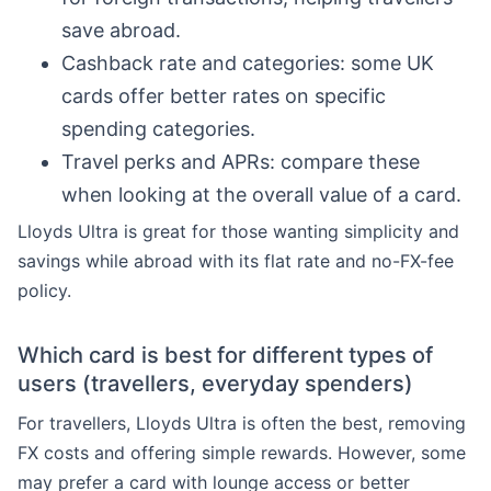
save abroad.
Cashback rate and categories: some UK
cards offer better rates on specific
spending categories.
Travel perks and APRs: compare these
when looking at the overall value of a card.
Lloyds Ultra is great for those wanting simplicity and
savings while abroad with its flat rate and no-FX-fee
policy.
Which card is best for different types of
users (travellers, everyday spenders)
For travellers, Lloyds Ultra is often the best, removing
FX costs and offering simple rewards. However, some
may prefer a card with lounge access or better