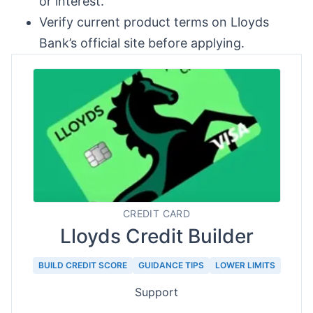
or interest.
Verify current product terms on Lloyds
Bank’s official site before applying.
CREDIT CARD
Lloyds Credit Builder
BUILD CREDIT SCORE
GUIDANCE TIPS
LOWER LIMITS
Support