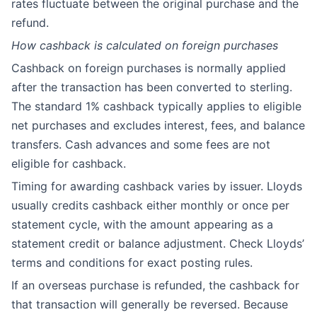
rates fluctuate between the original purchase and the
refund.
How cashback is calculated on foreign purchases
Cashback on foreign purchases is normally applied
after the transaction has been converted to sterling.
The standard 1% cashback typically applies to eligible
net purchases and excludes interest, fees, and balance
transfers. Cash advances and some fees are not
eligible for cashback.
Timing for awarding cashback varies by issuer. Lloyds
usually credits cashback either monthly or once per
statement cycle, with the amount appearing as a
statement credit or balance adjustment. Check Lloyds’
terms and conditions for exact posting rules.
If an overseas purchase is refunded, the cashback for
that transaction will generally be reversed. Because