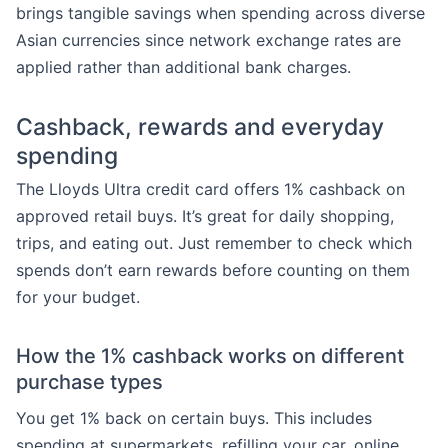
brings tangible savings when spending across diverse
Asian currencies since network exchange rates are
applied rather than additional bank charges.
Cashback, rewards and everyday
spending
The Lloyds Ultra credit card offers 1% cashback on
approved retail buys. It’s great for daily shopping,
trips, and eating out. Just remember to check which
spends don’t earn rewards before counting on them
for your budget.
How the 1% cashback works on different
purchase types
You get 1% back on certain buys. This includes
spending at supermarkets, refilling your car, online