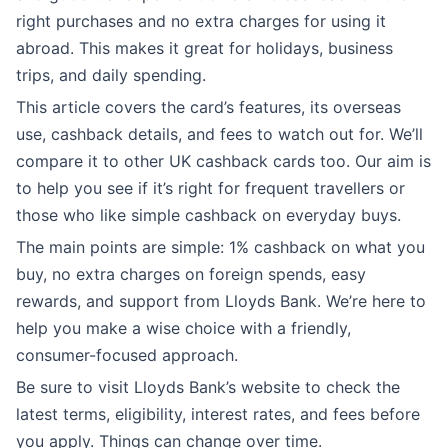
right purchases and no extra charges for using it
abroad. This makes it great for holidays, business
trips, and daily spending.
This article covers the card’s features, its overseas
use, cashback details, and fees to watch out for. We’ll
compare it to other UK cashback cards too. Our aim is
to help you see if it’s right for frequent travellers or
those who like simple cashback on everyday buys.
The main points are simple: 1% cashback on what you
buy, no extra charges on foreign spends, easy
rewards, and support from Lloyds Bank. We’re here to
help you make a wise choice with a friendly,
consumer-focused approach.
Be sure to visit Lloyds Bank’s website to check the
latest terms, eligibility, interest rates, and fees before
you apply. Things can change over time.