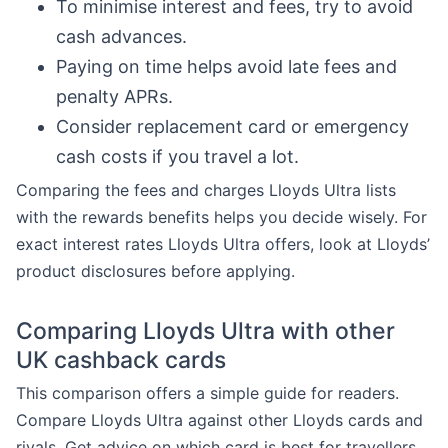
To minimise interest and fees, try to avoid
cash advances.
Paying on time helps avoid late fees and
penalty APRs.
Consider replacement card or emergency
cash costs if you travel a lot.
Comparing the fees and charges Lloyds Ultra lists
with the rewards benefits helps you decide wisely. For
exact interest rates Lloyds Ultra offers, look at Lloyds’
product disclosures before applying.
Comparing Lloyds Ultra with other
UK cashback cards
This comparison offers a simple guide for readers.
Compare Lloyds Ultra against other Lloyds cards and
rivals. Get advice on which card is best for travellers,