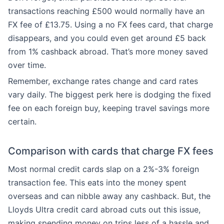
transactions reaching £500 would normally have an
FX fee of £13.75. Using a no FX fees card, that charge
disappears, and you could even get around £5 back
from 1% cashback abroad. That’s more money saved
over time.
Remember, exchange rates change and card rates
vary daily. The biggest perk here is dodging the fixed
fee on each foreign buy, keeping travel savings more
certain.
Comparison with cards that charge FX fees
Most normal credit cards slap on a 2%-3% foreign
transaction fee. This eats into the money spent
overseas and can nibble away any cashback. But, the
Lloyds Ultra credit card abroad cuts out this issue,
making spending money on trips less of a hassle and