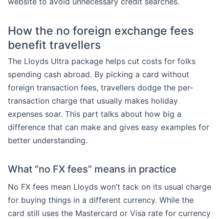
website to avoid unnecessary credit searches.
How the no foreign exchange fees
benefit travellers
The Lloyds Ultra package helps cut costs for folks
spending cash abroad. By picking a card without
foreign transaction fees, travellers dodge the per-
transaction charge that usually makes holiday
expenses soar. This part talks about how big a
difference that can make and gives easy examples for
better understanding.
What “no FX fees” means in practice
No FX fees mean Lloyds won’t tack on its usual charge
for buying things in a different currency. While the
card still uses the Mastercard or Visa rate for currency