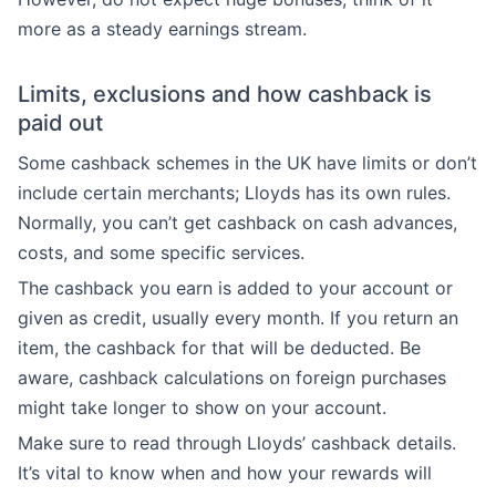
more as a steady earnings stream.
Limits, exclusions and how cashback is
paid out
Some cashback schemes in the UK have limits or don’t
include certain merchants; Lloyds has its own rules.
Normally, you can’t get cashback on cash advances,
costs, and some specific services.
The cashback you earn is added to your account or
given as credit, usually every month. If you return an
item, the cashback for that will be deducted. Be
aware, cashback calculations on foreign purchases
might take longer to show on your account.
Make sure to read through Lloyds’ cashback details.
It’s vital to know when and how your rewards will