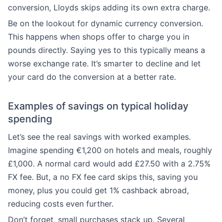
conversion, Lloyds skips adding its own extra charge.
Be on the lookout for dynamic currency conversion.
This happens when shops offer to charge you in
pounds directly. Saying yes to this typically means a
worse exchange rate. It’s smarter to decline and let
your card do the conversion at a better rate.
Examples of savings on typical holiday
spending
Let’s see the real savings with worked examples.
Imagine spending €1,200 on hotels and meals, roughly
£1,000. A normal card would add £27.50 with a 2.75%
FX fee. But, a no FX fee card skips this, saving you
money, plus you could get 1% cashback abroad,
reducing costs even further.
Don’t forget, small purchases stack up. Several