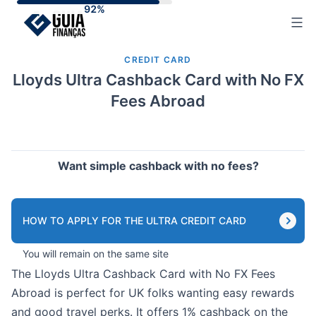
Skip
to
content
CREDIT CARD
Lloyds Ultra Cashback Card with No FX
Fees Abroad
Want simple cashback with no fees?
HOW TO APPLY FOR THE ULTRA CREDIT CARD
You will remain on the same site
The Lloyds Ultra Cashback Card with No FX Fees
Abroad is perfect for UK folks wanting easy rewards
and good travel perks. It offers 1% cashback on the