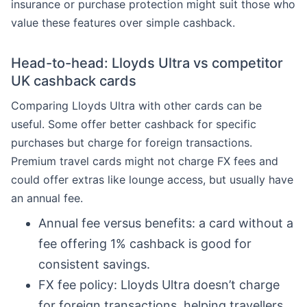
insurance or purchase protection might suit those who
value these features over simple cashback.
Head-to-head: Lloyds Ultra vs competitor
UK cashback cards
Comparing Lloyds Ultra with other cards can be
useful. Some offer better cashback for specific
purchases but charge for foreign transactions.
Premium travel cards might not charge FX fees and
could offer extras like lounge access, but usually have
an annual fee.
Annual fee versus benefits: a card without a
fee offering 1% cashback is good for
consistent savings.
FX fee policy: Lloyds Ultra doesn’t charge
for foreign transactions, helping travellers