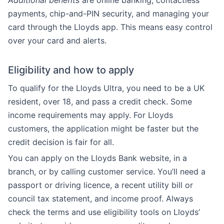
Additional benefits
are online banking, contactless
payments, chip-and-PIN security, and managing your
card through the Lloyds app. This means easy control
over your card and alerts.
Eligibility and how to apply
To qualify for the Lloyds Ultra, you need to be a UK
resident, over 18, and pass a credit check. Some
income requirements may apply. For Lloyds
customers, the application might be faster but the
credit decision is fair for all.
You can apply on the Lloyds Bank website, in a
branch, or by calling customer service. You’ll need a
passport or driving licence, a recent utility bill or
council tax statement, and income proof. Always
check the terms and use eligibility tools on Lloyds’