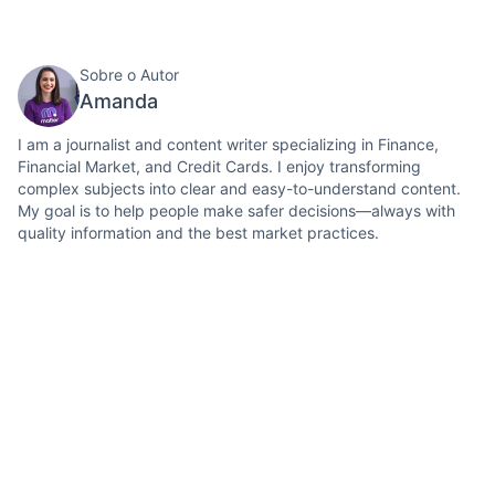
Sobre o Autor
Amanda
I am a journalist and content writer specializing in Finance,
Financial Market, and Credit Cards. I enjoy transforming
complex subjects into clear and easy-to-understand content.
My goal is to help people make safer decisions—always with
quality information and the best market practices.