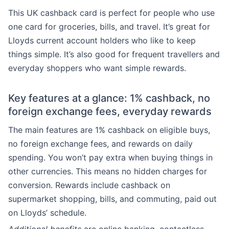
This UK cashback card is perfect for people who use
one card for groceries, bills, and travel. It’s great for
Lloyds current account holders who like to keep
things simple. It’s also good for frequent travellers and
everyday shoppers who want simple rewards.
Key features at a glance: 1% cashback, no
foreign exchange fees, everyday rewards
The main features are 1% cashback on eligible buys,
no foreign exchange fees, and rewards on daily
spending. You won’t pay extra when buying things in
other currencies. This means no hidden charges for
conversion. Rewards include cashback on
supermarket shopping, bills, and commuting, paid out
on Lloyds’ schedule.