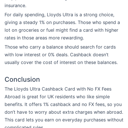
insurance.
For daily spending, Lloyds Ultra is a strong choice,
giving a steady 1% on purchases. Those who spend a
lot on groceries or fuel might find a card with higher
rates in those areas more rewarding.
Those who carry a balance should search for cards
with low interest or 0% deals. Cashback doesn’t
usually cover the cost of interest on these balances.
Conclusion
The Lloyds Ultra Cashback Card with No FX Fees
Abroad is great for UK residents who like simple
benefits. It offers 1% cashback and no FX fees, so you
don’t have to worry about extra charges when abroad.
This card lets you earn on everyday purchases without
complicated rules.