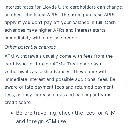
Interest rates for Lloyds Ultra cardholders can change,
so check the latest APRs. The usual purchase APRs
apply if you don’t pay off your balance in full. Cash
advances have higher APRs and interest starts
immediately with no grace period.
Other potential charges
ATM withdrawals usually come with fees from the
card issuer or foreign ATMs. Treat card cash
withdrawals as cash advances. They come with
immediate interest and possible additional fees. Be
aware of late payment fees and returned payment
fees, as they increase costs and can impact your
credit score.
Before travelling, check the fees for ATM
and foreign ATM use.