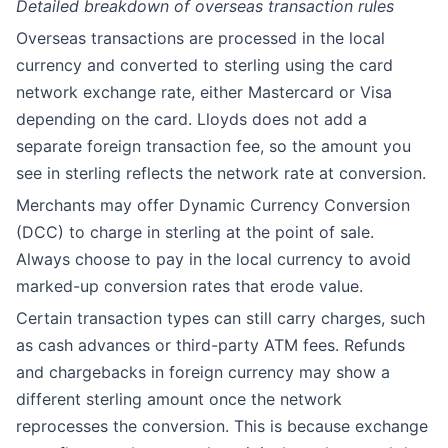
Detailed breakdown of overseas transaction rules
Overseas transactions are processed in the local
currency and converted to sterling using the card
network exchange rate, either Mastercard or Visa
depending on the card. Lloyds does not add a
separate foreign transaction fee, so the amount you
see in sterling reflects the network rate at conversion.
Merchants may offer Dynamic Currency Conversion
(DCC) to charge in sterling at the point of sale.
Always choose to pay in the local currency to avoid
marked-up conversion rates that erode value.
Certain transaction types can still carry charges, such
as cash advances or third-party ATM fees. Refunds
and chargebacks in foreign currency may show a
different sterling amount once the network
reprocesses the conversion. This is because exchange