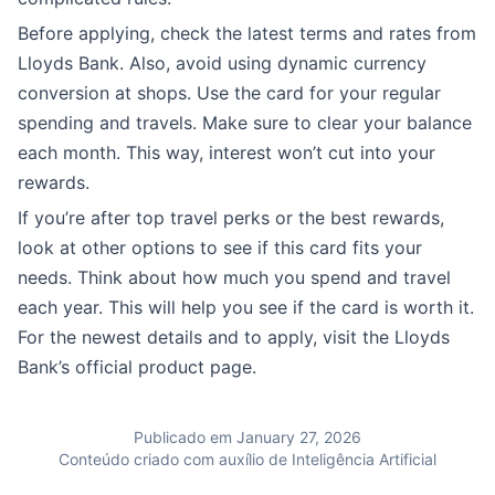
Before applying, check the latest terms and rates from
Lloyds Bank. Also, avoid using dynamic currency
conversion at shops. Use the card for your regular
spending and travels. Make sure to clear your balance
each month. This way, interest won’t cut into your
rewards.
If you’re after top travel perks or the best rewards,
look at other options to see if this card fits your
needs. Think about how much you spend and travel
each year. This will help you see if the card is worth it.
For the newest details and to apply, visit the Lloyds
Bank’s official product page.
Publicado em January 27, 2026
Conteúdo criado com auxílio de Inteligência Artificial