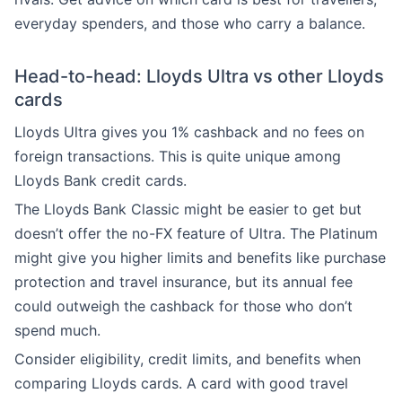
everyday spenders, and those who carry a balance.
Head-to-head: Lloyds Ultra vs other Lloyds
cards
Lloyds Ultra gives you 1% cashback and no fees on
foreign transactions. This is quite unique among
Lloyds Bank credit cards.
The Lloyds Bank Classic might be easier to get but
doesn’t offer the no-FX feature of Ultra. The Platinum
might give you higher limits and benefits like purchase
protection and travel insurance, but its annual fee
could outweigh the cashback for those who don’t
spend much.
Consider eligibility, credit limits, and benefits when
comparing Lloyds cards. A card with good travel