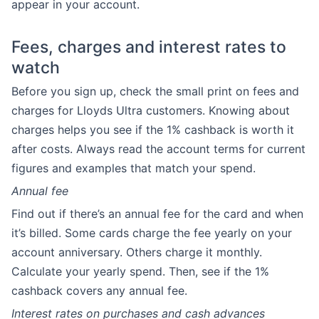
appear in your account.
Fees, charges and interest rates to
watch
Before you sign up, check the small print on fees and
charges for Lloyds Ultra customers. Knowing about
charges helps you see if the 1% cashback is worth it
after costs. Always read the account terms for current
figures and examples that match your spend.
Annual fee
Find out if there’s an annual fee for the card and when
it’s billed. Some cards charge the fee yearly on your
account anniversary. Others charge it monthly.
Calculate your yearly spend. Then, see if the 1%
cashback covers any annual fee.
Interest rates on purchases and cash advances