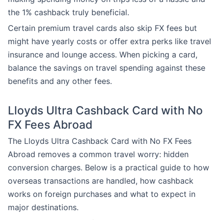
the 1% cashback truly beneficial.
Certain premium travel cards also skip FX fees but
might have yearly costs or offer extra perks like travel
insurance and lounge access. When picking a card,
balance the savings on travel spending against these
benefits and any other fees.
Lloyds Ultra Cashback Card with No
FX Fees Abroad
The Lloyds Ultra Cashback Card with No FX Fees
Abroad removes a common travel worry: hidden
conversion charges. Below is a practical guide to how
overseas transactions are handled, how cashback
works on foreign purchases and what to expect in
major destinations.