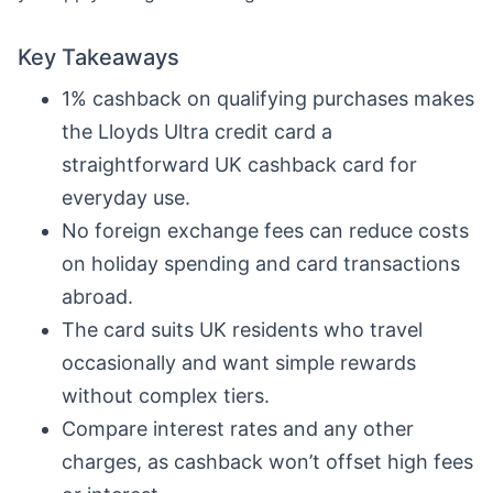
Key Takeaways
1% cashback on qualifying purchases makes
the Lloyds Ultra credit card a
straightforward UK cashback card for
everyday use.
No foreign exchange fees can reduce costs
on holiday spending and card transactions
abroad.
The card suits UK residents who travel
occasionally and want simple rewards
without complex tiers.
Compare interest rates and any other
charges, as cashback won’t offset high fees