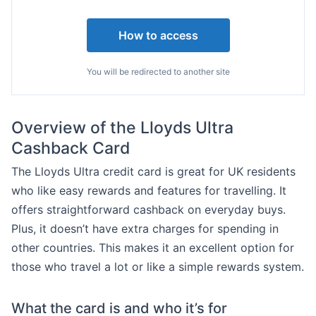
How to access
You will be redirected to another site
Overview of the Lloyds Ultra
Cashback Card
The Lloyds Ultra credit card is great for UK residents
who like easy rewards and features for travelling. It
offers straightforward cashback on everyday buys.
Plus, it doesn’t have extra charges for spending in
other countries. This makes it an excellent option for
those who travel a lot or like a simple rewards system.
What the card is and who it’s for