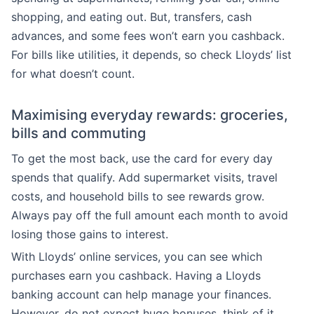
shopping, and eating out. But, transfers, cash
advances, and some fees won’t earn you cashback.
For bills like utilities, it depends, so check Lloyds’ list
for what doesn’t count.
Maximising everyday rewards: groceries,
bills and commuting
To get the most back, use the card for every day
spends that qualify. Add supermarket visits, travel
costs, and household bills to see rewards grow.
Always pay off the full amount each month to avoid
losing those gains to interest.
With Lloyds’ online services, you can see which
purchases earn you cashback. Having a Lloyds
banking account can help manage your finances.
However, do not expect huge bonuses, think of it